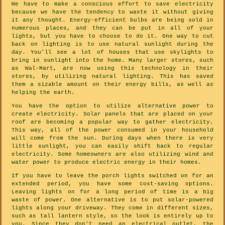
We have to make a conscious effort to save electricity
because we have the tendency to waste it without giving
it any thought. Energy-efficient bulbs are being sold in
numerous places, and they can be put in all of your
lights, but you have to choose to do it. One way to cut
back on lighting is to use natural sunlight during the
day. You'll see a lot of houses that use skylights to
bring in sunlight into the home. Many larger stores, such
as Wal-Mart, are now using this technology in their
stores, by utilizing natural lighting. This has saved
them a sizable amount on their energy bills, as well as
helping the earth.
You have the option to utilize alternative power to
create electricity. Solar panels that are placed on your
roof are becoming a popular way to gather electricity.
This way, all of the power consumed in your household
will come from the sun. During days when there is very
little sunlight, you can easily shift back to regular
electricity. Some homeowners are also utilizing wind and
water power to produce electric energy in their homes.
If you have to leave the porch lights switched on for an
extended period, you have some cost-saving options.
Leaving lights on for a long period of time is a big
waste of power. One alternative is to put solar-powered
lights along your driveway. They come in different sizes,
such as tall lantern style, so the look is entirely up to
you. Since they don't need an electrical outlet, the