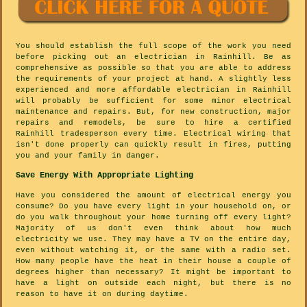
You should establish the full scope of the work you need
before picking out an electrician in Rainhill. Be as
comprehensive as possible so that you are able to address
the requirements of your project at hand. A slightly less
experienced and more affordable electrician in Rainhill
will probably be sufficient for some minor electrical
maintenance and repairs. But, for new construction, major
repairs and remodels, be sure to hire a certified
Rainhill tradesperson every time. Electrical wiring that
isn't done properly can quickly result in fires, putting
you and your family in danger.
Save Energy With Appropriate Lighting
Have you considered the amount of electrical energy you
consume? Do you have every light in your household on, or
do you walk throughout your home turning off every light?
Majority of us don't even think about how much
electricity we use. They may have a TV on the entire day,
even without watching it, or the same with a radio set.
How many people have the heat in their house a couple of
degrees higher than necessary? It might be important to
have a light on outside each night, but there is no
reason to have it on during daytime.