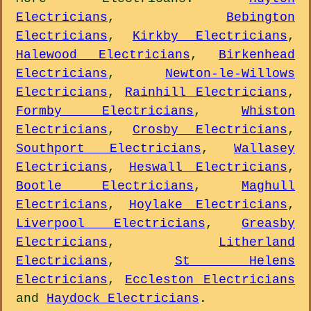
Electricians
,
Bebington
Electricians
,
Kirkby Electricians
,
Halewood Electricians
,
Birkenhead
Electricians
,
Newton-le-Willows
Electricians
,
Rainhill Electricians
,
Formby Electricians
,
Whiston
Electricians
,
Crosby Electricians
,
Southport Electricians
,
Wallasey
Electricians
,
Heswall Electricians
,
Bootle Electricians
,
Maghull
Electricians
,
Hoylake Electricians
,
Liverpool Electricians
,
Greasby
Electricians
,
Litherland
Electricians
,
St Helens
Electricians
,
Eccleston Electricians
and
Haydock Electricians
.