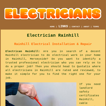
LINKS
HOME
|
|
CONTACT
|
ABOUT
|
TERMS
Electrician Rainhill
Rainhill Electrical Installation & Repair
Electrican Rainhill
: Are you in search of a decent
Rainhill electrician to do electrical work in your home
in Rainhill, Merseyside? Do you want to identify a
trusted professional electrician who you can rely on to
do a proper job? Then you should head to Quotatis where
all electricians in Rainhill are rated and reviewed, to
make it simple for you to find the right one for your
job.
If you need
landlord
safety
certificates
Rainhill,
cable