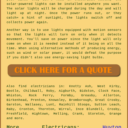
solar-powered lights can be installed anywhere you want.
The solar lights will be charged during the day and will
light up at night. Once the power runs out, or they
catch= a hint of sunlight, the lights switch off and
collects power again.
Another way is to use lights equipped with motion sensors
so that the lights will turn on only when it detects
movement. You'll save on power since the light will only
come on when it is needed instead of it being on all the
time. When using alternative methods of producing energy,
such as wind or solar power, it would defeat the purpose
if you didn't also use energy-saving light bulbs.
Also
find electricians
in: Knotty Ash, West Kirby,
Bootle, Childwall, Roby, Aigburth, Bidston, Clock Face,
Whiston, Rock Ferry, Formby, Greasby, Allerton,
Birkenhead, Prenton, Knowsley, Bromborough, Great Crosby,
Garston, Wallasey, Lunt, Rainhill Stoops, Sutton Leach,
Raby, Cronton, Thornton, Wirral, Ince Blundell, Crosby,
Freshfield, Hightown, Melling, Crank, Storeton, Grange
and
more
.
More
Electricans
:
Huyton