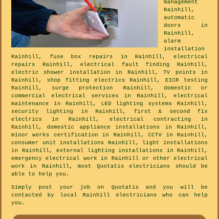
management
Rainhill,
automatic
doors in
Rainhill,
alarm
installation
Rainhill, fuse box repairs in Rainhill, electrical
repairs Rainhill, electrical fault finding Rainhill,
electric shower installation in Rainhill, TV points in
Rainhill, shop fitting electrics Rainhill, EICR testing
Rainhill, surge protection Rainhill, domestic or
commercial electrical services in Rainhill, electrical
maintenance in Rainhill, LED lighting systems Rainhill,
security lighting in Rainhill, first & second fix
electrics in Rainhill, electrical contracting in
Rainhill, domestic appliance installations in Rainhill,
minor works certification in Rainhill, CCTV in Rainhill,
consumer unit installations Rainhill, light installations
in Rainhill, external lighting installations in Rainhill,
emergency electrical work in Rainhill or other electrical
work in Rainhill, most Quotatis electricians should be
able to help you.
Simply post your job on Quotatis and you will be
contacted by local Rainhill electricians who can help
you.