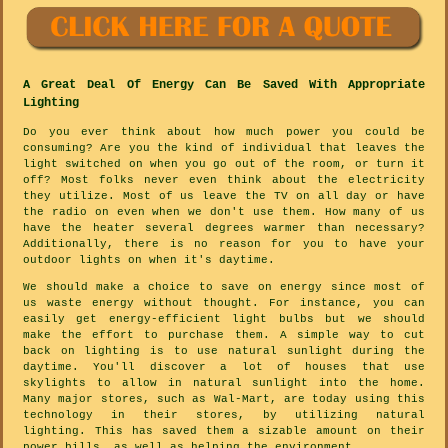
A Great Deal Of Energy Can Be Saved With Appropriate
Lighting
Do you ever think about how much power you could be
consuming? Are you the kind of individual that leaves the
light switched on when you go out of the room, or turn it
off? Most folks never even think about the electricity
they utilize. Most of us leave the TV on all day or have
the radio on even when we don't use them. How many of us
have the heater several degrees warmer than necessary?
Additionally, there is no reason for you to have your
outdoor lights on when it's daytime.
We should make a choice to save on energy since most of
us waste energy without thought. For instance, you can
easily get energy-efficient light bulbs but we should
make the effort to purchase them. A simple way to cut
back on lighting is to use natural sunlight during the
daytime. You'll discover a lot of houses that use
skylights to allow in natural sunlight into the home.
Many major stores, such as Wal-Mart, are today using this
technology in their stores, by utilizing natural
lighting. This has saved them a sizable amount on their
power bills, as well as helping the environment.