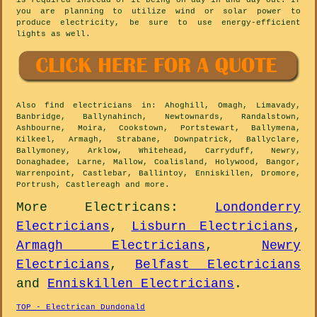
is required instead of it being on day in and day out. If
you are planning to utilize wind or solar power to
produce electricity, be sure to use energy-efficient
lights as well.
Also
find electricians
in: Ahoghill, Omagh, Limavady,
Banbridge, Ballynahinch, Newtownards, Randalstown,
Ashbourne, Moira, Cookstown, Portstewart, Ballymena,
Kilkeel, Armagh, Strabane, Downpatrick, Ballyclare,
Ballymoney, Arklow, Whitehead, Carryduff, Newry,
Donaghadee, Larne, Mallow, Coalisland, Holywood, Bangor,
Warrenpoint, Castlebar, Ballintoy, Enniskillen, Dromore,
Portrush, Castlereagh and
more
.
More
Electricans
:
Londonderry
Electricians
,
Lisburn Electricians
,
Armagh Electricians
,
Newry
Electricians
,
Belfast Electricians
and
Enniskillen Electricians
.
TOP - Electrican Dundonald