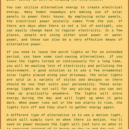
You can utilize alternative energy to create electrical
energy. Many homes nowadays are making use of solar
panels to power their house. By employing solar panels,
the electrical power acutally comes from the sun. If
there are days when there is not a lot of sunlight, you
can easily change back to regular electricity. In a few
places, people are using either wind power or water
power, and these can also be a very effective means of
alternative power.
If you need to leave the porch lights on for an extended
period, you have some cost-saving alternatives. If you
leave the lights turned on continuously for a long time,
you will be wasting lots of electricity and polluting the
environment. A good solution is to use a few ornamental
solar lights placed along your driveway. The solar lights
are sold in a variety of styles and designs so there
should be one that suits your personality. These solar
energy lights do not call for any wiring so you can set
them up practically anywhere. The lights will store
energy during the day and will light up when it gets
dark. When power runs out or the sun starts to rise, the
lights turn off and they start to gather energy again.
A different type of alternative is to use a motion light,
which will simply turn on when there is motion. You'll
save on power because the light will just turn on when it