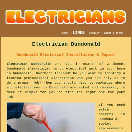
LINKS
HOME
|
|
CONTACT
|
ABOUT
|
TERMS
Electrician Dundonald
Dundonald Electrical Installation & Repair
Electrican Dundonald
: Are you in search of a decent
Dundonald electrician to do electrical work in your home
in Dundonald, Northern Ireland? Do you want to identify a
trusted professional electrician who you can rely on to
do a proper job? Then you should head to Quotatis where
all electricians in Dundonald are rated and reviewed, to
make it simple for you to find the right one for your
job.
If you need
extra
sockets in
Dundonald,
socket
replacements