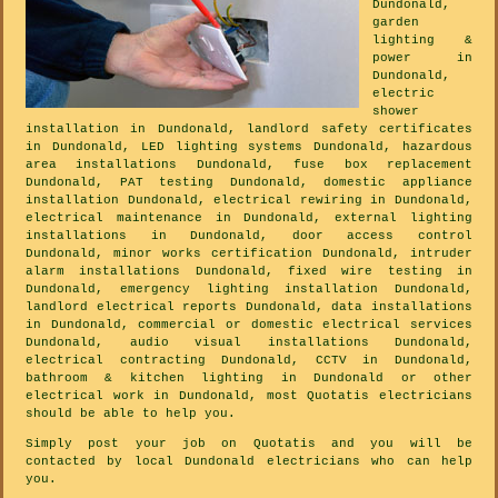
Dundonald,
garden
lighting &
power in
Dundonald,
electric
shower
installation in Dundonald, landlord safety certificates
in Dundonald, LED lighting systems Dundonald, hazardous
area installations Dundonald, fuse box replacement
Dundonald, PAT testing Dundonald, domestic appliance
installation Dundonald, electrical rewiring in Dundonald,
electrical maintenance in Dundonald, external lighting
installations in Dundonald, door access control
Dundonald, minor works certification Dundonald, intruder
alarm installations Dundonald, fixed wire testing in
Dundonald, emergency lighting installation Dundonald,
landlord electrical reports Dundonald, data installations
in Dundonald, commercial or domestic electrical services
Dundonald, audio visual installations Dundonald,
electrical contracting Dundonald, CCTV in Dundonald,
bathroom & kitchen lighting in Dundonald or other
electrical work in Dundonald, most Quotatis electricians
should be able to help you.
Simply post your job on Quotatis and you will be
contacted by local Dundonald electricians who can help
you.