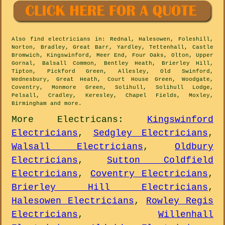
Also
find electricians
in: Rednal, Halesowen, Foleshill,
Norton, Bradley, Great Barr, Yardley, Tettenhall, Castle
Bromwich, Kingswinford, Meer End, Four Oaks, Olton, Upper
Gornal, Balsall Common, Bentley Heath, Brierley Hill,
Tipton, Pickford Green, Allesley, Old Swinford,
Wednesbury, Great Heath, Court House Green, Woodgate,
Coventry, Monmore Green, Solihull, Solihull Lodge,
Pelsall, Cradley, Keresley, Chapel Fields, Moxley,
Birmingham and
more
.
More
Electricans
:
Kingswinford
Electricians
,
Sedgley Electricians
,
Walsall Electricians
,
Oldbury
Electricians
,
Sutton Coldfield
Electricians
,
Coventry Electricians
,
Brierley Hill Electricians
,
Halesowen Electricians
,
Rowley Regis
Electricians
,
Willenhall