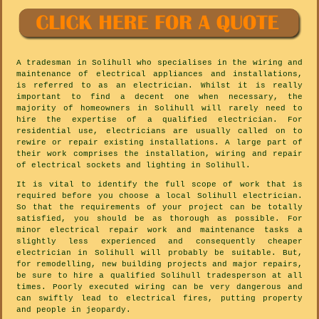
A tradesman in Solihull who specialises in the wiring and
maintenance of electrical appliances and installations,
is referred to as an electrician. Whilst it is really
important to find a decent one when necessary, the
majority of homeowners in Solihull will rarely need to
hire the expertise of a qualified electrician. For
residential use, electricians are usually called on to
rewire or repair existing installations. A large part of
their work comprises the installation, wiring and repair
of electrical sockets and lighting in Solihull.
It is vital to identify the full scope of work that is
required before you choose a local Solihull electrician.
So that the requirements of your project can be totally
satisfied, you should be as thorough as possible. For
minor electrical repair work and maintenance tasks a
slightly less experienced and consequently cheaper
electrician in Solihull will probably be suitable. But,
for remodelling, new building projects and major repairs,
be sure to hire a qualified Solihull tradesperson at all
times. Poorly executed wiring can be very dangerous and
can swiftly lead to electrical fires, putting property
and people in jeopardy.