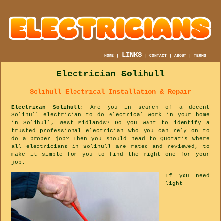
LINKS
HOME
|
|
CONTACT
|
ABOUT
|
TERMS
Electrician Solihull
Solihull Electrical Installation & Repair
Electrican Solihull
: Are you in search of a decent
Solihull electrician to do electrical work in your home
in Solihull, West Midlands? Do you want to identify a
trusted professional electrician who you can rely on to
do a proper job? Then you should head to Quotatis where
all electricians in Solihull are rated and reviewed, to
make it simple for you to find the right one for your
job.
If you need
light