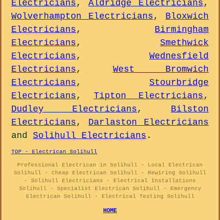
Electricians
,
Aldridge Electricians
,
Wolverhampton Electricians
,
Bloxwich
Electricians
,
Birmingham
Electricians
,
Smethwick
Electricians
,
Wednesfield
Electricians
,
West Bromwich
Electricians
,
Stourbridge
Electricians
,
Tipton Electricians
,
Dudley Electricians
,
Bilston
Electricians
,
Darlaston Electricians
and
Solihull Electricians
.
TOP - Electrican Solihull
Professional Electrican in Solihull - Local Electrican
Solihull - Cheap Electrican Solihull - Rewiring Solihull
- Solihull Electricians - Electrical Installations
Solihull - Specialist Electrican Solihull - Emergency
Electrican Solihull - Electrical Testing Solihull
HOME