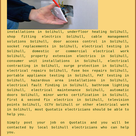
installations in Solihull, underfloor heating Solihull,
shop fitting electrics Solihull, cable management
solutions Solihull, door access control in Solihull,
socket replacements in Solihull, electrical testing in
Solihull, domestic or commercial electrical work
Solihull, property extension electrics in Solihull,
consumer unit installations in Solihull, electrical
contracting in Solihull, surge protection in Solihull,
electrical repairs Solihull, fuse box repairs Solihull,
portable appliance testing in Solihull, PAT testing in
Solihull, hazardous area installations in Solihull,
electrical fault finding in Solihull, bathroom lighting
Solihull, electrical maintenance Solihull, automatic
doors Solihull, minor works certification in Solihull,
first & second fix electrics in Solihull, television
points Solihull, CCTV Solihull or other electrical work
in Solihull, most Quotatis electricians should be able to
help you.
Simply post your job on Quotatis and you will be
contacted by local Solihull electricians who can help
you.