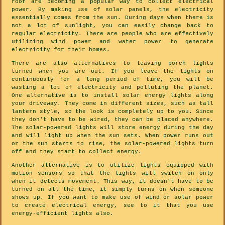
roof are becoming a popular way to collect electrical
power. By making use of solar panels, the electricity
essentially comes from the sun. During days when there is
not a lot of sunlight, you can easily change back to
regular electricity. There are people who are effectively
utilizing wind power and water power to generate
electricity for their homes.
There are also alternatives to leaving porch lights
turned when you are out. If you leave the lights on
continuously for a long period of time, you will be
wasting a lot of electricity and polluting the planet.
One alternative is to install solar energy lights along
your driveway. They come in different sizes, such as tall
lantern style, so the look is completely up to you. Since
they don't have to be wired, they can be placed anywhere.
The solar-powered lights will store energy during the day
and will light up when the sun sets. When power runs out
or the sun starts to rise, the solar-powered lights turn
off and they start to collect energy.
Another alternative is to utilize lights equipped with
motion sensors so that the lights will switch on only
when it detects movement. This way, it doesn't have to be
turned on all the time, it simply turns on when someone
shows up. If you want to make use of wind or solar power
to create electrical energy, see to it that you use
energy-efficient lights also.