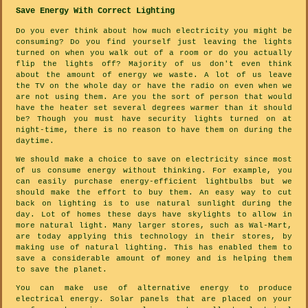
Save Energy With Correct Lighting
Do you ever think about how much electricity you might be
consuming? Do you find yourself just leaving the lights
turned on when you walk out of a room or do you actually
flip the lights off? Majority of us don't even think
about the amount of energy we waste. A lot of us leave
the TV on the whole day or have the radio on even when we
are not using them. Are you the sort of person that would
have the heater set several degrees warmer than it should
be? Though you must have security lights turned on at
night-time, there is no reason to have them on during the
daytime.
We should make a choice to save on electricity since most
of us consume energy without thinking. For example, you
can easily purchase energy-efficient lightbulbs but we
should make the effort to buy them. An easy way to cut
back on lighting is to use natural sunlight during the
day. Lot of homes these days have skylights to allow in
more natural light. Many larger stores, such as Wal-Mart,
are today applying this technology in their stores, by
making use of natural lighting. This has enabled them to
save a considerable amount of money and is helping them
to save the planet.
You can make use of alternative energy to produce
electrical energy. Solar panels that are placed on your