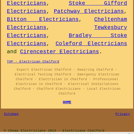
Electricians
,
Stoke Gifford
Electricians
,
Patchway Electricians
,
Bitton Electricians
,
Cheltenham
Electricians
,
Tewkesbury
Electricians
,
Bradley Stoke
Electricians
,
Coleford Electricians
and
Cirencester Electricians
.
TOP - Electrican Chalford
Expert Electrican Chalford - Rewiring Chalford -
Electrical Testing Chalford - Emergency Electrican
Chalford - Electrician in Chalford - Professional
Electrican in Chalford - Electrical Installations
Chalford - Chalford Electricians - Local Electrican
Chalford
HOME
Sitemap
Privacy
© Cheap Electricians 2023 - Electricans Chalford