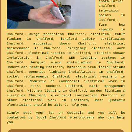
installation
Chalford,
television
points in
Chalford,
fuse box
repairs in
Chalford, surge protection Chalford, electrical fault
finding in Chalford, landlord safety certificates
Chalford, automatic doors Chalford, electrical
maintenance in Chalford, emergency electrical work
Chalford, electrical repairs in Chalford, electric shower
installation in Chalford, LED lighting systems in
Chalford, burglar alarm installation in Chalford,
underfloor heating Chalford, hazardous area installations
Chalford, security lighting installations in Chalford,
socket replacements Chalford, electrical rewiring in
Chalford, domestic or commercial electrical work in
Chalford, extra sockets Chalford, cable management
Chalford, kitchen lighting in Chalford, garden lighting &
electrics Chalford, electrical contracting Chalford or
other electrical work in Chalford, most Quotatis
electricians should be able to help you.
Simply post your job on Quotatis and you will be
contacted by local Chalford electricians who can help
you.