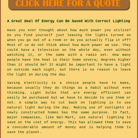
A Great Deal Of Energy Can Be Saved With Correct Lighting
Have you ever thought about how much power you utilize?
Do you find yourself just leaving the lights turned on
when you go out of a room or do you actually flip it off?
Most of us do not think about how much power we use. They
could have a television on the whole day, even without
watching it, or the same with a radio set. How many
people have the heat in their home severa; degrees higher
than it should be? It might be important to have a light
on outside each night, but there is no reason to leave
the light on during the day.
Saving electricity is a choice people have to make,
because usually they do things as a habit without even
thinking. Light bulbs that are energy efficient can
easily be purchased but we have to decide to use them or
not. A simple way to cut back on lighting is to use
natural light during the day. Making use of sunlights in
newly constructed homes has the same purpose. In fact,
major companies, like Wal-Mart, use natural lighting to
save on the cost of energy. This has allowed them to save
a considerable amount of money and is helping them to
save the planet.