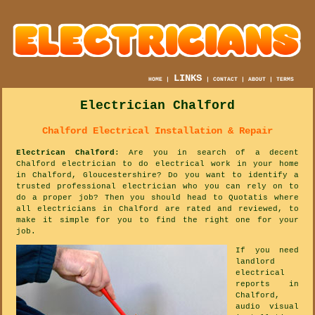
LINKS
HOME
|
|
CONTACT
|
ABOUT
|
TERMS
Electrician Chalford
Chalford Electrical Installation & Repair
Electrican Chalford
: Are you in search of a decent
Chalford electrician to do electrical work in your home
in Chalford, Gloucestershire? Do you want to identify a
trusted professional electrician who you can rely on to
do a proper job? Then you should head to Quotatis where
all electricians in Chalford are rated and reviewed, to
make it simple for you to find the right one for your
job.
If you need
landlord
electrical
reports in
Chalford,
audio visual