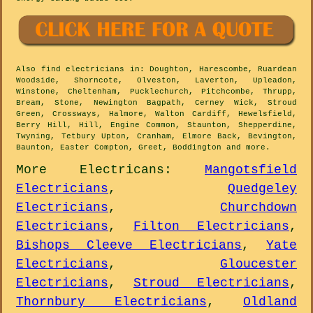
Also
find electricians
in: Doughton, Harescombe, Ruardean
Woodside, Shorncote, Olveston, Laverton, Upleadon,
Winstone, Cheltenham, Pucklechurch, Pitchcombe, Thrupp,
Bream, Stone, Newington Bagpath, Cerney Wick, Stroud
Green, Crossways, Halmore, Walton Cardiff, Hewelsfield,
Berry Hill, Hill, Engine Common, Staunton, Shepperdine,
Twyning, Tetbury Upton, Cranham, Elmore Back, Bevington,
Baunton, Easter Compton, Greet, Boddington and
more
.
More
Electricans
:
Mangotsfield
Electricians
,
Quedgeley
Electricians
,
Churchdown
Electricians
,
Filton Electricians
,
Bishops Cleeve Electricians
,
Yate
Electricians
,
Gloucester
Electricians
,
Stroud Electricians
,
Thornbury Electricians
,
Oldland