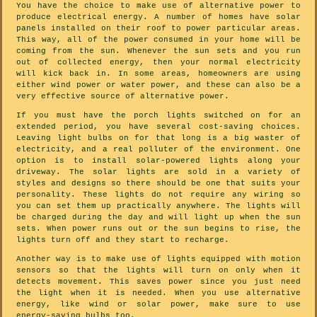
You have the choice to make use of alternative power to
produce electrical energy. A number of homes have solar
panels installed on their roof to power particular areas.
This way, all of the power consumed in your home will be
coming from the sun. Whenever the sun sets and you run
out of collected energy, then your normal electricity
will kick back in. In some areas, homeowners are using
either wind power or water power, and these can also be a
very effective source of alternative power.
If you must have the porch lights switched on for an
extended period, you have several cost-saving choices.
Leaving light bulbs on for that long is a big waster of
electricity, and a real polluter of the environment. One
option is to install solar-powered lights along your
driveway. The solar lights are sold in a variety of
styles and designs so there should be one that suits your
personality. These lights do not require any wiring so
you can set them up practically anywhere. The lights will
be charged during the day and will light up when the sun
sets. When power runs out or the sun begins to rise, the
lights turn off and they start to recharge.
Another way is to make use of lights equipped with motion
sensors so that the lights will turn on only when it
detects movement. This saves power since you just need
the light when it is needed. When you use alternative
energy, like wind or solar power, make sure to use
energy-saving bulbs too.