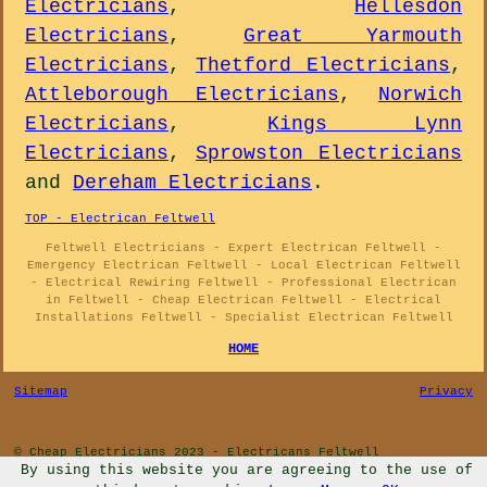
Electricians
,
Hellesdon
Electricians
,
Great Yarmouth
Electricians
,
Thetford Electricians
,
Attleborough Electricians
,
Norwich
Electricians
,
Kings Lynn
Electricians
,
Sprowston Electricians
and
Dereham Electricians
.
TOP - Electrican Feltwell
Feltwell Electricians - Expert Electrican Feltwell -
Emergency Electrican Feltwell - Local Electrican Feltwell
- Electrical Rewiring Feltwell - Professional Electrican
in Feltwell - Cheap Electrican Feltwell - Electrical
Installations Feltwell - Specialist Electrican Feltwell
HOME
Sitemap
Privacy
© Cheap Electricians 2023 - Electricans Feltwell
By using this website you are agreeing to the use of