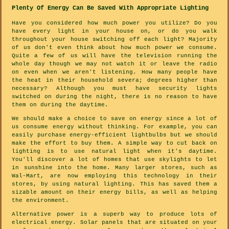
Plenty Of Energy Can Be Saved With Appropriate Lighting
Have you considered how much power you utilize? Do you
have every light in your house on, or do you walk
throughout your house switching off each light? Majority
of us don't even think about how much power we consume.
Quite a few of us will have the television running the
whole day though we may not watch it or leave the radio
on even when we aren't listening. How many people have
the heat in their household severa; degrees higher than
necessary? Although you must have security lights
switched on during the night, there is no reason to have
them on during the daytime.
We should make a choice to save on energy since a lot of
us consume energy without thinking. For example, you can
easily purchase energy-efficient lightbulbs but we should
make the effort to buy them. A simple way to cut back on
lighting is to use natural light when it's daytime.
You'll discover a lot of homes that use skylights to let
in sunshine into the home. Many larger stores, such as
Wal-Mart, are now employing this technology in their
stores, by using natural lighting. This has saved them a
sizable amount on their energy bills, as well as helping
the environment.
Alternative power is a superb way to produce lots of
electrical energy. Solar panels that are situated on your