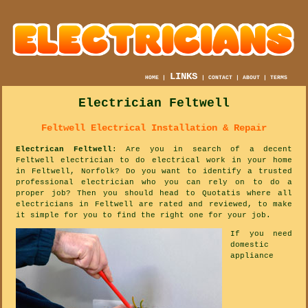
LINKS
HOME
|
|
CONTACT
|
ABOUT
|
TERMS
Electrician Feltwell
Feltwell Electrical Installation & Repair
Electrican Feltwell
: Are you in search of a decent
Feltwell electrician to do electrical work in your home
in Feltwell, Norfolk? Do you want to identify a trusted
professional electrician who you can rely on to do a
proper job? Then you should head to Quotatis where all
electricians in Feltwell are rated and reviewed, to make
it simple for you to find the right one for your job.
If you need
domestic
appliance