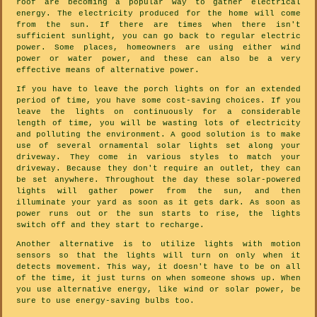
roof are becoming a popular way to gather electrical
energy. The electricity produced for the home will come
from the sun. If there are times when there isn't
sufficient sunlight, you can go back to regular electric
power. Some places, homeowners are using either wind
power or water power, and these can also be a very
effective means of alternative power.
If you have to leave the porch lights on for an extended
period of time, you have some cost-saving choices. If you
leave the lights on continuously for a considerable
length of time, you will be wasting lots of electricity
and polluting the environment. A good solution is to make
use of several ornamental solar lights set along your
driveway. They come in various styles to match your
driveway. Because they don't require an outlet, they can
be set anywhere. Throughout the day these solar-powered
lights will gather power from the sun, and then
illuminate your yard as soon as it gets dark. As soon as
power runs out or the sun starts to rise, the lights
switch off and they start to recharge.
Another alternative is to utilize lights with motion
sensors so that the lights will turn on only when it
detects movement. This way, it doesn't have to be on all
of the time, it just turns on when someone shows up. When
you use alternative energy, like wind or solar power, be
sure to use energy-saving bulbs too.