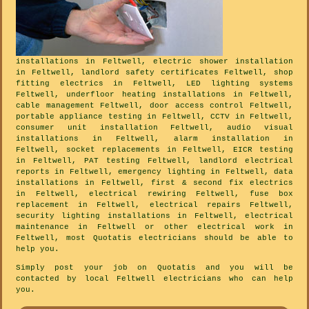
installations in Feltwell, electric shower installation
in Feltwell, landlord safety certificates Feltwell, shop
fitting electrics in Feltwell, LED lighting systems
Feltwell, underfloor heating installations in Feltwell,
cable management Feltwell, door access control Feltwell,
portable appliance testing in Feltwell, CCTV in Feltwell,
consumer unit installation Feltwell, audio visual
installations in Feltwell, alarm installation in
Feltwell, socket replacements in Feltwell, EICR testing
in Feltwell, PAT testing Feltwell, landlord electrical
reports in Feltwell, emergency lighting in Feltwell, data
installations in Feltwell, first & second fix electrics
in Feltwell, electrical rewiring Feltwell, fuse box
replacement in Feltwell, electrical repairs Feltwell,
security lighting installations in Feltwell, electrical
maintenance in Feltwell or other electrical work in
Feltwell, most Quotatis electricians should be able to
help you.
Simply post your job on Quotatis and you will be
contacted by local Feltwell electricians who can help
you.