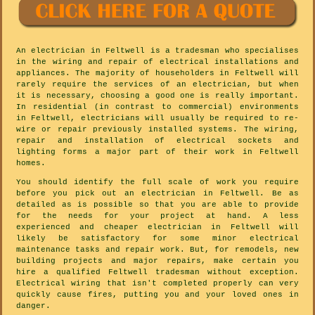
An electrician in Feltwell is a tradesman who specialises
in the wiring and repair of electrical installations and
appliances. The majority of householders in Feltwell will
rarely require the services of an electrician, but when
it is necessary, choosing a good one is really important.
In residential (in contrast to commercial) environments
in Feltwell, electricians will usually be required to re-
wire or repair previously installed systems. The wiring,
repair and installation of electrical sockets and
lighting forms a major part of their work in Feltwell
homes.
You should identify the full scale of work you require
before you pick out an electrician in Feltwell. Be as
detailed as is possible so that you are able to provide
for the needs for your project at hand. A less
experienced and cheaper electrician in Feltwell will
likely be satisfactory for some minor electrical
maintenance tasks and repair work. But, for remodels, new
building projects and major repairs, make certain you
hire a qualified Feltwell tradesman without exception.
Electrical wiring that isn't completed properly can very
quickly cause fires, putting you and your loved ones in
danger.