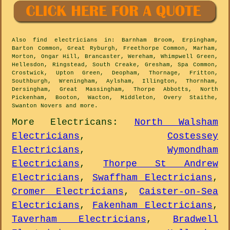
Also
find electricians
in: Barnham Broom, Erpingham,
Barton Common, Great Ryburgh, Freethorpe Common, Marham,
Morton, Ongar Hill, Brancaster, Wereham, Whimpwell Green,
Hellesdon, Ringstead, South Creake, Gresham, Spa Common,
Crostwick, Upton Green, Deopham, Thornage, Fritton,
Southburgh, Wreningham, Aylsham, Illington, Thornham,
Dersingham, Great Massingham, Thorpe Abbotts, North
Pickenham, Booton, Wacton, Middleton, Overy Staithe,
Swanton Novers and
more
.
More
Electricans
:
North Walsham
Electricians
,
Costessey
Electricians
,
Wymondham
Electricians
,
Thorpe St Andrew
Electricians
,
Swaffham Electricians
,
Cromer Electricians
,
Caister-on-Sea
Electricians
,
Fakenham Electricians
,
Taverham Electricians
,
Bradwell