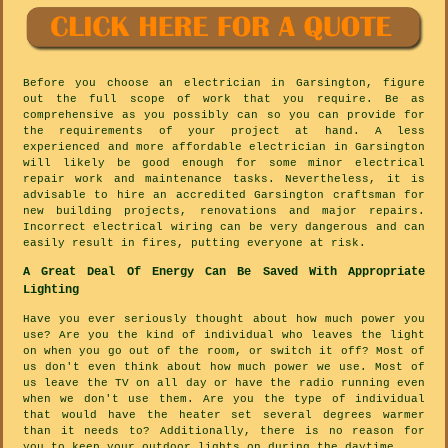
Before you choose an electrician in Garsington, figure
out the full scope of work that you require. Be as
comprehensive as you possibly can so you can provide for
the requirements of your project at hand. A less
experienced and more affordable electrician in Garsington
will likely be good enough for some minor electrical
repair work and maintenance tasks. Nevertheless, it is
advisable to hire an accredited Garsington craftsman for
new building projects, renovations and major repairs.
Incorrect electrical wiring can be very dangerous and can
easily result in fires, putting everyone at risk.
A Great Deal Of Energy Can Be Saved With Appropriate
Lighting
Have you ever seriously thought about how much power you
use? Are you the kind of individual who leaves the light
on when you go out of the room, or switch it off? Most of
us don't even think about how much power we use. Most of
us leave the TV on all day or have the radio running even
when we don't use them. Are you the type of individual
that would have the heater set several degrees warmer
than it needs to? Additionally, there is no reason for
you to keep your outdoor lights on during the daytime.