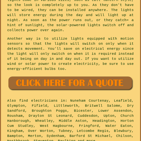
lights come in various sizes, such as tall lantern style,
so the look is completely up to you. As they don't have
to be wired, they can be installed anywhere. The lights
will store energy during the day and will light up at
night. As soon as the power runs out, or they catch= a
hint of sunlight, the solar-powered lights switch off and
collects power over again.
Another way is to utilize lights equipped with motion
sensors so that the lights will switch on only when it
detects movement. You'll save on electrical energy since
the light will only switch on when it is required instead
of it being on day in and day out. If you want to utilize
wind or solar power to create electricity, be sure to use
energy-efficient bulbs too.
Also
find electricians
in: Nuneham Courtenay, Leafield,
Glympton, Fifield, Littleworth, Britwell Salome, Dry
Sandford, Broughton Poggs, Bicester, Lower Assendon,
Rousham, Drayton St Leonard, Cuddesdon, Upton, Church
Hanborough, Wheatley, Middle Aston, Headington, Horton
Cum Studley, West Hagbourne, Fringford, Water Eaton,
Kingham, Over Worton, Tubney, Letcombe Regis, Blewbury,
Bampton, Merton, Sydenham, Barford St Michael, Chilson,