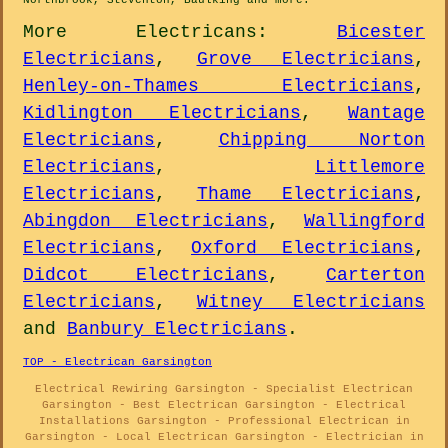
Northbrook, Steventon, Baulking and
more
.
More
Electricans
:
Bicester
Electricians
,
Grove Electricians
,
Henley-on-Thames Electricians
,
Kidlington Electricians
,
Wantage
Electricians
,
Chipping Norton
Electricians
,
Littlemore
Electricians
,
Thame Electricians
,
Abingdon Electricians
,
Wallingford
Electricians
,
Oxford Electricians
,
Didcot Electricians
,
Carterton
Electricians
,
Witney Electricians
and
Banbury Electricians
.
TOP - Electrican Garsington
Electrical Rewiring Garsington - Specialist Electrican
Garsington - Best Electrican Garsington - Electrical
Installations Garsington - Professional Electrican in
Garsington - Local Electrican Garsington - Electrician in