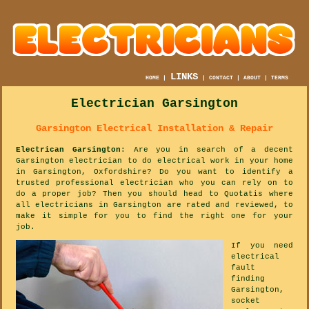
LINKS
HOME
|
|
CONTACT
|
ABOUT
|
TERMS
Electrician Garsington
Garsington Electrical Installation & Repair
Electrican Garsington
: Are you in search of a decent
Garsington electrician to do electrical work in your home
in Garsington, Oxfordshire? Do you want to identify a
trusted professional electrician who you can rely on to
do a proper job? Then you should head to Quotatis where
all electricians in Garsington are rated and reviewed, to
make it simple for you to find the right one for your
job.
If you need
electrical
fault
finding
Garsington,
socket