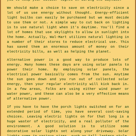
We should make a choice to save on electricity since a
lot of us use energy without thought. Energy-efficient
light builbs can easily be purchased but we must decide
to use them or not. A simple way to cut back on lighting
is to use natural light when it's daytime. You'll find a
lot of homes that use skylights to allow in sunlight into
the home. Actually, Wal-Mart utilizes natural lighting in
a number of their stores to reduce electrical use. This
has saved them an enormous amount of money on their
electricity bills, as well as helping the planet.
Alternative power is a good way to produce lots of
energy. Many homes these days are using solar panels to
power their home. By employing solar panels, the
electrical power basically comes from the sun. Anytime
the sun goes down and you run out of collected solar
energy, then your regular electricity will kick back in.
In a few areas, folks are using either wind power or
water power, and these can also be a very effective means
of alternative power.
If you have to have the porch lights switched on for an
extended period of time, you have several cost-saving
choices. Leaving electric lights on for that long is a
huge waster of electricity, and a real polluter of the
environment. A good solution is to utilize some
decorative solar lights set along your driveway. Solar