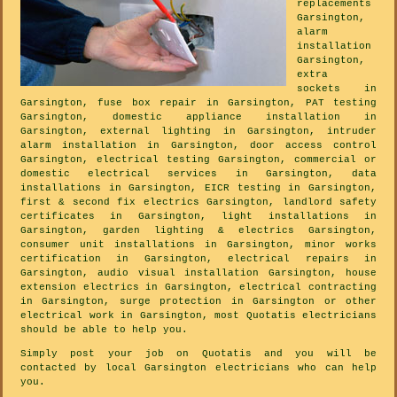
replacements
Garsington,
alarm
installation
Garsington,
extra
sockets in
Garsington, fuse box repair in Garsington, PAT testing
Garsington, domestic appliance installation in
Garsington, external lighting in Garsington, intruder
alarm installation in Garsington, door access control
Garsington, electrical testing Garsington, commercial or
domestic electrical services in Garsington, data
installations in Garsington, EICR testing in Garsington,
first & second fix electrics Garsington, landlord safety
certificates in Garsington, light installations in
Garsington, garden lighting & electrics Garsington,
consumer unit installations in Garsington, minor works
certification in Garsington, electrical repairs in
Garsington, audio visual installation Garsington, house
extension electrics in Garsington, electrical contracting
in Garsington, surge protection in Garsington or other
electrical work in Garsington, most Quotatis electricians
should be able to help you.
Simply post your job on Quotatis and you will be
contacted by local Garsington electricians who can help
you.