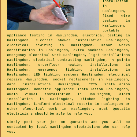
installation
in
Haslingden,
fixed wire
testing in
Haslingden,
portable
appliance testing in Haslingden, electrical testing in
Haslingden, electric shower installation Haslingden,
electrical rewiring in Haslingden, minor works
certification in Haslingden, extra sockets Haslingden,
emergency electrical work Haslingden, light installations
Haslingden, electrical contracting Haslingden, TV points
Haslingden, underfloor heating installations in
Haslingden, emergency lighting installations in
Haslingden, LED lighting systems Haslingden, electrical
repairs Haslingden, socket replacements in Haslingden,
data installations Haslingden, CCTV installation
Haslingden, domestic appliance installation Haslingden,
audio visual installation in Haslingden, alarm
installation in Haslingden, kitchen lighting in
Haslingden, landlord electrical reports in Haslingden or
other electrical work in Haslingden, most Quotatis
electricians should be able to help you.
Simply post your job on Quotatis and you will be
contacted by local Haslingden electricians who can help
you.