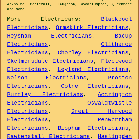
Arkholme, Catterall, Claughton, Woodplumpton, Quernmore
and
more
.
More
Electricans
:
Blackpool
Electricians
,
Ormskirk Electricians
,
Heysham Electricians
,
Bacup
Electricians
,
Clitheroe
Electricians
,
Chorley Electricians
,
Skelmersdale Electricians
,
Fleetwood
Electricians
,
Leyland Electricians
,
Nelson Electricians
,
Preston
Electricians
,
Colne Electricians
,
Burnley Electricians
,
Accrington
Electricians
,
Oswaldtwistle
Electricians
,
Great Harwood
Electricians
,
Penwortham
Electricians
,
Bispham Electricians
,
Rawtenstall Electricians
,
Haslingden