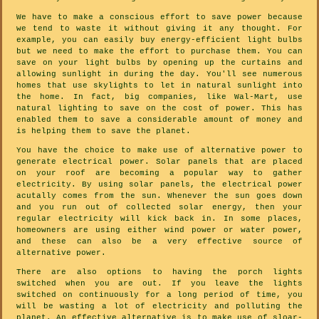
We have to make a conscious effort to save power because
we tend to waste it without giving it any thought. For
example, you can easily buy energy-efficient light bulbs
but we need to make the effort to purchase them. You can
save on your light bulbs by opening up the curtains and
allowing sunlight in during the day. You'll see numerous
homes that use skylights to let in natural sunlight into
the home. In fact, big companies, like Wal-Mart, use
natural lighting to save on the cost of power. This has
enabled them to save a considerable amount of money and
is helping them to save the planet.
You have the choice to make use of alternative power to
generate electrical power. Solar panels that are placed
on your roof are becoming a popular way to gather
electricity. By using solar panels, the electrical power
acutally comes from the sun. Whenever the sun goes down
and you run out of collected solar energy, then your
regular electricity will kick back in. In some places,
homeowners are using either wind power or water power,
and these can also be a very effective source of
alternative power.
There are also options to having the porch lights
switched when you are out. If you leave the lights
switched on continuously for a long period of time, you
will be wasting a lot of electricity and polluting the
planet. An effective alternative is to make use of sloar-