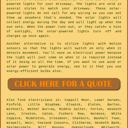
powered lights for your driveway. The lights are sold in
several styles to match your driveway. These solar-
powered lights do not call for any wiring so you can set
them up anywhere that's needed. The solar lights will
collect energy during the day and will light up when the
sun sets. When the power runs out, or they catch= a hint
of sunlight, the solar-powered lights turn off and
charges up once again.
Another alternative is to utilize lights with motion
sensors so that the lights will switch on only when it
detects movement. You'll save on electrical power because
the light will just come on when it is required instead
of it being on all the time. If you want to use wind or
solar power to generate energy, see to it that you use
energy-efficient bulbs also.
Also
find electricians
in: Coppull Moor, Lower Darwen,
Pinfold, Little Bispham, Elswick, Elston, Barton,
Withnell, Nether Burrow, Middle Salter, Forton, Hesketh
Lane, Croston, Caton, Fishers Row, Normoss, White
Coppice, Middleton, Crossmoor, Chatburn, Bashall Town,
Wiswell, Weir, Yealand Conyers, Clitheroe, Hesketh Bank,
Skelmersdale, Mill Houses, Oakenclough, Whitworth,