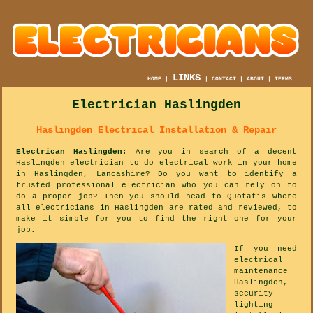
LINKS
HOME
|
|
CONTACT
|
ABOUT
|
TERMS
Electrician Haslingden
Haslingden Electrical Installation & Repair
Electrican Haslingden
: Are you in search of a decent
Haslingden electrician to do electrical work in your home
in Haslingden, Lancashire? Do you want to identify a
trusted professional electrician who you can rely on to
do a proper job? Then you should head to Quotatis where
all electricians in Haslingden are rated and reviewed, to
make it simple for you to find the right one for your
job.
If you need
electrical
maintenance
Haslingden,
security
lighting