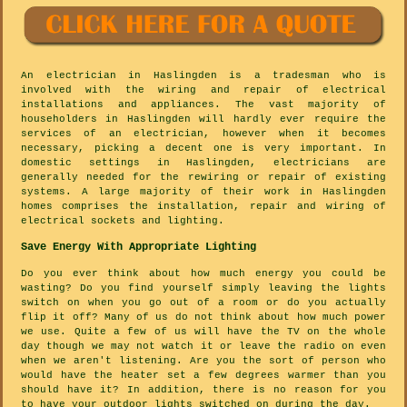
An electrician in Haslingden is a tradesman who is
involved with the wiring and repair of electrical
installations and appliances. The vast majority of
householders in Haslingden will hardly ever require the
services of an electrician, however when it becomes
necessary, picking a decent one is very important. In
domestic settings in Haslingden, electricians are
generally needed for the rewiring or repair of existing
systems. A large majority of their work in Haslingden
homes comprises the installation, repair and wiring of
electrical sockets and lighting.
Save Energy With Appropriate Lighting
Do you ever think about how much energy you could be
wasting? Do you find yourself simply leaving the lights
switch on when you go out of a room or do you actually
flip it off? Many of us do not think about how much power
we use. Quite a few of us will have the TV on the whole
day though we may not watch it or leave the radio on even
when we aren't listening. Are you the sort of person who
would have the heater set a few degrees warmer than you
should have it? In addition, there is no reason for you
to have your outdoor lights switched on during the day.