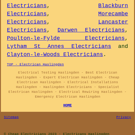
Electricians
,
Blackburn
Electricians
,
Morecambe
Electricians
,
Lancaster
Electricians
,
Darwen Electricians
,
Poulton-le-Fylde Electricians
,
Lytham St Annes Electricians
and
Clayton-le-Woods Electricians
.
TOP - Electrican Haslingden
Electrical Testing Haslingden - Best Electrican
Haslingden - Expert Electrican Haslingden - Cheap
Electrican Haslingden - Electrical Installations
Haslingden - Haslingden Electricians - Specialist
Electrican Haslingden - Electrical Rewiring Haslingden -
Emergency Electrican Haslingden
HOME
Sitemap
Privacy
© Cheap Electricians 2023 - Electricans Haslingden