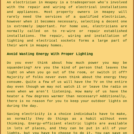
An electrician in Heapey is a tradesperson who's involved
with the repair and wiring of electrical installations
and appliances. Most property owners in Heapey will
rarely need the services of a qualified electrician,
however when it becomes necessary, selecting a decent one
is extremely important. For home use, electricians are
normally called on to re-wire or repair established
installations. The repair, wiring and installation of
lighting and electrical sockets forms a large part of
their work in Heapey homes.
Avoid Wasting Energy With Proper Lighting
Do you ever think about how much power you may be
squandering? Are you the kind of person that leaves the
light on when you go out of the room, or switch it off?
Majority of folks never even think about the energy they
consume. Quite a few of us will have the TV on the entire
day even though we may not watch it or leave the radio on
even when we aren't listening. How many of us have the
heater a few degrees warmer than necessary? Additionally,
there is no reason for you to keep your outdoor lights on
during the day.
Saving electricity is a choice individuals have to make,
as normally they do things as a habit without even
thinking. Energy-efficient electric lights are available
in lots of places, and they can be put in all of your
lights, but you have to choose to do it. You can save on