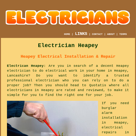
LINKS
HOME
|
|
CONTACT
|
ABOUT
|
TERMS
Electrician Heapey
Heapey Electrical Installation & Repair
Electrican Heapey
: Are you in search of a decent Heapey
electrician to do electrical work in your home in Heapey,
Lancashire? Do you want to identify a trusted
professional electrician who you can rely on to do a
proper job? Then you should head to Quotatis where all
electricians in Heapey are rated and reviewed, to make it
simple for you to find the right one for your job.
If you need
burglar
alarm
installation
in Heapey,
electrical
repairs in