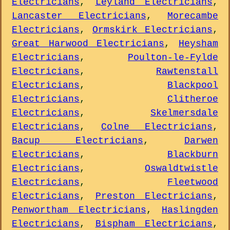
Electricians
,
Leyland Electricians
,
Lancaster Electricians
,
Morecambe
Electricians
,
Ormskirk Electricians
,
Great Harwood Electricians
,
Heysham
Electricians
,
Poulton-le-Fylde
Electricians
,
Rawtenstall
Electricians
,
Blackpool
Electricians
,
Clitheroe
Electricians
,
Skelmersdale
Electricians
,
Colne Electricians
,
Bacup Electricians
,
Darwen
Electricians
,
Blackburn
Electricians
,
Oswaldtwistle
Electricians
,
Fleetwood
Electricians
,
Preston Electricians
,
Penwortham Electricians
,
Haslingden
Electricians
,
Bispham Electricians
,