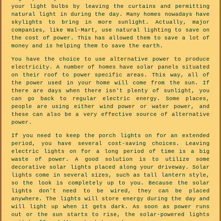
your light bulbs by leaving the curtains and permitting
natural light in during the day. Many homes nowadays have
skylights to bring in more sunlight. Actually, major
companies, like Wal-Mart, use natural lighting to save on
the cost of power. This has allowed them to save a lot of
money and is helping them to save the earth.
You have the choice to use alternative power to produce
electricity. A number of homes have solar panels situated
on their roof to power specific areas. This way, all of
the power used in your home will come from the sun. If
there are days when there isn't plenty of sunlight, you
can go back to regular electric energy. Some places,
people are using either wind power or water power, and
these can also be a very effective source of alternative
power.
If you need to keep the porch lights on for an extended
period, you have several cost-saving choices. Leaving
electric lights on for a long period of time is a big
waste of power. A good solution is to utilize some
decorative solar lights placed along your driveway. Solar
lights come in several sizes, such as tall lantern style,
so the look is completely up to you. Because the solar
lights don't need to be wired, they can be placed
anywhere. The lights will store energy during the day and
will light up when it gets dark. As soon as power runs
out or the sun starts to rise, the solar-powered lights