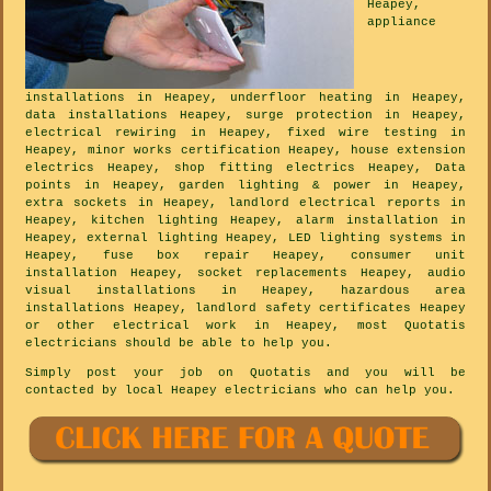
Heapey,
appliance
installations in Heapey, underfloor heating in Heapey,
data installations Heapey, surge protection in Heapey,
electrical rewiring in Heapey, fixed wire testing in
Heapey, minor works certification Heapey, house extension
electrics Heapey, shop fitting electrics Heapey, Data
points in Heapey, garden lighting & power in Heapey,
extra sockets in Heapey, landlord electrical reports in
Heapey, kitchen lighting Heapey, alarm installation in
Heapey, external lighting Heapey, LED lighting systems in
Heapey, fuse box repair Heapey, consumer unit
installation Heapey, socket replacements Heapey, audio
visual installations in Heapey, hazardous area
installations Heapey, landlord safety certificates Heapey
or other electrical work in Heapey, most Quotatis
electricians should be able to help you.
Simply post your job on Quotatis and you will be
contacted by local Heapey electricians who can help you.