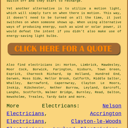
switch off and they start to recharge.
Yet another alternative is to utilize a motion light,
which will simply turn on when there is motion. This way,
it doesn't need to be turned on all the time, it just
switches on when someone shows up. When using alternative
ways of producing energy, such as wind or solar power, it
would defeat the intent if you didn't also make use of
energy-saving light bulbs.
Also
find electricians
in: Horton, Limbrick, Mawdesley,
Moor Cock, Borwick, Farington, Gisburn, Town Green,
Esprick, Charnock Richard, Up Holland, Hundred End,
Darwen, Moss Side, Mellor Brook, Catforth, Middle Salter,
Whalley, Barrowford, Capernwray, Clayton Le Moors,
Inskip, Ribchester, Nether Burrow, Leyland, Earcroft,
Langho, Scotforth, Walmer Bridge, Burnley, Read, Dalton,
Newsholme, Treales, Tardy Gate and
more
.
More
Electricans
:
Nelson
Electricians
,
Accrington
Electricians
,
Clayton-le-Woods