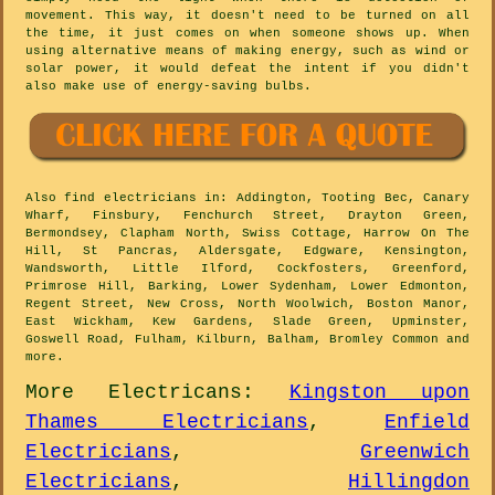
movement. This way, it doesn't need to be turned on all
the time, it just comes on when someone shows up. When
using alternative means of making energy, such as wind or
solar power, it would defeat the intent if you didn't
also make use of energy-saving bulbs.
Also
find electricians
in: Addington, Tooting Bec, Canary
Wharf, Finsbury, Fenchurch Street, Drayton Green,
Bermondsey, Clapham North, Swiss Cottage, Harrow On The
Hill, St Pancras, Aldersgate, Edgware, Kensington,
Wandsworth, Little Ilford, Cockfosters, Greenford,
Primrose Hill, Barking, Lower Sydenham, Lower Edmonton,
Regent Street, New Cross, North Woolwich, Boston Manor,
East Wickham, Kew Gardens, Slade Green, Upminster,
Goswell Road, Fulham, Kilburn, Balham, Bromley Common and
more
.
More
Electricans
:
Kingston upon
Thames Electricians
,
Enfield
Electricians
,
Greenwich
Electricians
,
Hillingdon