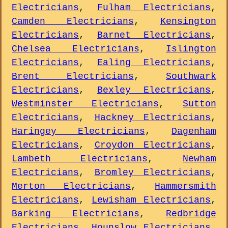
Electricians
,
Fulham Electricians
,
Camden Electricians
,
Kensington
Electricians
,
Barnet Electricians
,
Chelsea Electricians
,
Islington
Electricians
,
Ealing Electricians
,
Brent Electricians
,
Southwark
Electricians
,
Bexley Electricians
,
Westminster Electricians
,
Sutton
Electricians
,
Hackney Electricians
,
Haringey Electricians
,
Dagenham
Electricians
,
Croydon Electricians
,
Lambeth Electricians
,
Newham
Electricians
,
Bromley Electricians
,
Merton Electricians
,
Hammersmith
Electricians
,
Lewisham Electricians
,
Barking Electricians
,
Redbridge
Electricians
,
Hounslow Electricians
,