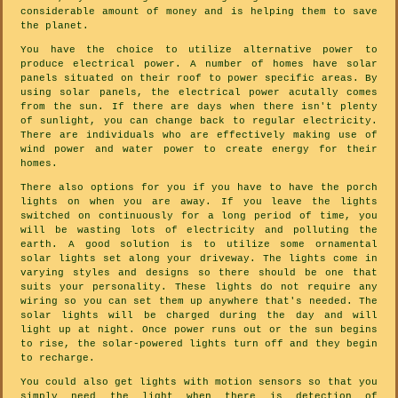
considerable amount of money and is helping them to save
the planet.
You have the choice to utilize alternative power to
produce electrical power. A number of homes have solar
panels situated on their roof to power specific areas. By
using solar panels, the electrical power acutally comes
from the sun. If there are days when there isn't plenty
of sunlight, you can change back to regular electricity.
There are individuals who are effectively making use of
wind power and water power to create energy for their
homes.
There also options for you if you have to have the porch
lights on when you are away. If you leave the lights
switched on continuously for a long period of time, you
will be wasting lots of electricity and polluting the
earth. A good solution is to utilize some ornamental
solar lights set along your driveway. The lights come in
varying styles and designs so there should be one that
suits your personality. These lights do not require any
wiring so you can set them up anywhere that's needed. The
solar lights will be charged during the day and will
light up at night. Once power runs out or the sun begins
to rise, the solar-powered lights turn off and they begin
to recharge.
You could also get lights with motion sensors so that you
simply need the light when there is detection of