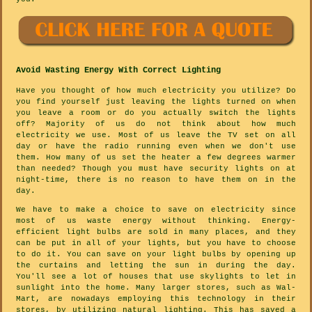
Avoid Wasting Energy With Correct Lighting
Have you thought of how much electricity you utilize? Do
you find yourself just leaving the lights turned on when
you leave a room or do you actually switch the lights
off? Majority of us do not think about how much
electricity we use. Most of us leave the TV set on all
day or have the radio running even when we don't use
them. How many of us set the heater a few degrees warmer
than needed? Though you must have security lights on at
night-time, there is no reason to have them on in the
day.
We have to make a choice to save on electricity since
most of us waste energy without thinking. Energy-
efficient light bulbs are sold in many places, and they
can be put in all of your lights, but you have to choose
to do it. You can save on your light bulbs by opening up
the curtains and letting the sun in during the day.
You'll see a lot of houses that use skylights to let in
sunlight into the home. Many larger stores, such as Wal-
Mart, are nowadays employing this technology in their
stores, by utilizing natural lighting. This has saved a