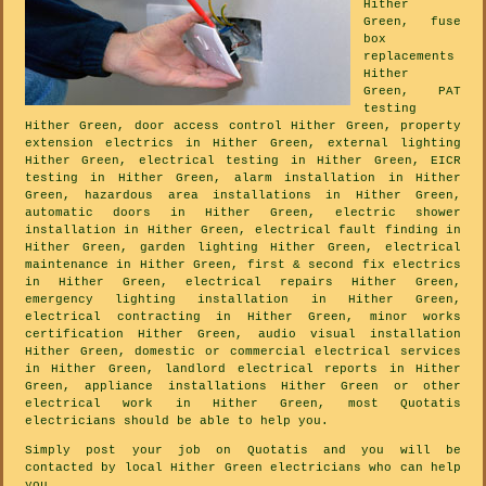
Hither
Green, fuse
box
replacements
Hither
Green, PAT
testing
Hither Green, door access control Hither Green, property
extension electrics in Hither Green, external lighting
Hither Green, electrical testing in Hither Green, EICR
testing in Hither Green, alarm installation in Hither
Green, hazardous area installations in Hither Green,
automatic doors in Hither Green, electric shower
installation in Hither Green, electrical fault finding in
Hither Green, garden lighting Hither Green, electrical
maintenance in Hither Green, first & second fix electrics
in Hither Green, electrical repairs Hither Green,
emergency lighting installation in Hither Green,
electrical contracting in Hither Green, minor works
certification Hither Green, audio visual installation
Hither Green, domestic or commercial electrical services
in Hither Green, landlord electrical reports in Hither
Green, appliance installations Hither Green or other
electrical work in Hither Green, most Quotatis
electricians should be able to help you.
Simply post your job on Quotatis and you will be
contacted by local Hither Green electricians who can help
you.