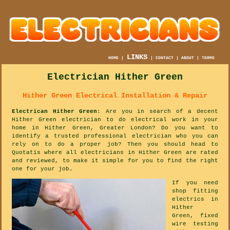
LINKS
HOME
|
|
CONTACT
|
ABOUT
|
TERMS
Electrician Hither Green
Hither Green Electrical Installation & Repair
Electrican Hither Green
: Are you in search of a decent
Hither Green electrician to do electrical work in your
home in Hither Green, Greater London? Do you want to
identify a trusted professional electrician who you can
rely on to do a proper job? Then you should head to
Quotatis where all electricians in Hither Green are rated
and reviewed, to make it simple for you to find the right
one for your job.
If you need
shop fitting
electrics in
Hither
Green, fixed
wire testing