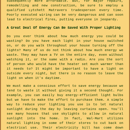
subsequently more affordable. But, for major repairs,
remodelling and new construction, be sure to employ a
qualified Lytchett Matravers tradesperson every time.
Poorly executed wiring can be very dangerous and can soon
lead to electrical fires, putting everyone in jeopardy.
A Great Deal Of Energy Can Be Saved With Proper Lighting
Do you ever think about how much energy you could be
wasting? Do you have each light in your house switched
on, or do you walk throughout your house turning off the
lights? Many of us do not think about how much energy we
waste. They may have a TV on the entire day, even without
watching it, or the same with a radio. Are you the sort
of person who would have the heater set much warmer than
it needs to? It might be important to have a light on
outside every night, but there is no reason to leave the
light on when it's daytime.
We must make a conscious effort to save energy because we
tend to waste it without giving it a second thought. For
example, you can easily buy energy-efficient light bulbs
but we have to make the effort to purchase them. A simple
way to reduce your lighting you use is to let natural
sunlight during the day by leaving curtains open. You'll
see many houses that use skylights to allow in natural
sunlight into the home. In fact, Wal-Mart utilizes
natural lighting in some of their stores to cut back on
electrical use. Their electricity bill has come down