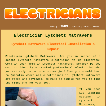
LINKS
HOME
|
|
CONTACT
|
ABOUT
|
TERMS
Electrician Lytchett Matravers
Lytchett Matravers Electrical Installation &
Repair
Electrican Lytchett Matravers
: Are you in search of a
decent Lytchett Matravers electrician to do electrical
work in your home in Lytchett Matravers, Dorset? Do you
want to identify a trusted professional electrician who
you can rely on to do a proper job? Then you should head
to Quotatis where all electricians in Lytchett Matravers
are rated and reviewed, to make it simple for you to find
the right one for your job.
If you need
LED lighting
systems in
Lytchett
Matravers,