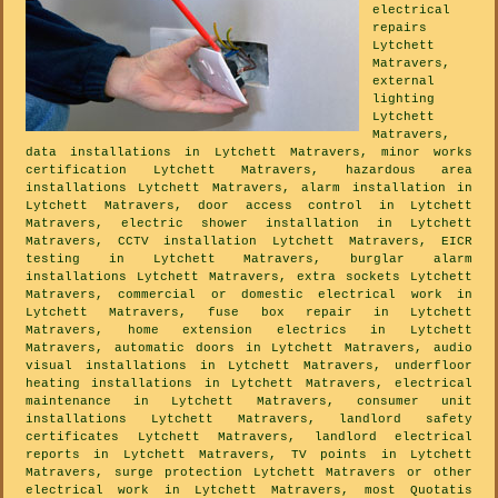
electrical
repairs
Lytchett
Matravers,
external
lighting
Lytchett
Matravers,
data installations in Lytchett Matravers, minor works
certification Lytchett Matravers, hazardous area
installations Lytchett Matravers, alarm installation in
Lytchett Matravers, door access control in Lytchett
Matravers, electric shower installation in Lytchett
Matravers, CCTV installation Lytchett Matravers, EICR
testing in Lytchett Matravers, burglar alarm
installations Lytchett Matravers, extra sockets Lytchett
Matravers, commercial or domestic electrical work in
Lytchett Matravers, fuse box repair in Lytchett
Matravers, home extension electrics in Lytchett
Matravers, automatic doors in Lytchett Matravers, audio
visual installations in Lytchett Matravers, underfloor
heating installations in Lytchett Matravers, electrical
maintenance in Lytchett Matravers, consumer unit
installations Lytchett Matravers, landlord safety
certificates Lytchett Matravers, landlord electrical
reports in Lytchett Matravers, TV points in Lytchett
Matravers, surge protection Lytchett Matravers or other
electrical work in Lytchett Matravers, most Quotatis