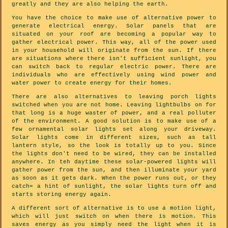
greatly and they are also helping the earth.
You have the choice to make use of alternative power to
generate electrical energy. Solar panels that are
situated on your roof are becoming a popular way to
gather electrical power. This way, all of the power used
in your household will originate from the sun. If there
are situations where there isn't sufficient sunlight, you
can switch back to regular electric power. There are
individuals who are effectively using wind power and
water power to create energy for their homes.
There are also alternatives to leaving porch lights
switched when you are not home. Leaving lightbulbs on for
that long is a huge waster of power, and a real polluter
of the environment. A good solution is to make use of a
few ornamental solar lights set along your driveway.
Solar lights come in different sizes, such as tall
lantern style, so the look is totally up to you. Since
the lights don't need to be wired, they can be installed
anywhere. In teh daytime these solar-powered lights will
gather power from the sun, and then illuminate your yard
as soon as it gets dark. When the power runs out, or they
catch= a hint of sunlight, the solar lights turn off and
starts storing energy again.
A different sort of alternative is to use a motion light,
which will just switch on when there is motion. This
saves energy as you simply need the light when it is