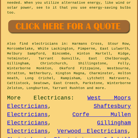
needed. When you utilize alternative energy, like wind or
solar power, see to it that you use energy-saving bulbs
too.
Also
find electricians
in: Harmans Cross, Stour Row,
Morcombelake, White Lackington, Pimperne, East Lulworth,
Melbury Sampford, Bincombe, Hinton Martell, Ridge,
Yetminster, Tarrant Gunville, East Chelborough,
Gillingham, Christchurch, Shillingstone, Folly,
Winterborne Monkton, Okeford Fitzpaine, Westbourne,
Stratton, Netherbury, Kington Magna, Charminster, Holton
Heath, Long Crichel, Rampisham, Lytchett Matravers,
Cattistock, Seatown, East Creech, Parkstone, Winterborne
Zelston, Longburton, Tarrant Rushton and
more
.
More
Electricans
:
West Moors
Electricians
,
Shaftesbury
Electricians
,
Corfe Mullen
Electricians
,
Gillingham
Electricians
,
Verwood Electricians
,