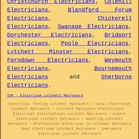
Christchurch Electricians
,
Colehill
Electricians
,
Blandford Forum
Electricians
,
Chickerell
Electricians
,
Swanage Electricians
,
Dorchester Electricians
,
Bridport
Electricians
,
Poole Electricians
,
Lytchett Minster Electricians
,
Ferndown Electricians
,
Weymouth
Electricians
,
Bournemouth
Electricians
and
Sherborne
Electricians
.
TOP - Electrican Lytchett Matravers
Electrical Testing Lytchett Matravers - Local Electrican
Lytchett Matravers - Lytchett Matravers Electricians -
Electrical Installations Lytchett Matravers - Expert
Electrican Lytchett Matravers - Rewiring Lytchett
Matravers - Professional Electrican in Lytchett Matravers
- Best Electrican Lytchett Matravers - Emergency
Electrican Lytchett Matravers