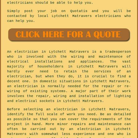
electricians should be able to help you.
Simply post your job on Quotatis and you will be
contacted by local Lytchett Matravers electricians who
can help you.
An electrician in Lytchett Matravers is a tradesperson
who is involved with the wiring and maintenance of
electrical installations and appliances. The vast
majority of householders in Lytchett Matravers will
hardly ever need to retain the services of an
electrician, but when they do, it is crucial to find a
decent one. In domestic situations in Lytchett Matravers,
an electrician is normally needed for the repair or re-
wiring of existing systems. A major part of their work
involves the repair, wiring and installation of lighting
and electrical sockets in Lytchett Matravers.
Before selecting an electrician in Lytchett Matravers,
identify the full scale of work you need. Be as detailed
as possible so that you can cover the requirements of the
project in hand. More minor repairs and maintenance can
often be carried out by an electrician in Lytchett
Matravers with somewhat less experience and one who is