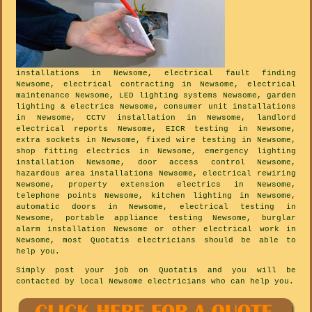
installations in Newsome, electrical fault finding
Newsome, electrical contracting in Newsome, electrical
maintenance Newsome, LED lighting systems Newsome, garden
lighting & electrics Newsome, consumer unit installations
in Newsome, CCTV installation in Newsome, landlord
electrical reports Newsome, EICR testing in Newsome,
extra sockets in Newsome, fixed wire testing in Newsome,
shop fitting electrics in Newsome, emergency lighting
installation Newsome, door access control Newsome,
hazardous area installations Newsome, electrical rewiring
Newsome, property extension electrics in Newsome,
telephone points Newsome, kitchen lighting in Newsome,
automatic doors in Newsome, electrical testing in
Newsome, portable appliance testing Newsome, burglar
alarm installation Newsome or other electrical work in
Newsome, most Quotatis electricians should be able to
help you.
Simply post your job on Quotatis and you will be
contacted by local Newsome electricians who can help you.