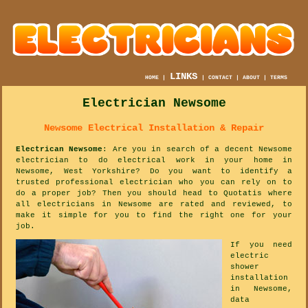
LINKS
HOME
|
|
CONTACT
|
ABOUT
|
TERMS
Electrician Newsome
Newsome Electrical Installation & Repair
Electrican Newsome
: Are you in search of a decent Newsome
electrician to do electrical work in your home in
Newsome, West Yorkshire? Do you want to identify a
trusted professional electrician who you can rely on to
do a proper job? Then you should head to Quotatis where
all electricians in Newsome are rated and reviewed, to
make it simple for you to find the right one for your
job.
If you need
electric
shower
installation
in Newsome,
data