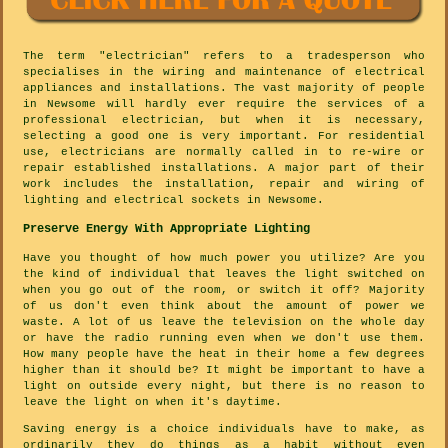
The term "electrician" refers to a tradesperson who
specialises in the wiring and maintenance of electrical
appliances and installations. The vast majority of people
in Newsome will hardly ever require the services of a
professional electrician, but when it is necessary,
selecting a good one is very important. For residential
use, electricians are normally called in to re-wire or
repair established installations. A major part of their
work includes the installation, repair and wiring of
lighting and electrical sockets in Newsome.
Preserve Energy With Appropriate Lighting
Have you thought of how much power you utilize? Are you
the kind of individual that leaves the light switched on
when you go out of the room, or switch it off? Majority
of us don't even think about the amount of power we
waste. A lot of us leave the television on the whole day
or have the radio running even when we don't use them.
How many people have the heat in their home a few degrees
higher than it should be? It might be important to have a
light on outside every night, but there is no reason to
leave the light on when it's daytime.
Saving energy is a choice individuals have to make, as
ordinarily they do things as a habit without even