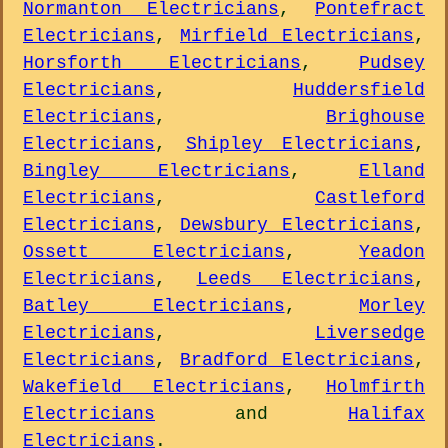
Normanton Electricians
,
Pontefract
Electricians
,
Mirfield Electricians
,
Horsforth Electricians
,
Pudsey
Electricians
,
Huddersfield
Electricians
,
Brighouse
Electricians
,
Shipley Electricians
,
Bingley Electricians
,
Elland
Electricians
,
Castleford
Electricians
,
Dewsbury Electricians
,
Ossett Electricians
,
Yeadon
Electricians
,
Leeds Electricians
,
Batley Electricians
,
Morley
Electricians
,
Liversedge
Electricians
,
Bradford Electricians
,
Wakefield Electricians
,
Holmfirth
Electricians
and
Halifax
Electricians
.