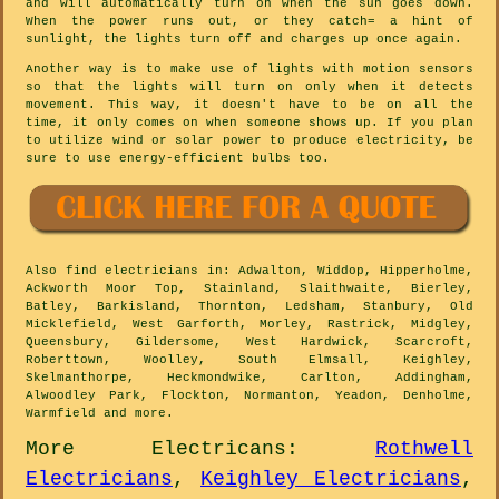
and will automatically turn on when the sun goes down.
When the power runs out, or they catch= a hint of
sunlight, the lights turn off and charges up once again.
Another way is to make use of lights with motion sensors
so that the lights will turn on only when it detects
movement. This way, it doesn't have to be on all the
time, it only comes on when someone shows up. If you plan
to utilize wind or solar power to produce electricity, be
sure to use energy-efficient bulbs too.
Also
find electricians
in: Adwalton, Widdop, Hipperholme,
Ackworth Moor Top, Stainland, Slaithwaite, Bierley,
Batley, Barkisland, Thornton, Ledsham, Stanbury, Old
Micklefield, West Garforth, Morley, Rastrick, Midgley,
Queensbury, Gildersome, West Hardwick, Scarcroft,
Roberttown, Woolley, South Elmsall, Keighley,
Skelmanthorpe, Heckmondwike, Carlton, Addingham,
Alwoodley Park, Flockton, Normanton, Yeadon, Denholme,
Warmfield and
more
.
More
Electricans
:
Rothwell
Electricians
,
Keighley Electricians
,