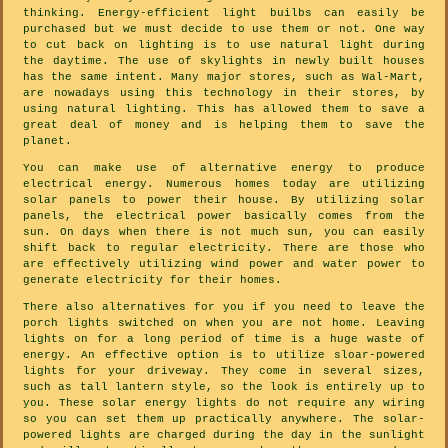
thinking. Energy-efficient light builbs can easily be
purchased but we must decide to use them or not. One way
to cut back on lighting is to use natural light during
the daytime. The use of skylights in newly built houses
has the same intent. Many major stores, such as Wal-Mart,
are nowadays using this technology in their stores, by
using natural lighting. This has allowed them to save a
great deal of money and is helping them to save the
planet.
You can make use of alternative energy to produce
electrical energy. Numerous homes today are utilizing
solar panels to power their house. By utilizing solar
panels, the electrical power basically comes from the
sun. On days when there is not much sun, you can easily
shift back to regular electricity. There are those who
are effectively utilizing wind power and water power to
generate electricity for their homes.
There also alternatives for you if you need to leave the
porch lights switched on when you are not home. Leaving
lights on for a long period of time is a huge waste of
energy. An effective option is to utilize sloar-powered
lights for your driveway. They come in several sizes,
such as tall lantern style, so the look is entirely up to
you. These solar energy lights do not require any wiring
so you can set them up practically anywhere. The solar-
powered lights are charged during the day in the sunlight