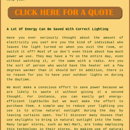
A Lot Of Energy Can Be Saved With Correct Lighting
Have you ever seriously thought about the amount of
electricity you use? Are you the kind of individual who
leaves the light turned on when you exit the room, or
switch it off? Most of us don't even think about how much
power we use. They may have a TV on the entire day, even
without watching it, or the same with a radio. Are you
the sort of person who would have the heater set a few
degrees warmer than it should be? In addition, there is
no reason for you to have your outdoor lights on during
the daytime.
We must make a conscious effort to save power because we
are likely to waste it without giving it a second
thought. For instance, you can easily get energy-
efficient lightbulbs but we must make the effort to
purchase them. A simple way to reduce your lighting you
use is to allow natural sunlight during the day by
leaving curtains open. You'll discover many houses that
use skylights to bring in natural sunlight into the home.
Many larger stores, such as Wal-Mart, are today employing
this technology in their stores, by making use of natural