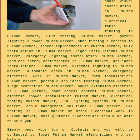
audio visual
installation
in Pulham
Market,
electrical
fault
finding in
Pulham Market, EICR testing Pulham Market, garden
lighting & power Pulham Market, shop fitting electrics in
Pulham Market, socket replacements in Pulham Market, CCTV
installation in Pulham Market, light installations Pulham
Market, emergency lighting installation Pulham Market,
landlord safety certificates in Pulham Market, appliance
installations Pulham Market, external lighting in Pulham
Market, automatic doors in Pulham Market, emergency
electrical work in Pulham Market, data installations
Pulham Market, portable appliance testing Pulham Market,
surge protection Pulham Market, house extension electrics
in Pulham Market, door access control Pulham Market,
electric shower installation Pulham Market, electrical
testing Pulham Market, LED lighting systems in Pulham
Market, cable management solutions Pulham Market, PAT
testing in Pulham Market or other electrical work in
Pulham Market, most Quotatis electricians should be able
to help you.
Simply post your job on Quotatis and you will be
contacted by local Pulham Market electricians who can
help you.