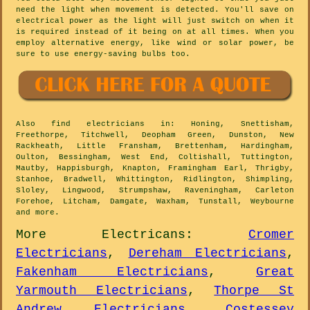
need the light when movement is detected. You'll save on
electrical power as the light will just switch on when it
is required instead of it being on at all times. When you
employ alternative energy, like wind or solar power, be
sure to use energy-saving bulbs too.
Also
find electricians
in: Honing, Snettisham,
Freethorpe, Titchwell, Deopham Green, Dunston, New
Rackheath, Little Fransham, Brettenham, Hardingham,
Oulton, Bessingham, West End, Coltishall, Tuttington,
Mautby, Happisburgh, Knapton, Framingham Earl, Thrigby,
Stanhoe, Bradwell, Whittington, Ridlington, Shimpling,
Sloley, Lingwood, Strumpshaw, Raveningham, Carleton
Forehoe, Litcham, Damgate, Waxham, Tunstall, Weybourne
and
more
.
More
Electricans
:
Cromer
Electricians
,
Dereham Electricians
,
Fakenham Electricians
,
Great
Yarmouth Electricians
,
Thorpe St
Andrew Electricians
,
Costessey