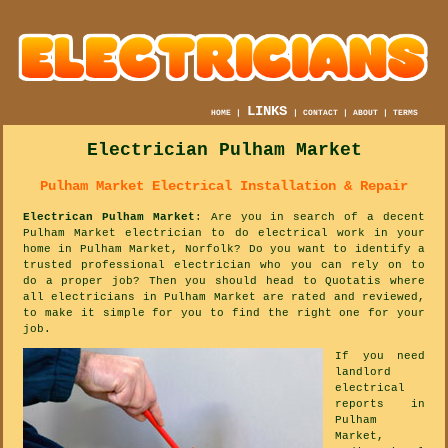
LINKS
HOME
|
|
CONTACT
|
ABOUT
|
TERMS
Electrician Pulham Market
Pulham Market Electrical Installation & Repair
Electrican Pulham Market
: Are you in search of a decent
Pulham Market electrician to do electrical work in your
home in Pulham Market, Norfolk? Do you want to identify a
trusted professional electrician who you can rely on to
do a proper job? Then you should head to Quotatis where
all electricians in Pulham Market are rated and reviewed,
to make it simple for you to find the right one for your
job.
If you need
landlord
electrical
reports in
Pulham
Market,