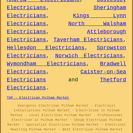
Electricians
,
Sheringham
Electricians
,
Kings Lynn
Electricians
,
North Walsham
Electricians
,
Attleborough
Electricians
,
Taverham Electricians
,
Hellesdon Electricians
,
Sprowston
Electricians
,
Norwich Electricians
,
Wymondham Electricians
,
Bradwell
Electricians
,
Caister-on-Sea
Electricians
and
Thetford
Electricians
.
TOP - Electrican Pulham Market
Emergency Electrican Pulham Market - Electrical
Installations Pulham Market - Electrician in Pulham
Market - Local Electrican Pulham Market - Professional
Electrican in Pulham Market - Cheap Electrican Pulham
Market - Specialist Electrican Pulham Market - Electrical
Rewiring Pulham Market - Best Electrican Pulham Market