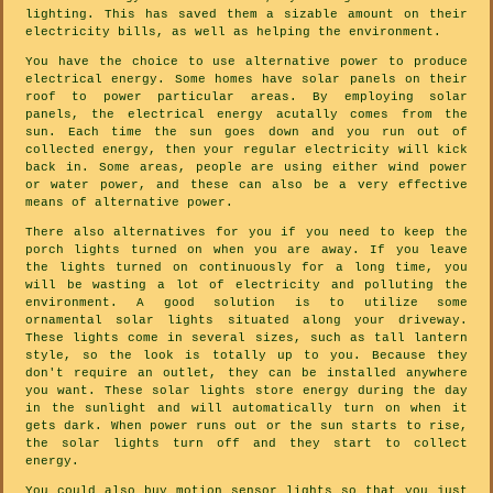
lighting. This has saved them a sizable amount on their
electricity bills, as well as helping the environment.
You have the choice to use alternative power to produce
electrical energy. Some homes have solar panels on their
roof to power particular areas. By employing solar
panels, the electrical energy acutally comes from the
sun. Each time the sun goes down and you run out of
collected energy, then your regular electricity will kick
back in. Some areas, people are using either wind power
or water power, and these can also be a very effective
means of alternative power.
There also alternatives for you if you need to keep the
porch lights turned on when you are away. If you leave
the lights turned on continuously for a long time, you
will be wasting a lot of electricity and polluting the
environment. A good solution is to utilize some
ornamental solar lights situated along your driveway.
These lights come in several sizes, such as tall lantern
style, so the look is totally up to you. Because they
don't require an outlet, they can be installed anywhere
you want. These solar lights store energy during the day
in the sunlight and will automatically turn on when it
gets dark. When power runs out or the sun starts to rise,
the solar lights turn off and they start to collect
energy.
You could also buy motion sensor lights so that you just