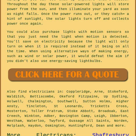
Throughout the day these solar-powered lights will store
power from the sun, and then illuminate your yard as soon
as night falls. Once the power runs out, or they catch= a
hint of sunlight, the solar lights turn off and collects
power once again.
You could also purchase lights with motion sensors so
that you just need the light when motion is detected.
You'll save on electricity because the light will only
turn on when it is required instead of it being on all
the time. When using alternative ways of making energy,
such as wind or solar power, it would defeat the aim if
you didn't also use energy-saving lightbulbs.
Also
find electricians
in: Coppleridge, Arne, Stokeford,
Walditch, Bettiscombe, Okeford Fitzpaine, Up Sydling,
Holwell, Chalmington, Southwell, Sutton Holms, Higher
Ansty, Tincleton, St Leonards, Tricketts Cross,
Mosterton, Toller Fratrum, Stoke Abbott, Broadoak, East
Creech, Winkton, Adber, Bovington Camp, Leigh, Ibberton,
Westham, Waterloo, Twyford, Gussage All Saints, Norden,
Melplash, Haydon, Osmington, Huntingford, Dean and
more
.
More
Electricans
:
Shaftesbury