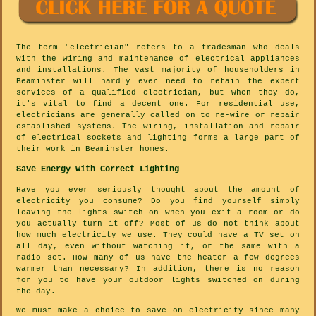
The term "electrician" refers to a tradesman who deals
with the wiring and maintenance of electrical appliances
and installations. The vast majority of householders in
Beaminster will hardly ever need to retain the expert
services of a qualified electrician, but when they do,
it's vital to find a decent one. For residential use,
electricians are generally called on to re-wire or repair
established systems. The wiring, installation and repair
of electrical sockets and lighting forms a large part of
their work in Beaminster homes.
Save Energy With Correct Lighting
Have you ever seriously thought about the amount of
electricity you consume? Do you find yourself simply
leaving the lights switch on when you exit a room or do
you actually turn it off? Most of us do not think about
how much electricity we use. They could have a TV set on
all day, even without watching it, or the same with a
radio set. How many of us have the heater a few degrees
warmer than necessary? In addition, there is no reason
for you to have your outdoor lights switched on during
the day.
We must make a choice to save on electricity since many