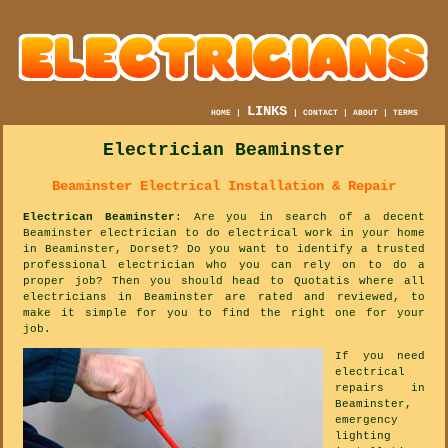
LINKS
HOME
|
|
CONTACT
|
ABOUT
|
TERMS
Electrician Beaminster
Beaminster Electrical Installation & Repair
Electrican Beaminster
: Are you in search of a decent
Beaminster electrician to do electrical work in your home
in Beaminster, Dorset? Do you want to identify a trusted
professional electrician who you can rely on to do a
proper job? Then you should head to Quotatis where all
electricians in Beaminster are rated and reviewed, to
make it simple for you to find the right one for your
job.
If you need
electrical
repairs in
Beaminster,
emergency
lighting