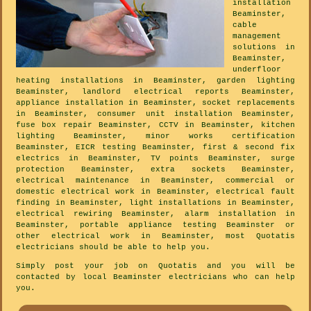
installation
Beaminster,
cable
management
solutions in
Beaminster,
underfloor
heating installations in Beaminster, garden lighting
Beaminster, landlord electrical reports Beaminster,
appliance installation in Beaminster, socket replacements
in Beaminster, consumer unit installation Beaminster,
fuse box repair Beaminster, CCTV in Beaminster, kitchen
lighting Beaminster, minor works certification
Beaminster, EICR testing Beaminster, first & second fix
electrics in Beaminster, TV points Beaminster, surge
protection Beaminster, extra sockets Beaminster,
electrical maintenance in Beaminster, commercial or
domestic electrical work in Beaminster, electrical fault
finding in Beaminster, light installations in Beaminster,
electrical rewiring Beaminster, alarm installation in
Beaminster, portable appliance testing Beaminster or
other electrical work in Beaminster, most Quotatis
electricians should be able to help you.
Simply post your job on Quotatis and you will be
contacted by local Beaminster electricians who can help
you.