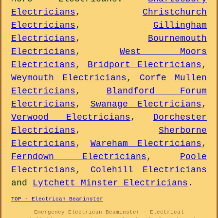
Electricians
,
Christchurch
Electricians
,
Gillingham
Electricians
,
Bournemouth
Electricians
,
West Moors
Electricians
,
Bridport Electricians
,
Weymouth Electricians
,
Corfe Mullen
Electricians
,
Blandford Forum
Electricians
,
Swanage Electricians
,
Verwood Electricians
,
Dorchester
Electricians
,
Sherborne
Electricians
,
Wareham Electricians
,
Ferndown Electricians
,
Poole
Electricians
,
Colehill Electricians
and
Lytchett Minster Electricians
.
TOP - Electrican Beaminster
Emergency Electrican Beaminster - Electrical