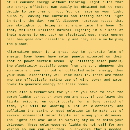
of us consume energy without thinking. Light bulbs that
are energy efficient can easily be obtained but we must
decide to use them or not. You can save on your light
bulbs by leaving the curtains and letting natural light
in during the day. You'll discover numerous houses that
use skylights to bring in sunshine into the home. In
fact, Wal-Mart utilizes natural lighting in a number of
their stores to cut back on electrical use. Their energy
bill has gone down dramatically and they are also helping
the planet.
Alternative power is a great way to generate lots of
energy. Some homes have solar panels situated on their
roof to power certain areas. By utilizing solar panels,
the electricity acutally comes from the sun. Whenever the
sun sets and you run out of collected solar energy, then
your usual electricity will kick back in. There are those
who are effectively making use of wind power and water
power to generate energy for their homes.
There also alternatives for you if you have to have the
porch lights turned on when you are out. If you leave the
lights switched on continuously for a long period of
time, you will be wasting a lot of electricity and
polluting the earth. A good solution is to make use of
several ornamental solar lights set along your driveway.
The lights are available in varying styles to match your
driveway. These solar-powered lights do not call for any
wiring so you can set them up anywhere that's needed.