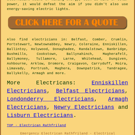
power, it would defeat the aim if you didn't also use
energy-saving electric lights.
Also
find electricians
in: Belfast, Comber, Crumlin,
Portstewart, Newtownabbey, Newry, Coleraine, Enniskillen,
Ballintoy, Holywood, Donaghadee, Randalstown, Banbridge,
Bushmills, Cookstown, Ballynahinch, Magherafelt,
Ballymoney, Tullamore, Larne, Whitehead, Dungiven,
Ashbourne, Arklow, Dromore, Craigavon, Carryduff, Moira,
Limavady, Portrush, Maghera, Downpatrick, Tandragee,
Ballykelly, Armagh and
more
.
More
Electricans
:
Enniskillen
Electricians
,
Belfast Electricians
,
Londonderry Electricians
,
Armagh
Electricians
,
Newry Electricians
and
Lisburn Electricians
.
TOP - Electrican Rathfriland
Emergency Electrican Rathfriland - Electrical