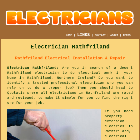
LINKS
HOME
|
|
CONTACT
|
ABOUT
|
TERMS
Electrician Rathfriland
Rathfriland Electrical Installation & Repair
Electrican Rathfriland
: Are you in search of a decent
Rathfriland electrician to do electrical work in your
home in Rathfriland, Northern Ireland? Do you want to
identify a trusted professional electrician who you can
rely on to do a proper job? Then you should head to
Quotatis where all electricians in Rathfriland are rated
and reviewed, to make it simple for you to find the right
one for your job.
If you need
property
extension
electrics in
Rathfriland,
electrical