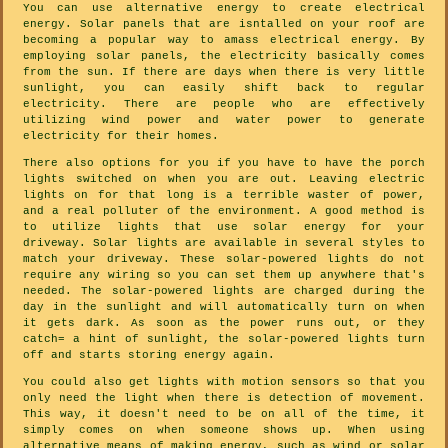
You can use alternative energy to create electrical
energy. Solar panels that are isntalled on your roof are
becoming a popular way to amass electrical energy. By
employing solar panels, the electricity basically comes
from the sun. If there are days when there is very little
sunlight, you can easily shift back to regular
electricity. There are people who are effectively
utilizing wind power and water power to generate
electricity for their homes.
There also options for you if you have to have the porch
lights switched on when you are out. Leaving electric
lights on for that long is a terrible waster of power,
and a real polluter of the environment. A good method is
to utilize lights that use solar energy for your
driveway. Solar lights are available in several styles to
match your driveway. These solar-powered lights do not
require any wiring so you can set them up anywhere that's
needed. The solar-powered lights are charged during the
day in the sunlight and will automatically turn on when
it gets dark. As soon as the power runs out, or they
catch= a hint of sunlight, the solar-powered lights turn
off and starts storing energy again.
You could also get lights with motion sensors so that you
only need the light when there is detection of movement.
This way, it doesn't need to be on all of the time, it
simply comes on when someone shows up. When using
alternative means of making energy, such as wind or solar