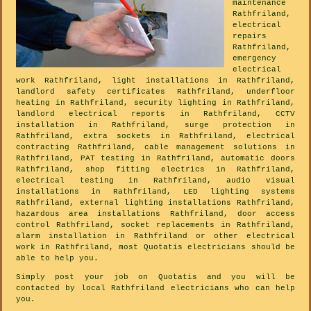
maintenance
Rathfriland,
electrical
repairs
Rathfriland,
emergency
electrical
work Rathfriland, light installations in Rathfriland,
landlord safety certificates Rathfriland, underfloor
heating in Rathfriland, security lighting in Rathfriland,
landlord electrical reports in Rathfriland, CCTV
installation in Rathfriland, surge protection in
Rathfriland, extra sockets in Rathfriland, electrical
contracting Rathfriland, cable management solutions in
Rathfriland, PAT testing in Rathfriland, automatic doors
Rathfriland, shop fitting electrics in Rathfriland,
electrical testing in Rathfriland, audio visual
installations in Rathfriland, LED lighting systems
Rathfriland, external lighting installations Rathfriland,
hazardous area installations Rathfriland, door access
control Rathfriland, socket replacements in Rathfriland,
alarm installation in Rathfriland or other electrical
work in Rathfriland, most Quotatis electricians should be
able to help you.
Simply post your job on Quotatis and you will be
contacted by local Rathfriland electricians who can help
you.