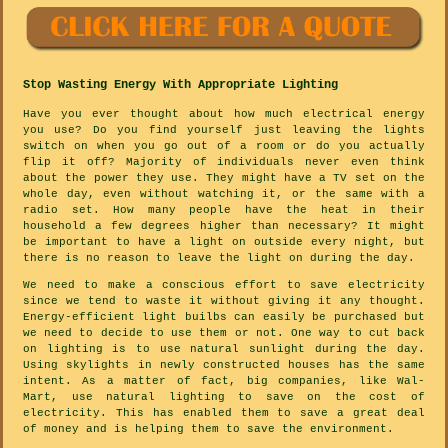
Stop Wasting Energy With Appropriate Lighting
Have you ever thought about how much electrical energy
you use? Do you find yourself just leaving the lights
switch on when you go out of a room or do you actually
flip it off? Majority of individuals never even think
about the power they use. They might have a TV set on the
whole day, even without watching it, or the same with a
radio set. How many people have the heat in their
household a few degrees higher than necessary? It might
be important to have a light on outside every night, but
there is no reason to leave the light on during the day.
We need to make a conscious effort to save electricity
since we tend to waste it without giving it any thought.
Energy-efficient light builbs can easily be purchased but
we need to decide to use them or not. One way to cut back
on lighting is to use natural sunlight during the day.
Using skylights in newly constructed houses has the same
intent. As a matter of fact, big companies, like Wal-
Mart, use natural lighting to save on the cost of
electricity. This has enabled them to save a great deal
of money and is helping them to save the environment.