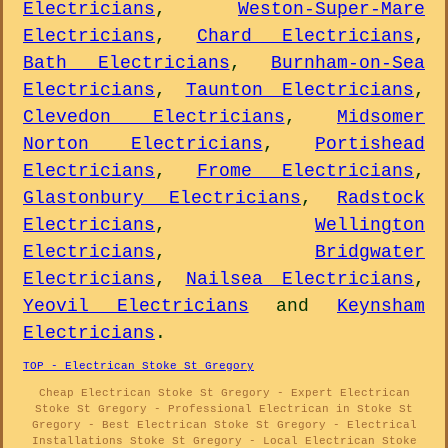
Electricians
,
Weston-Super-Mare
Electricians
,
Chard Electricians
,
Bath Electricians
,
Burnham-on-Sea
Electricians
,
Taunton Electricians
,
Clevedon Electricians
,
Midsomer
Norton Electricians
,
Portishead
Electricians
,
Frome Electricians
,
Glastonbury Electricians
,
Radstock
Electricians
,
Wellington
Electricians
,
Bridgwater
Electricians
,
Nailsea Electricians
,
Yeovil Electricians
and
Keynsham
Electricians
.
TOP - Electrican Stoke St Gregory
Cheap Electrican Stoke St Gregory - Expert Electrican
Stoke St Gregory - Professional Electrican in Stoke St
Gregory - Best Electrican Stoke St Gregory - Electrical
Installations Stoke St Gregory - Local Electrican Stoke