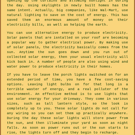
opening up the curtains and allowing sunlight in during
the day. Using skylights in newly built homes has the
same intent. Actually, big companies, like Wal-Mart, use
natural lighting to save on the cost of energy. This has
saved them an enormous amount of money on their
electricity bills, as well as helping the earth.
You can use alternative energy to produce electricity.
Solar panels that are isntalled on your roof are becoming
a popular way to gather electrical power. By making use
of solar panels, the electricity basically comes from the
sun. Anytime the sun goes down and you run out of
collected solar energy, then your usual electricity will
kick back in. A number of people are also using wind and
water power to produce electricity in their homes.
If you have to leave the porch lights switched on for an
extended period of time, you have a few cost-saving
options. Leaving light bulbs on for that long is a
terrible waster of energy, and a real polluter of the
environment. An effective method is to use lights that
use solar energy for your driveway. They come in various
sizes, such as tall lantern style, so the look is
completely up to you. These solar lights do not call for
any wiring so you can set them up practically anywhere.
During the day these solar lights will store power from
the sun, and then illuminate your yard as soon as night
falls. As soon as power runs out or the sun starts to
rise, the lights turn off and they begin to recharge.