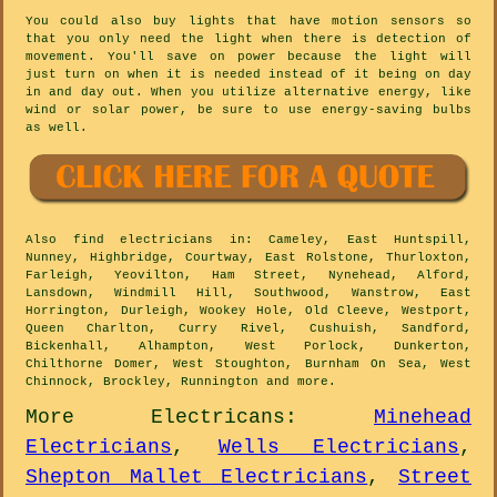
You could also buy lights that have motion sensors so
that you only need the light when there is detection of
movement. You'll save on power because the light will
just turn on when it is needed instead of it being on day
in and day out. When you utilize alternative energy, like
wind or solar power, be sure to use energy-saving bulbs
as well.
Also
find electricians
in: Cameley, East Huntspill,
Nunney, Highbridge, Courtway, East Rolstone, Thurloxton,
Farleigh, Yeovilton, Ham Street, Nynehead, Alford,
Lansdown, Windmill Hill, Southwood, Wanstrow, East
Horrington, Durleigh, Wookey Hole, Old Cleeve, Westport,
Queen Charlton, Curry Rivel, Cushuish, Sandford,
Bickenhall, Alhampton, West Porlock, Dunkerton,
Chilthorne Domer, West Stoughton, Burnham On Sea, West
Chinnock, Brockley, Runnington and
more
.
More
Electricans
:
Minehead
Electricians
,
Wells Electricians
,
Shepton Mallet Electricians
,
Street