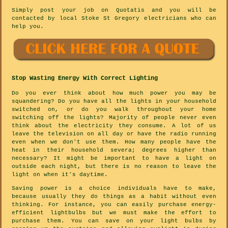
Simply post your job on Quotatis and you will be
contacted by local Stoke St Gregory electricians who can
help you.
Stop Wasting Energy With Correct Lighting
Do you ever think about how much power you may be
squandering? Do you have all the lights in your household
switched on, or do you walk throughout your home
switching off the lights? Majority of people never even
think about the electricity they consume. A lot of us
leave the television on all day or have the radio running
even when we don't use them. How many people have the
heat in their household severa; degrees higher than
necessary? It might be important to have a light on
outside each night, but there is no reason to leave the
light on when it's daytime.
Saving power is a choice individuals have to make,
because usually they do things as a habit without even
thinking. For instance, you can easily purchase energy-
efficient lightbulbs but we must make the effort to
purchase them. You can save on your light bulbs by