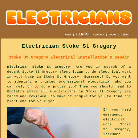
LINKS
HOME
|
|
CONTACT
|
ABOUT
|
TERMS
Electrician Stoke St Gregory
Stoke St Gregory Electrical Installation & Repair
Electrican Stoke St Gregory
: Are you in search of a
decent Stoke St Gregory electrician to do electrical work
in your home in Stoke St Gregory, Somerset? Do you want
to identify a trusted professional electrician who you
can rely on to do a proper job? Then you should head to
Quotatis where all electricians in Stoke St Gregory are
rated and reviewed, to make it simple for you to find the
right one for your job.
If you need
emergency
electrical
work Stoke
St Gregory,
intruder