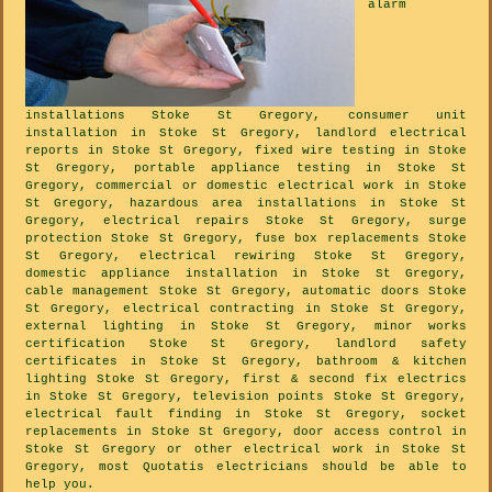
alarm
installations Stoke St Gregory, consumer unit
installation in Stoke St Gregory, landlord electrical
reports in Stoke St Gregory, fixed wire testing in Stoke
St Gregory, portable appliance testing in Stoke St
Gregory, commercial or domestic electrical work in Stoke
St Gregory, hazardous area installations in Stoke St
Gregory, electrical repairs Stoke St Gregory, surge
protection Stoke St Gregory, fuse box replacements Stoke
St Gregory, electrical rewiring Stoke St Gregory,
domestic appliance installation in Stoke St Gregory,
cable management Stoke St Gregory, automatic doors Stoke
St Gregory, electrical contracting in Stoke St Gregory,
external lighting in Stoke St Gregory, minor works
certification Stoke St Gregory, landlord safety
certificates in Stoke St Gregory, bathroom & kitchen
lighting Stoke St Gregory, first & second fix electrics
in Stoke St Gregory, television points Stoke St Gregory,
electrical fault finding in Stoke St Gregory, socket
replacements in Stoke St Gregory, door access control in
Stoke St Gregory or other electrical work in Stoke St
Gregory, most Quotatis electricians should be able to
help you.