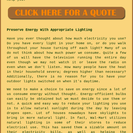
Preserve Energy With Appropriate Lighting
Have you ever thought about how much electricity you use?
Do you have every light in your home on, or do you walk
throughout your house turning off each light? Many of us
do not think about how much power we consume. Quite a few
of us will have the television running the entire day
even though we may not watch it or leave the radio on
even when we don't listen. How many people have the heat
in their household severa; degrees higher than necessary?
Additionally, there is no reason for you to have your
outdoor lights switched on when it's daytime.
We need to make a choice to save on energy since a lot of
us consume energy without thought. Energy-efficient bulbs
can easily be obtained but we must decide to use them or
not. A quick and easy way to reduce your lighting you use
is to allow natural sunlight during the day by leaving
drapes open. Lot of houses nowadays have skylights to
bring in more natural light. In fact, Wal-Mart utilizes
natural lighting in some of their stores to reduce
electrical use. This has saved them a sizable amount on
their electricity bills, as well as helping the