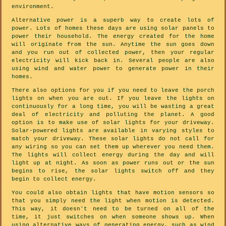
environment.
Alternative power is a superb way to create lots of
power. Lots of homes these days are using solar panels to
power their household. The energy created for the home
will originate from the sun. Anytime the sun goes down
and you run out of collected power, then your regular
electricity will kick back in. Several people are also
using wind and water power to generate power in their
homes.
There also options for you if you need to leave the porch
lights on when you are out. If you leave the lights on
continuously for a long time, you will be wasting a great
deal of electricity and polluting the planet. A good
option is to make use of solar lights for your driveway.
Solar-powered lights are available in varying styles to
match your driveway. These solar lights do not call for
any wiring so you can set them up wherever you need them.
The lights will collect energy during the day and will
light up at night. As soon as power runs out or the sun
begins to rise, the solar lights switch off and they
begin to collect energy.
You could also obtain lights that have motion sensors so
that you simply need the light when motion is detected.
This way, it doesn't need to be turned on all of the
time, it just switches on when someone shows up. When
using alternative ways of generating energy, such as wind