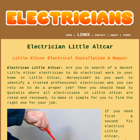
LINKS
HOME
|
|
CONTACT
|
ABOUT
|
TERMS
Electrician Little Altcar
Little Altcar Electrical Installation & Repair
Electrican Little Altcar
: Are you in search of a decent
Little Altcar electrician to do electrical work in your
home in Little Altcar, Merseyside? Do you want to
identify a trusted professional electrician who you can
rely on to do a proper job? Then you should head to
Quotatis where all electricians in Little Altcar are
rated and reviewed, to make it simple for you to find the
right one for your job.
If you need
first &
second fix
electrics
Little
Altcar,