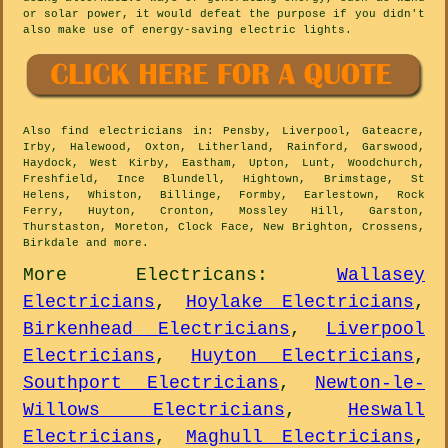
or solar power, it would defeat the purpose if you didn't
also make use of energy-saving electric lights.
Also
find electricians
in: Pensby, Liverpool, Gateacre,
Irby, Halewood, Oxton, Litherland, Rainford, Garswood,
Haydock, West Kirby, Eastham, Upton, Lunt, Woodchurch,
Freshfield, Ince Blundell, Hightown, Brimstage, St
Helens, Whiston, Billinge, Formby, Earlestown, Rock
Ferry, Huyton, Cronton, Mossley Hill, Garston,
Thurstaston, Moreton, Clock Face, New Brighton, Crossens,
Birkdale and
more
.
More
Electricans
:
Wallasey
Electricians
,
Hoylake Electricians
,
Birkenhead Electricians
,
Liverpool
Electricians
,
Huyton Electricians
,
Southport Electricians
,
Newton-le-
Willows Electricians
,
Heswall
Electricians
,
Maghull Electricians
,