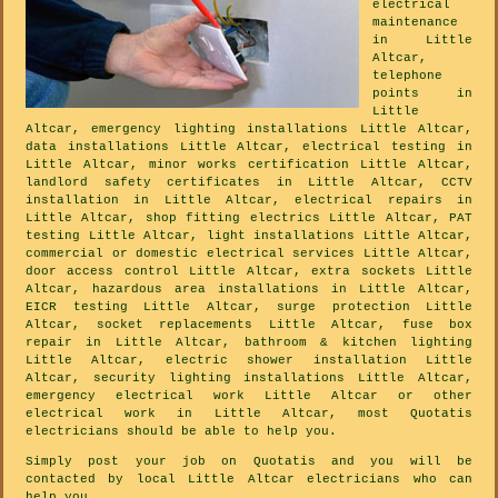
electrical
maintenance
in Little
Altcar,
telephone
points in
Little
Altcar, emergency lighting installations Little Altcar,
data installations Little Altcar, electrical testing in
Little Altcar, minor works certification Little Altcar,
landlord safety certificates in Little Altcar, CCTV
installation in Little Altcar, electrical repairs in
Little Altcar, shop fitting electrics Little Altcar, PAT
testing Little Altcar, light installations Little Altcar,
commercial or domestic electrical services Little Altcar,
door access control Little Altcar, extra sockets Little
Altcar, hazardous area installations in Little Altcar,
EICR testing Little Altcar, surge protection Little
Altcar, socket replacements Little Altcar, fuse box
repair in Little Altcar, bathroom & kitchen lighting
Little Altcar, electric shower installation Little
Altcar, security lighting installations Little Altcar,
emergency electrical work Little Altcar or other
electrical work in Little Altcar, most Quotatis
electricians should be able to help you.
Simply post your job on Quotatis and you will be
contacted by local Little Altcar electricians who can
help you.