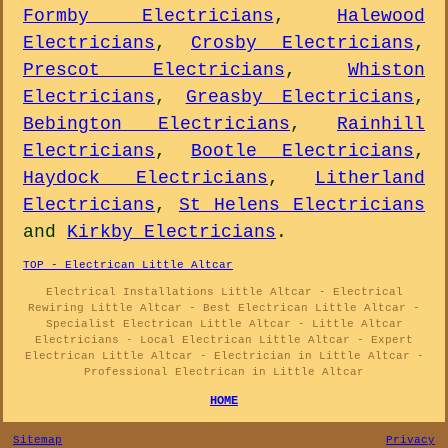
Formby Electricians
,
Halewood
Electricians
,
Crosby Electricians
,
Prescot Electricians
,
Whiston
Electricians
,
Greasby Electricians
,
Bebington Electricians
,
Rainhill
Electricians
,
Bootle Electricians
,
Haydock Electricians
,
Litherland
Electricians
,
St Helens Electricians
and
Kirkby Electricians
.
TOP - Electrican Little Altcar
Electrical Installations Little Altcar - Electrical
Rewiring Little Altcar - Best Electrican Little Altcar -
Specialist Electrican Little Altcar - Little Altcar
Electricians - Local Electrican Little Altcar - Expert
Electrican Little Altcar - Electrician in Little Altcar -
Professional Electrican in Little Altcar
HOME
Sitemap
Privacy