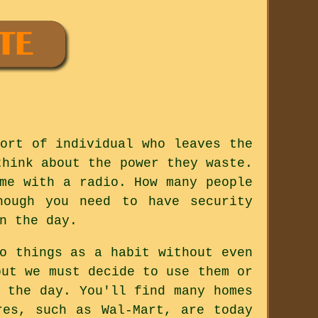
ort of individual who leaves the
think about the power they waste.
me with a radio. How many people
hough you need to have security
n the day.
o things as a habit without even
but we must decide to use them or
 the day. You'll find many homes
res, such as Wal-Mart, are today