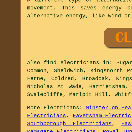
movement. This saves energy 
alternative energy, like wind or
Also
find electricians
in: Sugar
Common, Sheldwich, Kingsnorth P
Ferne, Coldred, Broadoak, King
Nicholas At Wade, Harrietsham,
Swalecliffe, Marlpit Hill, Whit
More
Electricans
:
Minster-on-Sea
Electricians
,
Faversham Electric
Southborough Electricians
,
Ea
Ramsgate Electricians
,
Royal Tu