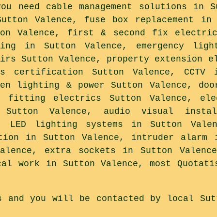
you need cable management solutions in S
Sutton Valence, fuse box replacement in
ton Valence, first & second fix electri
ting in Sutton Valence, emergency ligh
airs Sutton Valence, property extension e
ks certification Sutton Valence, CCTV 
den lighting & power Sutton Valence, doo
p fitting electrics Sutton Valence, ele
 Sutton Valence, audio visual instal
, LED lighting systems in Sutton Vale
tion in Sutton Valence, intruder alarm 
Valence, extra sockets in Sutton Valence
cal work in Sutton Valence, most Quotati
s and you will be contacted by local Sut