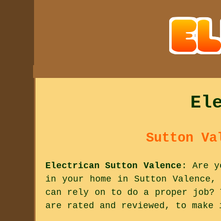
El
Sutton Va
Electrican Sutton Valence
: Are y
in your home in Sutton Valence,
can rely on to do a proper job? 
are rated and reviewed, to make 