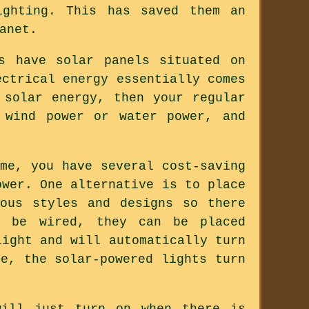
ighting. This has saved them an
anet.
s have solar panels situated on
ectrical energy essentially comes
 solar energy, then your regular
 wind power or water power, and
me, you have several cost-saving
ower. One alternative is to place
ous styles and designs so there
o be wired, they can be placed
light and will automatically turn
e, the solar-powered lights turn
will just turn on when there is