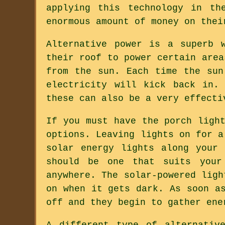
applying this technology in th
enormous amount of money on thei
Alternative power is a superb 
their roof to power certain area
from the sun. Each time the sun
electricity will kick back in.
these can also be a very effecti
If you must have the porch ligh
options. Leaving lights on for a
solar energy lights along your
should be one that suits your
anywhere. The solar-powered ligh
on when it gets dark. As soon a
off and they begin to gather ene
A different type of alternativ