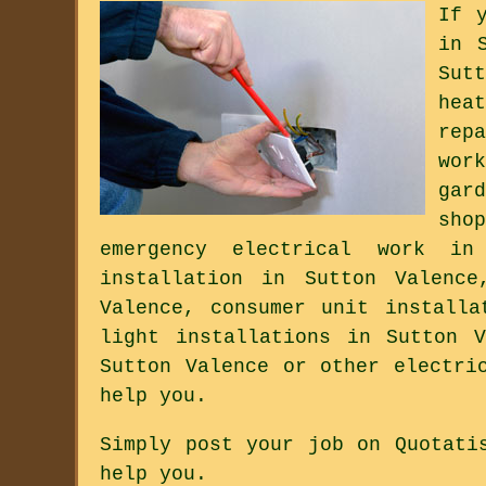
If 
in 
Sut
hea
rep
wor
gar
sho
emergency electrical work in
installation in Sutton Valence
Valence, consumer unit installa
light installations in Sutton 
Sutton Valence or other electri
help you.
Simply post your job on Quotati
help you.