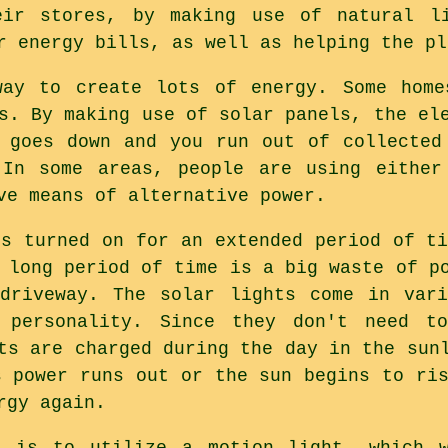
eir stores, by making use of natural l
r energy bills, as well as helping the pl
way to create lots of energy. Some home
s. By making use of solar panels, the el
 goes down and you run out of collected
 In some areas, people are using either
ve means of alternative power.
ts turned on for an extended period of ti
 long period of time is a big waste of p
 driveway. The solar lights come in vari
 personality. Since they don't need t
ts are charged during the day in the sun
s power runs out or the sun begins to ris
rgy again.
e is to utilize a motion light, which 