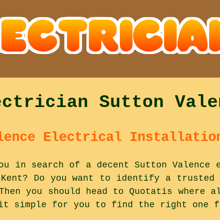
ectrician Sutton Vale
lence Electrical Installatio
ou in search of a decent Sutton Valence 
 Kent? Do you want to identify a trusted 
Then you should head to Quotatis where a
it simple for you to find the right one f