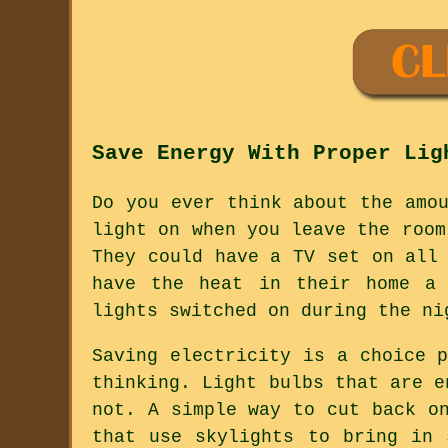
Save Energy With Proper Lig
Do you ever think about the amo
light on when you leave the room
They could have a TV set on all
have the heat in their home a 
lights switched on during the ni
Saving electricity is a choice 
thinking. Light bulbs that are e
not. A simple way to cut back o
that use skylights to bring in 