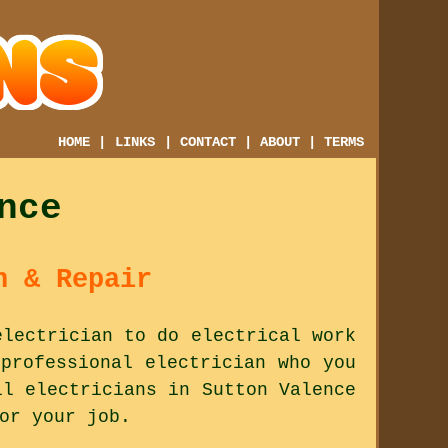
HOME
|
LINKS
|
CONTACT
|
ABOUT
|
TERMS
nce
n & Repair
electrician to do electrical work
professional electrician who you
ll electricians in Sutton Valence
or your job.