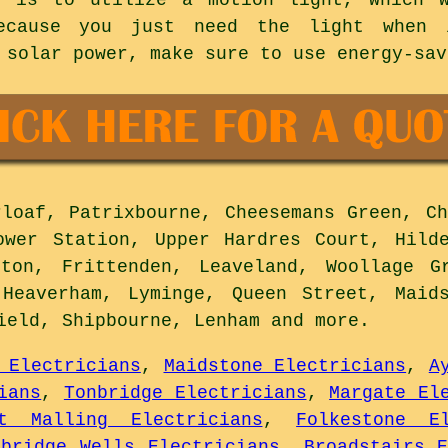
because you just need the light when 
 solar power, make sure to use energy-sav
loaf, Patrixbourne, Cheesemans Green, Ch
ower Station, Upper Hardres Court, Hild
ston, Frittenden, Leaveland, Woollage G
 Heaverham, Lyminge, Queen Street, Maids
field, Shipbourne, Lenham and
more
.
 Electricians
,
Maidstone Electricians
,
A
ians
,
Tonbridge Electricians
,
Margate El
st Malling Electricians
,
Folkestone El
nbridge Wells Electricians
,
Broadstairs E