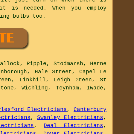
it is needed. When you employ
ing bulbs too.
allock, Ripple, Stodmarsh, Herne
enborough, Hale Street, Capel Le
reen, Linkhill, Leigh Green, St
tone, Wichling, Teynham, Iwade,
ylesford Electricians
,
Canterbury
ectricians
,
Swanley Electricians
,
ectricians
,
Deal Electricians
,
lectricians
,
Dover Electricians
,