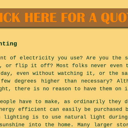
hting
unt of electricity you use? Are you the s
, or flip it off? Most folks never even 
 day, even without watching it, or the sa
few degrees higher than necessary? Alt
ght, there is no reason to have them on i
people have to make, as ordinarily they d
nergy efficient can easily be purchased 
n lighting is to use natural light during
sunshine into the home. Many larger sto