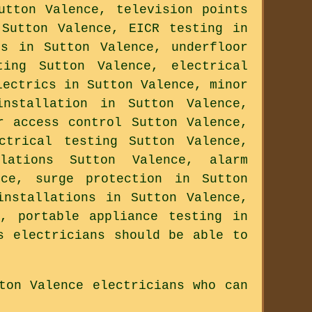
utton Valence, television points
 Sutton Valence, EICR testing in
cs in Sutton Valence, underfloor
ting Sutton Valence, electrical
lectrics in Sutton Valence, minor
installation in Sutton Valence,
r access control Sutton Valence,
ctrical testing Sutton Valence,
lations Sutton Valence, alarm
nce, surge protection in Sutton
installations in Sutton Valence,
, portable appliance testing in
s electricians should be able to
ton Valence electricians who can