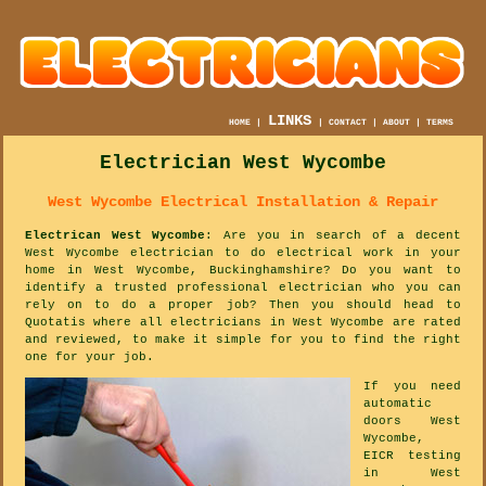
LINKS
HOME
|
|
CONTACT
|
ABOUT
|
TERMS
Electrician West Wycombe
West Wycombe Electrical Installation & Repair
Electrican West Wycombe
: Are you in search of a decent
West Wycombe electrician to do electrical work in your
home in West Wycombe, Buckinghamshire? Do you want to
identify a trusted professional electrician who you can
rely on to do a proper job? Then you should head to
Quotatis where all electricians in West Wycombe are rated
and reviewed, to make it simple for you to find the right
one for your job.
If you need
automatic
doors West
Wycombe,
EICR testing
in West