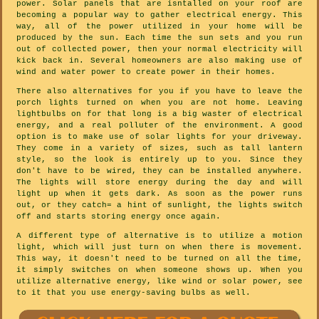
power. Solar panels that are isntalled on your roof are
becoming a popular way to gather electrical energy. This
way, all of the power utilized in your home will be
produced by the sun. Each time the sun sets and you run
out of collected power, then your normal electricity will
kick back in. Several homeowners are also making use of
wind and water power to create power in their homes.
There also alternatives for you if you have to leave the
porch lights turned on when you are not home. Leaving
lightbulbs on for that long is a big waster of electrical
energy, and a real polluter of the environment. A good
option is to make use of solar lights for your driveway.
They come in a variety of sizes, such as tall lantern
style, so the look is entirely up to you. Since they
don't have to be wired, they can be installed anywhere.
The lights will store energy during the day and will
light up when it gets dark. As soon as the power runs
out, or they catch= a hint of sunlight, the lights switch
off and starts storing energy once again.
A different type of alternative is to utilize a motion
light, which will just turn on when there is movement.
This way, it doesn't need to be turned on all the time,
it simply switches on when someone shows up. When you
utilize alternative energy, like wind or solar power, see
to it that you use energy-saving bulbs as well.