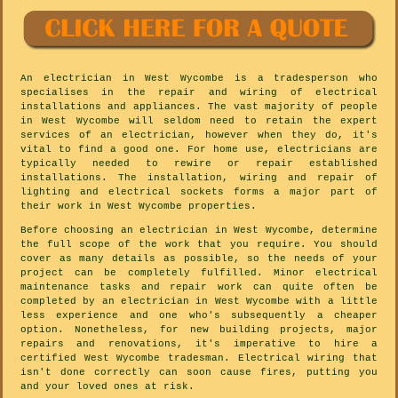
An electrician in West Wycombe is a tradesperson who
specialises in the repair and wiring of electrical
installations and appliances. The vast majority of people
in West Wycombe will seldom need to retain the expert
services of an electrician, however when they do, it's
vital to find a good one. For home use, electricians are
typically needed to rewire or repair established
installations. The installation, wiring and repair of
lighting and electrical sockets forms a major part of
their work in West Wycombe properties.
Before choosing an electrician in West Wycombe, determine
the full scope of the work that you require. You should
cover as many details as possible, so the needs of your
project can be completely fulfilled. Minor electrical
maintenance tasks and repair work can quite often be
completed by an electrician in West Wycombe with a little
less experience and one who's subsequently a cheaper
option. Nonetheless, for new building projects, major
repairs and renovations, it's imperative to hire a
certified West Wycombe tradesman. Electrical wiring that
isn't done correctly can soon cause fires, putting you
and your loved ones at risk.