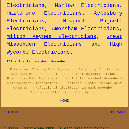
Electricians
,
Marlow Electricians
,
Hazlemere Electricians
,
Aylesbury
Electricians
,
Newport Pagnell
Electricians
,
Amersham Electricians
,
Milton Keynes Electricians
,
Great
Missenden Electricians
and
High
Wycombe Electricians
.
TOP - Electrican West Wycombe
Electrical Testing West Wycombe - Emergency Electrican
West Wycombe - Cheap Electrican West Wycombe - Expert
Electrican West Wycombe - Local Electrican West Wycombe -
West Wycombe Electricians - Electrical Installations West
Wycombe - Professional Electrican in West Wycombe -
Specialist Electrican West Wycombe
HOME
Sitemap
Privacy
© Cheap Electricians 2023 - Electricans West Wycombe