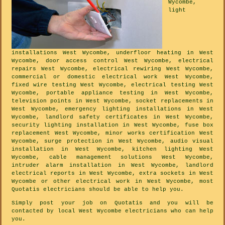
Wycombe,
light
installations West Wycombe, underfloor heating in West
Wycombe, door access control West Wycombe, electrical
repairs West Wycombe, electrical rewiring West Wycombe,
commercial or domestic electrical work West Wycombe,
fixed wire testing West Wycombe, electrical testing West
Wycombe, portable appliance testing in West Wycombe,
television points in West Wycombe, socket replacements in
West Wycombe, emergency lighting installations in West
Wycombe, landlord safety certificates in West Wycombe,
security lighting installation in West Wycombe, fuse box
replacement West Wycombe, minor works certification West
Wycombe, surge protection in West Wycombe, audio visual
installation in West Wycombe, kitchen lighting West
Wycombe, cable management solutions West Wycombe,
intruder alarm installation in West Wycombe, landlord
electrical reports in West Wycombe, extra sockets in West
Wycombe or other electrical work in West Wycombe, most
Quotatis electricians should be able to help you.
Simply post your job on Quotatis and you will be
contacted by local West Wycombe electricians who can help
you.