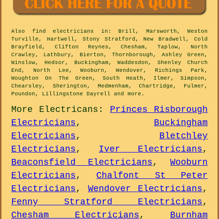
Also
find electricians
in: Brill, Marsworth, Weston
Turville, Hartwell, Stony Stratford, New Bradwell, Cold
Brayfield, Clifton Reynes, Chesham, Taplow, North
Crawley, Lathbury, Bierton, Thornborough, Ashley Green,
Winslow, Hedsor, Buckingham, Waddesdon, Shenley Church
End, North Lee, Wooburn, Wendover, Richings Park,
Woughton On The Green, South Heath, Ilmer, Simpson,
Chearsley, Sherington, Medmenham, Chartridge, Fulmer,
Poundon, Lillingstone Dayrell and
more
.
More
Electricans
:
Princes Risborough
Electricians
,
Buckingham
Electricians
,
Bletchley
Electricians
,
Iver Electricians
,
Beaconsfield Electricians
,
Wooburn
Electricians
,
Chalfont St Peter
Electricians
,
Wendover Electricians
,
Fenny Stratford Electricians
,
Chesham Electricians
,
Burnham