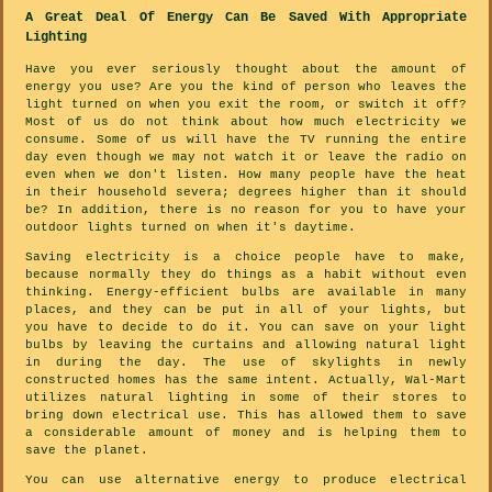
A Great Deal Of Energy Can Be Saved With Appropriate
Lighting
Have you ever seriously thought about the amount of
energy you use? Are you the kind of person who leaves the
light turned on when you exit the room, or switch it off?
Most of us do not think about how much electricity we
consume. Some of us will have the TV running the entire
day even though we may not watch it or leave the radio on
even when we don't listen. How many people have the heat
in their household severa; degrees higher than it should
be? In addition, there is no reason for you to have your
outdoor lights turned on when it's daytime.
Saving electricity is a choice people have to make,
because normally they do things as a habit without even
thinking. Energy-efficient bulbs are available in many
places, and they can be put in all of your lights, but
you have to decide to do it. You can save on your light
bulbs by leaving the curtains and allowing natural light
in during the day. The use of skylights in newly
constructed homes has the same intent. Actually, Wal-Mart
utilizes natural lighting in some of their stores to
bring down electrical use. This has allowed them to save
a considerable amount of money and is helping them to
save the planet.
You can use alternative energy to produce electrical