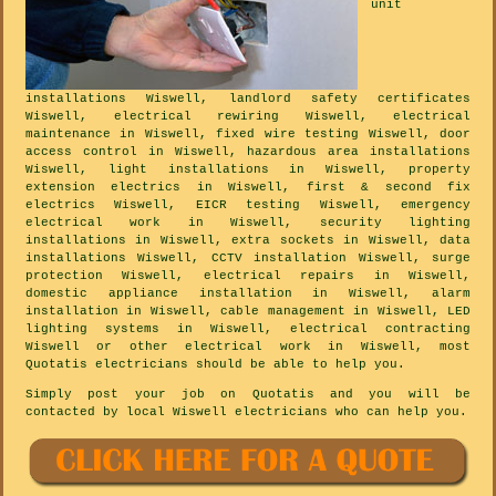
unit
installations Wiswell, landlord safety certificates
Wiswell, electrical rewiring Wiswell, electrical
maintenance in Wiswell, fixed wire testing Wiswell, door
access control in Wiswell, hazardous area installations
Wiswell, light installations in Wiswell, property
extension electrics in Wiswell, first & second fix
electrics Wiswell, EICR testing Wiswell, emergency
electrical work in Wiswell, security lighting
installations in Wiswell, extra sockets in Wiswell, data
installations Wiswell, CCTV installation Wiswell, surge
protection Wiswell, electrical repairs in Wiswell,
domestic appliance installation in Wiswell, alarm
installation in Wiswell, cable management in Wiswell, LED
lighting systems in Wiswell, electrical contracting
Wiswell or other electrical work in Wiswell, most
Quotatis electricians should be able to help you.
Simply post your job on Quotatis and you will be
contacted by local Wiswell electricians who can help you.