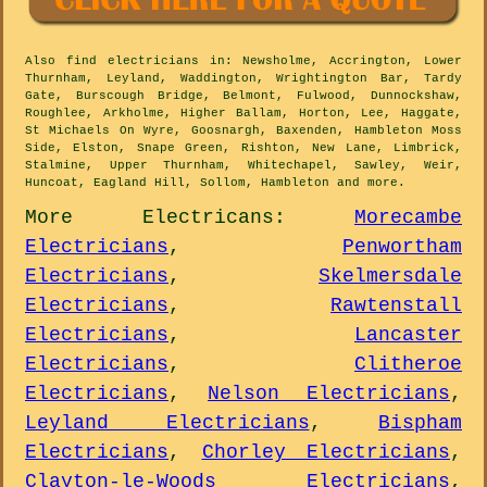
Also
find electricians
in: Newsholme, Accrington, Lower
Thurnham, Leyland, Waddington, Wrightington Bar, Tardy
Gate, Burscough Bridge, Belmont, Fulwood, Dunnockshaw,
Roughlee, Arkholme, Higher Ballam, Horton, Lee, Haggate,
St Michaels On Wyre, Goosnargh, Baxenden, Hambleton Moss
Side, Elston, Snape Green, Rishton, New Lane, Limbrick,
Stalmine, Upper Thurnham, Whitechapel, Sawley, Weir,
Huncoat, Eagland Hill, Sollom, Hambleton and
more
.
More
Electricans
:
Morecambe
Electricians
,
Penwortham
Electricians
,
Skelmersdale
Electricians
,
Rawtenstall
Electricians
,
Lancaster
Electricians
,
Clitheroe
Electricians
,
Nelson Electricians
,
Leyland Electricians
,
Bispham
Electricians
,
Chorley Electricians
,
Clayton-le-Woods Electricians
,