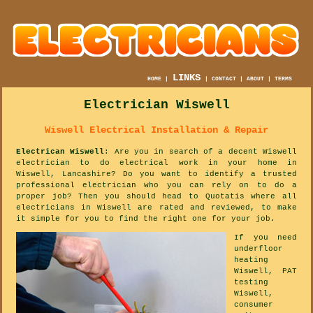
LINKS
HOME
|
|
CONTACT
|
ABOUT
|
TERMS
Electrician Wiswell
Wiswell Electrical Installation & Repair
Electrican Wiswell
: Are you in search of a decent Wiswell
electrician to do electrical work in your home in
Wiswell, Lancashire? Do you want to identify a trusted
professional electrician who you can rely on to do a
proper job? Then you should head to Quotatis where all
electricians in Wiswell are rated and reviewed, to make
it simple for you to find the right one for your job.
If you need
underfloor
heating
Wiswell, PAT
testing
Wiswell,
consumer