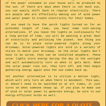
of the power consumed in your house will be produced by
the sun. If there are days when there is not much sun,
you can easily shift back to regular electricity. There
are people who are effectively making use of wind power
and water power to create electricity for their homes.
If you need to have the porch lights turned on for an
extended length of time, you have some cost-saving
alternatives. If you leave the lights on continuously for
a long period of time, you will be wasting a great deal
of electricity and polluting the planet. One thing you
can do is to place solar-powered lights along your
driveway. Solar-powered lights are sold in a variety of
styles to match your driveway. As the solar lights don't
have to be wired, they can be installed anywhere. These
solar lights store energy during the day in the sunlight
and will automatically turn on when it gets dark. When
the solar power runs out, they turn off, and then begin
gathering energy again once the sun comes back up.
Yet another alternative is to utilize a motion light,
which will only turn on when there is movement. This way,
it doesn't need to be switched on at all times, it just
turns on when someone shows up. If you plan to make use
of wind or solar power to generate energy, be sure to use
energy-efficient bulbs as well.