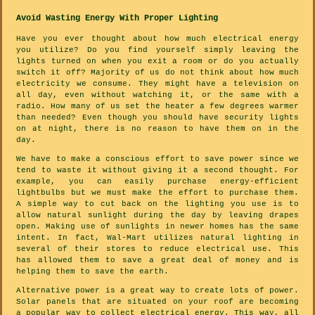
Avoid Wasting Energy With Proper Lighting
Have you ever thought about how much electrical energy
you utilize? Do you find yourself simply leaving the
lights turned on when you exit a room or do you actually
switch it off? Majority of us do not think about how much
electricity we consume. They might have a television on
all day, even without watching it, or the same with a
radio. How many of us set the heater a few degrees warmer
than needed? Even though you should have security lights
on at night, there is no reason to have them on in the
day.
We have to make a conscious effort to save power since we
tend to waste it without giving it a second thought. For
example, you can easily purchase energy-efficient
lightbulbs but we must make the effort to purchase them.
A simple way to cut back on the lighting you use is to
allow natural sunlight during the day by leaving drapes
open. Making use of sunlights in newer homes has the same
intent. In fact, Wal-Mart utilizes natural lighting in
several of their stores to reduce electrical use. This
has allowed them to save a great deal of money and is
helping them to save the earth.
Alternative power is a great way to create lots of power.
Solar panels that are situated on your roof are becoming
a popular way to collect electrical energy. This way, all