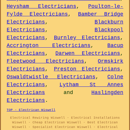
Heysham Electricians
,
Poulton-le-
Fylde Electricians
,
Bamber Bridge
Electricians
,
Blackburn
Electricians
,
Blackpool
Electricians
,
Burnley Electricians
,
Accrington Electricians
,
Bacup
Electricians
,
Darwen Electricians
,
Fleetwood Electricians
,
Ormskirk
Electricians
,
Preston Electricians
,
Oswaldtwistle Electricians
,
Colne
Electricians
,
Lytham St Annes
Electricians
and
Haslingden
Electricians
.
TOP - Electrican Wiswell
Electrical Rewiring Wiswell - Electrical Installations
Wiswell - Cheap Electrican Wiswell - Best Electrican
Wiswell - Specialist Electrican Wiswell - Electrical