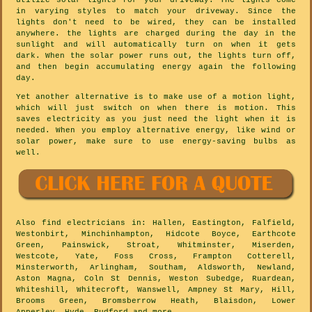
utilize solar lights for your driveway. The lights come
in varying styles to match your driveway. Since the
lights don't need to be wired, they can be installed
anywhere. the lights are charged during the day in the
sunlight and will automatically turn on when it gets
dark. When the solar power runs out, the lights turn off,
and then begin accumulating energy again the following
day.
Yet another alternative is to make use of a motion light,
which will just switch on when there is motion. This
saves electricity as you just need the light when it is
needed. When you employ alternative energy, like wind or
solar power, make sure to use energy-saving bulbs as
well.
Also
find electricians
in: Hallen, Eastington, Falfield,
Westonbirt, Minchinhampton, Hidcote Boyce, Earthcote
Green, Painswick, Stroat, Whitminster, Miserden,
Westcote, Yate, Foss Cross, Frampton Cotterell,
Minsterworth, Arlingham, Southam, Aldsworth, Newland,
Aston Magna, Coln St Dennis, Weston Subedge, Ruardean,
Whiteshill, Whitecroft, Wanswell, Ampney St Mary, Hill,
Brooms Green, Bromsberrow Heath, Blaisdon, Lower