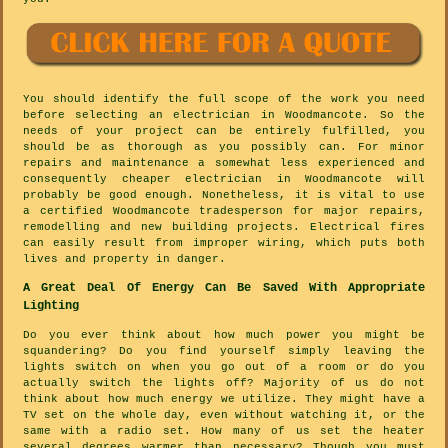
You should identify the full scope of the work you need
before selecting an electrician in Woodmancote. So the
needs of your project can be entirely fulfilled, you
should be as thorough as you possibly can. For minor
repairs and maintenance a somewhat less experienced and
consequently cheaper electrician in Woodmancote will
probably be good enough. Nonetheless, it is vital to use
a certified Woodmancote tradesperson for major repairs,
remodelling and new building projects. Electrical fires
can easily result from improper wiring, which puts both
lives and property in danger.
A Great Deal Of Energy Can Be Saved With Appropriate
Lighting
Do you ever think about how much power you might be
squandering? Do you find yourself simply leaving the
lights switch on when you go out of a room or do you
actually switch the lights off? Majority of us do not
think about how much energy we utilize. They might have a
TV set on the whole day, even without watching it, or the
same with a radio set. How many of us set the heater
several degrees warmer than necessary? Though you must