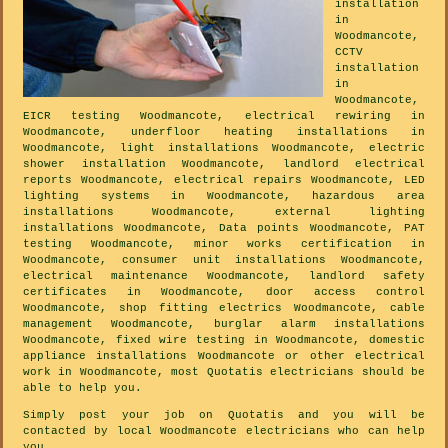
installation
in
Woodmancote,
CCTV
installation
in
Woodmancote,
EICR testing Woodmancote, electrical rewiring in
Woodmancote, underfloor heating installations in
Woodmancote, light installations Woodmancote, electric
shower installation Woodmancote, landlord electrical
reports Woodmancote, electrical repairs Woodmancote, LED
lighting systems in Woodmancote, hazardous area
installations Woodmancote, external lighting
installations Woodmancote, Data points Woodmancote, PAT
testing Woodmancote, minor works certification in
Woodmancote, consumer unit installations Woodmancote,
electrical maintenance Woodmancote, landlord safety
certificates in Woodmancote, door access control
Woodmancote, shop fitting electrics Woodmancote, cable
management Woodmancote, burglar alarm installations
Woodmancote, fixed wire testing in Woodmancote, domestic
appliance installations Woodmancote or other electrical
work in Woodmancote, most Quotatis electricians should be
able to help you.
Simply post your job on Quotatis and you will be
contacted by local Woodmancote electricians who can help
you.