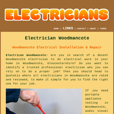
LINKS
HOME
|
|
CONTACT
|
ABOUT
|
TERMS
Electrician Woodmancote
Woodmancote Electrical Installation & Repair
Electrican Woodmancote
: Are you in search of a decent
Woodmancote electrician to do electrical work in your
home in Woodmancote, Gloucestershire? Do you want to
identify a trusted professional electrician who you can
rely on to do a proper job? Then you should head to
Quotatis where all electricians in Woodmancote are rated
and reviewed, to make it simple for you to find the right
one for your job.
If you need
portable
appliance
testing in
Woodmancote,
audio visual