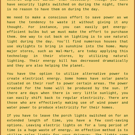
have security lights switched on during the night, there
is no reason to have them on during the day.
We need to make a conscious effort to save power as we
have the tendency to waste it without giving it any
thought. For instance, you can easily get energy-
efficient bulbs but we must make the effort to purchase
them. One way to cut back on lighting is to use natural
light during the day. You'll find numerous houses that
use skylights to bring in sunshine into the home. Many
major stores, such as Wal-Mart, are today applying this
technology in their stores, by utilizing natural
lighting. Their energy bill has decreased dramatically
and they are also helping the planet.
You have the option to utilize alternative power to
create electrical energy. Some homes have solar panels
situated on their roof to power certain areas. The power
created for the home will be produced by the sun. If
there are days when there is very little sunlight, you
can easily shift back to regular electricity. There are
those who are effectively making use of wind power and
water power to produce electricity for their homes.
If you have to leave the porch lights switched on for an
extended length of time, you have a few cost-saving
options. Leaving electric lights on for a long period of
time is a huge waste of energy. An effective method is to