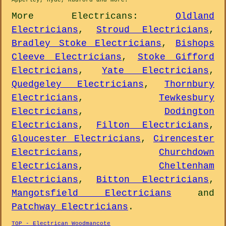
Apperley, Hyde, Rudford and
more
.
More
Electricans
:
Oldland
Electricians
,
Stroud Electricians
,
Bradley Stoke Electricians
,
Bishops
Cleeve Electricians
,
Stoke Gifford
Electricians
,
Yate Electricians
,
Quedgeley Electricians
,
Thornbury
Electricians
,
Tewkesbury
Electricians
,
Dodington
Electricians
,
Filton Electricians
,
Gloucester Electricians
,
Cirencester
Electricians
,
Churchdown
Electricians
,
Cheltenham
Electricians
,
Bitton Electricians
,
Mangotsfield Electricians
and
Patchway Electricians
.
TOP - Electrican Woodmancote