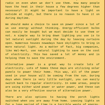
radio on even when we don't use them. How many people
have the heat in their house a few degrees higher than
necessary? It might be important to have a light on
outside at night, but there is no reason to have it on
during daytime.
We should make a choice to save on power since a lot of
us use energy without thinking. Energy-efficient bulbs
can easily be bought but we must decide to use them or
not. A simple way to bring down lighting you use is to
let natural sunlight during the day by leaving curtains
open. Numerous houses nowadays have skylights to bring in
more natural light. As a matter of fact, big companies,
like Wal-Mart, use natural lighting to save on the cost
of electricity. This has saved a lot of money and is
helping them to save the environment.
Alternative power is a great way to create lots of
electricity. Lots of homes these days are utilizing solar
panels to power their home. This way, all of the power
used in your house will be coming from the sun. During
days when there is very little sunlight, you can easily
switch back to regular electricity. In some areas, people
are using either wind power or water power, and these can
also be a very effective source of alternative power.
There are also options to having the porch lights
switched when you are away from home. Leaving lights on
for a long period of time is a terrible waste of energy.