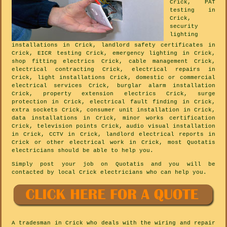
Crick, PAT
testing in
Crick,
security
lighting
installations in Crick, landlord safety certificates in
Crick, EICR testing Crick, emergency lighting in Crick,
shop fitting electrics Crick, cable management Crick,
electrical contracting Crick, electrical repairs in
Crick, light installations Crick, domestic or commercial
electrical services Crick, burglar alarm installation
Crick, property extension electrics Crick, surge
protection in Crick, electrical fault finding in Crick,
extra sockets Crick, consumer unit installation in Crick,
data installations in Crick, minor works certification
Crick, television points Crick, audio visual installation
in Crick, CCTV in Crick, landlord electrical reports in
Crick or other electrical work in Crick, most Quotatis
electricians should be able to help you.
Simply post your job on Quotatis and you will be
contacted by local Crick electricians who can help you.
A tradesman in Crick who deals with the wiring and repair