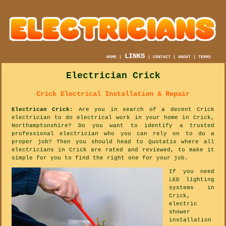
LINKS
HOME
|
|
CONTACT
|
ABOUT
|
TERMS
Electrician Crick
Crick Electrical Installation & Repair
Electrican Crick
: Are you in search of a decent Crick
electrician to do electrical work in your home in Crick,
Northamptonshire? Do you want to identify a trusted
professional electrician who you can rely on to do a
proper job? Then you should head to Quotatis where all
electricians in Crick are rated and reviewed, to make it
simple for you to find the right one for your job.
If you need
LED lighting
systems in
Crick,
electric
shower
installation