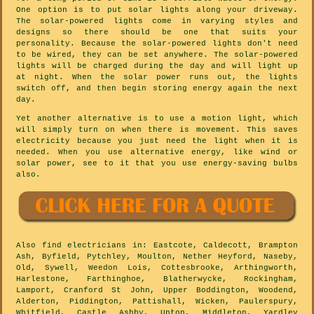
One option is to put solar lights along your driveway.
The solar-powered lights come in varying styles and
designs so there should be one that suits your
personality. Because the solar-powered lights don't need
to be wired, they can be set anywhere. The solar-powered
lights will be charged during the day and will light up
at night. When the solar power runs out, the lights
switch off, and then begin storing energy again the next
day.
Yet another alternative is to use a motion light, which
will simply turn on when there is movement. This saves
electricity because you just need the light when it is
needed. When you use alternative energy, like wind or
solar power, see to it that you use energy-saving bulbs
also.
Also
find electricians
in: Eastcote, Caldecott, Brampton
Ash, Byfield, Pytchley, Moulton, Nether Heyford, Naseby,
Old, Sywell, Weedon Lois, Cottesbrooke, Arthingworth,
Harlestone, Farthinghoe, Blatherwycke, Rockingham,
Lamport, Cranford St John, Upper Boddington, Woodend,
Alderton, Piddington, Pattishall, Wicken, Paulerspury,
Whitfield, Castle Ashby, Upton, Middleton, Yardley