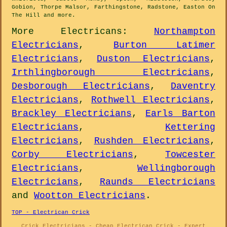
Gobion, Thorpe Malsor, Farthingstone, Radstone, Easton On
The Hill and
more
.
More
Electricans
:
Northampton
Electricians
,
Burton Latimer
Electricians
,
Duston Electricians
,
Irthlingborough Electricians
,
Desborough Electricians
,
Daventry
Electricians
,
Rothwell Electricians
,
Brackley Electricians
,
Earls Barton
Electricians
,
Kettering
Electricians
,
Rushden Electricians
,
Corby Electricians
,
Towcester
Electricians
,
Wellingborough
Electricians
,
Raunds Electricians
and
Wootton Electricians
.
TOP - Electrican Crick
Crick Electricians - Cheap Electrican Crick - Expert