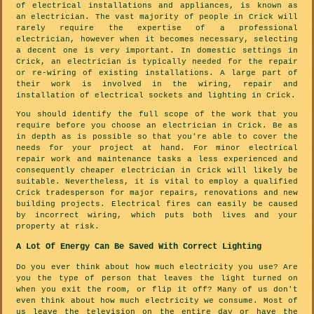
of electrical installations and appliances, is known as
an electrician. The vast majority of people in Crick will
rarely require the expertise of a professional
electrician, however when it becomes necessary, selecting
a decent one is very important. In domestic settings in
Crick, an electrician is typically needed for the repair
or re-wiring of existing installations. A large part of
their work is involved in the wiring, repair and
installation of electrical sockets and lighting in Crick.
You should identify the full scope of the work that you
require before you choose an electrician in Crick. Be as
in depth as is possible so that you're able to cover the
needs for your project at hand. For minor electrical
repair work and maintenance tasks a less experienced and
consequently cheaper electrician in Crick will likely be
suitable. Nevertheless, it is vital to employ a qualified
Crick tradesperson for major repairs, renovations and new
building projects. Electrical fires can easily be caused
by incorrect wiring, which puts both lives and your
property at risk.
A Lot Of Energy Can Be Saved With Correct Lighting
Do you ever think about how much electricity you use? Are
you the type of person that leaves the light turned on
when you exit the room, or flip it off? Many of us don't
even think about how much electricity we consume. Most of
us leave the television on the entire day or have the