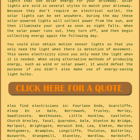
lights that use solar energy for your driveway. Solar
lights are sold in several styles to match your driveway.
Because they don't require an electrical outlet, the
solar lights can be set anywhere. During the day these
solar-powered lights will collect power from the sun, and
then illuminate your yard as soon as night falls. When
the solar power runs out, they turn off, and then begin
collecting energy again the following day.
You could also obtain motion sensor lights so that you
only need the light when there is detection of movement.
This saves electricity since you only need the light when
it is needed. When using alternative methods of producing
energy, such as wind or solar power, it would defeat the
purpose if you didn't also make use of energy-saving
light bulbs.
Also
find electricians
in: Fourlane Ends, Scarcliffe,
Alsop En Le Dale, Borrowash, Trusley, Morley,
Swadlincote, Westhouses, Little Hucklow, Castleton,
Church Gresley, Taxal, Quarndon, Dale, Stanton By Bridge,
Marlpool, Brightgate, Horwich End, Lea, Elmton, Marston
Montgomery, Brampton, Longcliffe, Thulston, Butterley,
Buxworth, Grangemill, Staveley, Wardlow, Hardstoft,