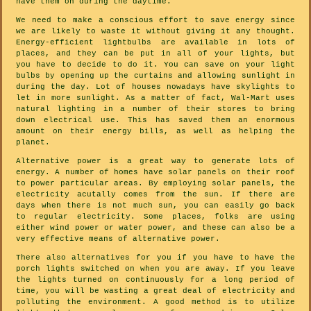
have them on during the daytime.
We need to make a conscious effort to save energy since
we are likely to waste it without giving it any thought.
Energy-efficient lightbulbs are available in lots of
places, and they can be put in all of your lights, but
you have to decide to do it. You can save on your light
bulbs by opening up the curtains and allowing sunlight in
during the day. Lot of houses nowadays have skylights to
let in more sunlight. As a matter of fact, Wal-Mart uses
natural lighting in a number of their stores to bring
down electrical use. This has saved them an enormous
amount on their energy bills, as well as helping the
planet.
Alternative power is a great way to generate lots of
energy. A number of homes have solar panels on their roof
to power particular areas. By employing solar panels, the
electricity acutally comes from the sun. If there are
days when there is not much sun, you can easily go back
to regular electricity. Some places, folks are using
either wind power or water power, and these can also be a
very effective means of alternative power.
There also alternatives for you if you have to have the
porch lights switched on when you are away. If you leave
the lights turned on continuously for a long period of
time, you will be wasting a great deal of electricity and
polluting the environment. A good method is to utilize