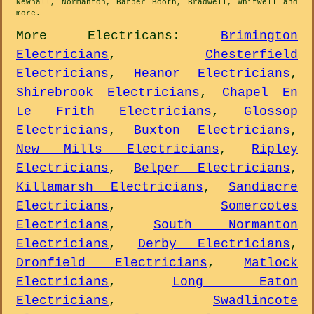
Newhall, Normanton, Barber Booth, Bradwell, Whitwell and
more
.
More
Electricans
:
Brimington
Electricians
,
Chesterfield
Electricians
,
Heanor Electricians
,
Shirebrook Electricians
,
Chapel En
Le Frith Electricians
,
Glossop
Electricians
,
Buxton Electricians
,
New Mills Electricians
,
Ripley
Electricians
,
Belper Electricians
,
Killamarsh Electricians
,
Sandiacre
Electricians
,
Somercotes
Electricians
,
South Normanton
Electricians
,
Derby Electricians
,
Dronfield Electricians
,
Matlock
Electricians
,
Long Eaton
Electricians
,
Swadlincote