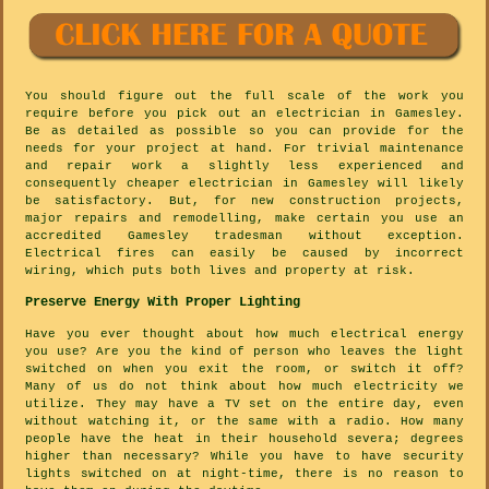
You should figure out the full scale of the work you
require before you pick out an electrician in Gamesley.
Be as detailed as possible so you can provide for the
needs for your project at hand. For trivial maintenance
and repair work a slightly less experienced and
consequently cheaper electrician in Gamesley will likely
be satisfactory. But, for new construction projects,
major repairs and remodelling, make certain you use an
accredited Gamesley tradesman without exception.
Electrical fires can easily be caused by incorrect
wiring, which puts both lives and property at risk.
Preserve Energy With Proper Lighting
Have you ever thought about how much electrical energy
you use? Are you the kind of person who leaves the light
switched on when you exit the room, or switch it off?
Many of us do not think about how much electricity we
utilize. They may have a TV set on the entire day, even
without watching it, or the same with a radio. How many
people have the heat in their household severa; degrees
higher than necessary? While you have to have security
lights switched on at night-time, there is no reason to