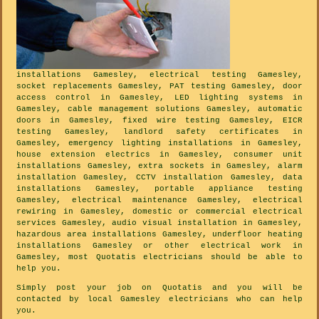
installations Gamesley, electrical testing Gamesley,
socket replacements Gamesley, PAT testing Gamesley, door
access control in Gamesley, LED lighting systems in
Gamesley, cable management solutions Gamesley, automatic
doors in Gamesley, fixed wire testing Gamesley, EICR
testing Gamesley, landlord safety certificates in
Gamesley, emergency lighting installations in Gamesley,
house extension electrics in Gamesley, consumer unit
installations Gamesley, extra sockets in Gamesley, alarm
installation Gamesley, CCTV installation Gamesley, data
installations Gamesley, portable appliance testing
Gamesley, electrical maintenance Gamesley, electrical
rewiring in Gamesley, domestic or commercial electrical
services Gamesley, audio visual installation in Gamesley,
hazardous area installations Gamesley, underfloor heating
installations Gamesley or other electrical work in
Gamesley, most Quotatis electricians should be able to
help you.
Simply post your job on Quotatis and you will be
contacted by local Gamesley electricians who can help
you.