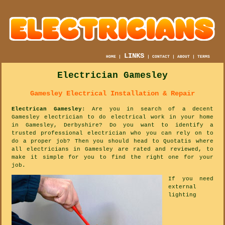
LINKS
HOME
|
|
CONTACT
|
ABOUT
|
TERMS
Electrician Gamesley
Gamesley Electrical Installation & Repair
Electrican Gamesley
: Are you in search of a decent
Gamesley electrician to do electrical work in your home
in Gamesley, Derbyshire? Do you want to identify a
trusted professional electrician who you can rely on to
do a proper job? Then you should head to Quotatis where
all electricians in Gamesley are rated and reviewed, to
make it simple for you to find the right one for your
job.
If you need
external
lighting