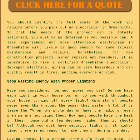
You should identify the full scale of the work you
require before you pick out an electrician in Greenhithe.
So that the needs of the project can be totally
satisfied, you must be as detailed as you possibly can. A
less experienced and more affordable electrician in
Greenhithe will likely be good enough for some trivial
maintenance and repairs. Nonetheless, for new
construction projects, major repairs and remodels, it is
imperative to hire a certified Greenhithe electrician.
Improper electrical wiring can be very hazardous and can
quickly result in fires, putting everyone at risk.
Stop Wasting Energy With Proper Lighting
Have you considered how much power you use? Do you have
each light in your house on, or do you walk throughout
your house turning off every light? Majority of people
never even think about the power they waste. A lot of us
leave the TV on the whole day or have the radio on even
when we are not using them. How many people have the heat
in their household a few degrees higher than it should
be? Although you must have security lights on at night-
time, there is no reason to have them on during the day.
Saving energy is a choice individuals have to make, as