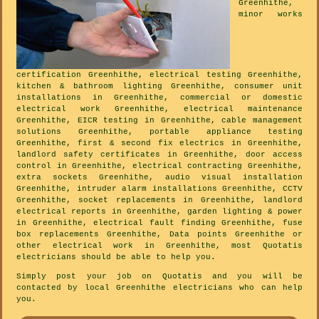
Greenhithe,
minor works
certification Greenhithe, electrical testing Greenhithe,
kitchen & bathroom lighting Greenhithe, consumer unit
installations in Greenhithe, commercial or domestic
electrical work Greenhithe, electrical maintenance
Greenhithe, EICR testing in Greenhithe, cable management
solutions Greenhithe, portable appliance testing
Greenhithe, first & second fix electrics in Greenhithe,
landlord safety certificates in Greenhithe, door access
control in Greenhithe, electrical contracting Greenhithe,
extra sockets Greenhithe, audio visual installation
Greenhithe, intruder alarm installations Greenhithe, CCTV
Greenhithe, socket replacements in Greenhithe, landlord
electrical reports in Greenhithe, garden lighting & power
in Greenhithe, electrical fault finding Greenhithe, fuse
box replacements Greenhithe, Data points Greenhithe or
other electrical work in Greenhithe, most Quotatis
electricians should be able to help you.
Simply post your job on Quotatis and you will be
contacted by local Greenhithe electricians who can help
you.