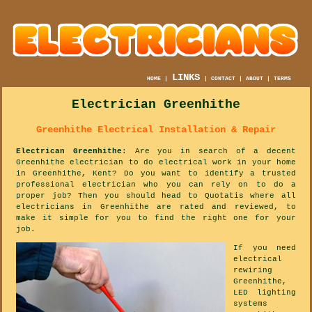
LINKS
HOME
|
|
CONTACT
|
ABOUT
|
TERMS
Electrician Greenhithe
Greenhithe Electrical Installation & Repair
Electrican Greenhithe
: Are you in search of a decent
Greenhithe electrician to do electrical work in your home
in Greenhithe, Kent? Do you want to identify a trusted
professional electrician who you can rely on to do a
proper job? Then you should head to Quotatis where all
electricians in Greenhithe are rated and reviewed, to
make it simple for you to find the right one for your
job.
If you need
electrical
rewiring
Greenhithe,
LED lighting
systems