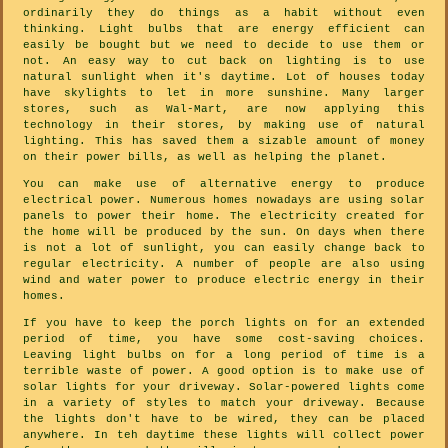
ordinarily they do things as a habit without even
thinking. Light bulbs that are energy efficient can
easily be bought but we need to decide to use them or
not. An easy way to cut back on lighting is to use
natural sunlight when it's daytime. Lot of houses today
have skylights to let in more sunshine. Many larger
stores, such as Wal-Mart, are now applying this
technology in their stores, by making use of natural
lighting. This has saved them a sizable amount of money
on their power bills, as well as helping the planet.
You can make use of alternative energy to produce
electrical power. Numerous homes nowadays are using solar
panels to power their home. The electricity created for
the home will be produced by the sun. On days when there
is not a lot of sunlight, you can easily change back to
regular electricity. A number of people are also using
wind and water power to produce electric energy in their
homes.
If you have to keep the porch lights on for an extended
period of time, you have some cost-saving choices.
Leaving light bulbs on for a long period of time is a
terrible waste of power. A good option is to make use of
solar lights for your driveway. Solar-powered lights come
in a variety of styles to match your driveway. Because
the lights don't have to be wired, they can be placed
anywhere. In teh daytime these lights will collect power