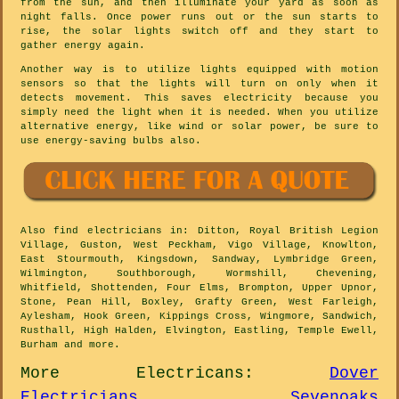
from the sun, and then illuminate your yard as soon as
night falls. Once power runs out or the sun starts to
rise, the solar lights switch off and they start to
gather energy again.
Another way is to utilize lights equipped with motion
sensors so that the lights will turn on only when it
detects movement. This saves electricity because you
simply need the light when it is needed. When you utilize
alternative energy, like wind or solar power, be sure to
use energy-saving bulbs also.
Also
find electricians
in: Ditton, Royal British Legion
Village, Guston, West Peckham, Vigo Village, Knowlton,
East Stourmouth, Kingsdown, Sandway, Lymbridge Green,
Wilmington, Southborough, Wormshill, Chevening,
Whitfield, Shottenden, Four Elms, Brompton, Upper Upnor,
Stone, Pean Hill, Boxley, Grafty Green, West Farleigh,
Aylesham, Hook Green, Kippings Cross, Wingmore, Sandwich,
Rusthall, High Halden, Elvington, Eastling, Temple Ewell,
Burham and
more
.
More
Electricans
:
Dover
Electricians
,
Sevenoaks