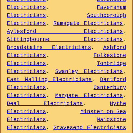
Electricians
,
Faversham
Electricians
,
Southborough
Electricians
,
Ramsgate Electricians
,
Aylesford Electricians
,
Sittingbourne Electricians
,
Broadstairs Electricians
,
Ashford
Electricians
,
Folkestone
Electricians
,
Tonbridge
Electricians
,
Swanley Electricians
,
East Malling Electricians
,
Dartford
Electricians
,
Canterbury
Electricians
,
Margate Electricians
,
Deal Electricians
,
Hythe
Electricians
,
Minster-on-Sea
Electricians
,
Maidstone
Electricians
,
Gravesend Electricians