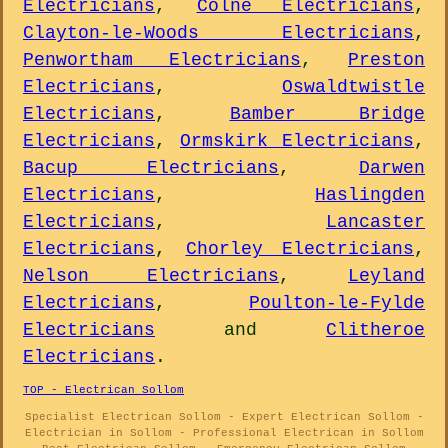
Electricians
,
Colne Electricians
,
Clayton-le-Woods Electricians
,
Penwortham Electricians
,
Preston
Electricians
,
Oswaldtwistle
Electricians
,
Bamber Bridge
Electricians
,
Ormskirk Electricians
,
Bacup Electricians
,
Darwen
Electricians
,
Haslingden
Electricians
,
Lancaster
Electricians
,
Chorley Electricians
,
Nelson Electricians
,
Leyland
Electricians
,
Poulton-le-Fylde
Electricians
and
Clitheroe
Electricians
.
TOP - Electrican Sollom
Specialist Electrican Sollom - Expert Electrican Sollom -
Electrician in Sollom - Professional Electrican in Sollom