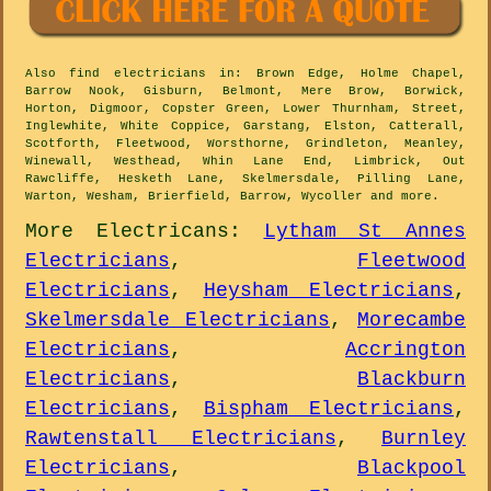
Also
find electricians
in: Brown Edge, Holme Chapel,
Barrow Nook, Gisburn, Belmont, Mere Brow, Borwick,
Horton, Digmoor, Copster Green, Lower Thurnham, Street,
Inglewhite, White Coppice, Garstang, Elston, Catterall,
Scotforth, Fleetwood, Worsthorne, Grindleton, Meanley,
Winewall, Westhead, Whin Lane End, Limbrick, Out
Rawcliffe, Hesketh Lane, Skelmersdale, Pilling Lane,
Warton, Wesham, Brierfield, Barrow, Wycoller and
more
.
More
Electricans
:
Lytham St Annes
Electricians
,
Fleetwood
Electricians
,
Heysham Electricians
,
Skelmersdale Electricians
,
Morecambe
Electricians
,
Accrington
Electricians
,
Blackburn
Electricians
,
Bispham Electricians
,
Rawtenstall Electricians
,
Burnley
Electricians
,
Blackpool