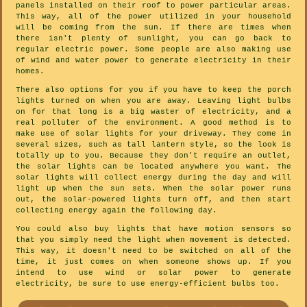
panels installed on their roof to power particular areas.
This way, all of the power utilized in your household
will be coming from the sun. If there are times when
there isn't plenty of sunlight, you can go back to
regular electric power. Some people are also making use
of wind and water power to generate electricity in their
homes.
There also options for you if you have to keep the porch
lights turned on when you are away. Leaving light bulbs
on for that long is a big waster of electricity, and a
real polluter of the environment. A good method is to
make use of solar lights for your driveway. They come in
several sizes, such as tall lantern style, so the look is
totally up to you. Because they don't require an outlet,
the solar lights can be located anywhere you want. The
solar lights will collect energy during the day and will
light up when the sun sets. When the solar power runs
out, the solar-powered lights turn off, and then start
collecting energy again the following day.
You could also buy lights that have motion sensors so
that you simply need the light when movement is detected.
This way, it doesn't need to be switched on all of the
time, it just comes on when someone shows up. If you
intend to use wind or solar power to generate
electricity, be sure to use energy-efficient bulbs too.