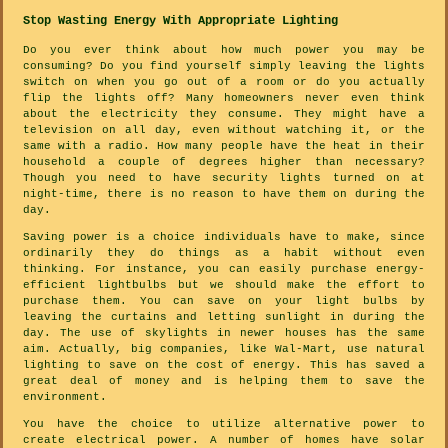
Stop Wasting Energy With Appropriate Lighting
Do you ever think about how much power you may be
consuming? Do you find yourself simply leaving the lights
switch on when you go out of a room or do you actually
flip the lights off? Many homeowners never even think
about the electricity they consume. They might have a
television on all day, even without watching it, or the
same with a radio. How many people have the heat in their
household a couple of degrees higher than necessary?
Though you need to have security lights turned on at
night-time, there is no reason to have them on during the
day.
Saving power is a choice individuals have to make, since
ordinarily they do things as a habit without even
thinking. For instance, you can easily purchase energy-
efficient lightbulbs but we should make the effort to
purchase them. You can save on your light bulbs by
leaving the curtains and letting sunlight in during the
day. The use of skylights in newer houses has the same
aim. Actually, big companies, like Wal-Mart, use natural
lighting to save on the cost of energy. This has saved a
great deal of money and is helping them to save the
environment.
You have the choice to utilize alternative power to
create electrical power. A number of homes have solar