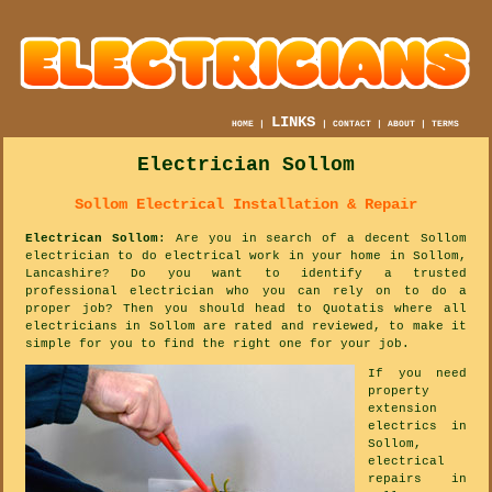
LINKS
HOME
|
|
CONTACT
|
ABOUT
|
TERMS
Electrician Sollom
Sollom Electrical Installation & Repair
Electrican Sollom
: Are you in search of a decent Sollom
electrician to do electrical work in your home in Sollom,
Lancashire? Do you want to identify a trusted
professional electrician who you can rely on to do a
proper job? Then you should head to Quotatis where all
electricians in Sollom are rated and reviewed, to make it
simple for you to find the right one for your job.
If you need
property
extension
electrics in
Sollom,
electrical
repairs in