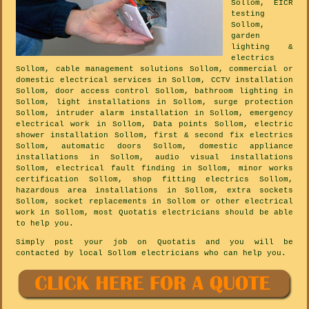
Sollom, EICR
testing
Sollom,
garden
lighting &
electrics
Sollom, cable management solutions Sollom, commercial or
domestic electrical services in Sollom, CCTV installation
Sollom, door access control Sollom, bathroom lighting in
Sollom, light installations in Sollom, surge protection
Sollom, intruder alarm installation in Sollom, emergency
electrical work in Sollom, Data points Sollom, electric
shower installation Sollom, first & second fix electrics
Sollom, automatic doors Sollom, domestic appliance
installations in Sollom, audio visual installations
Sollom, electrical fault finding in Sollom, minor works
certification Sollom, shop fitting electrics Sollom,
hazardous area installations in Sollom, extra sockets
Sollom, socket replacements in Sollom or other electrical
work in Sollom, most Quotatis electricians should be able
to help you.
Simply post your job on Quotatis and you will be
contacted by local Sollom electricians who can help you.