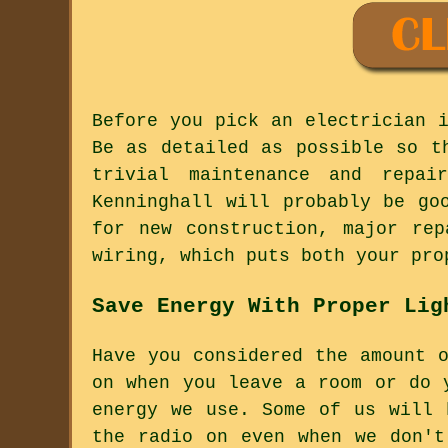
Before you pick an electrician 
Be as detailed as possible so t
trivial maintenance and repai
Kenninghall will probably be go
for new construction, major rep
wiring, which puts both your pro
Save Energy With Proper Lig
Have you considered the amount 
on when you leave a room or do 
energy we use. Some of us will 
the radio on even when we don't