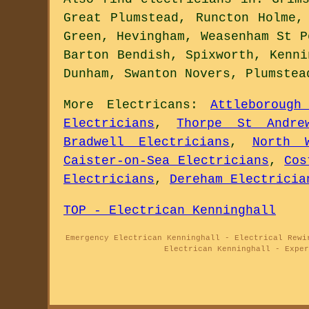
Great Plumstead, Runcton Holme,
Green, Hevingham, Weasenham St P
Barton Bendish, Spixworth, Kenni
Dunham, Swanton Novers, Plumstea
More
Electricans
:
Attleborough
Electricians
,
Thorpe St Andre
Bradwell Electricians
,
North 
Caister-on-Sea Electricians
,
Cos
Electricians
,
Dereham Electricia
TOP - Electrican Kenninghall
Emergency Electrican Kenninghall - Electrical Rewi
Electrican Kenninghall - Exper