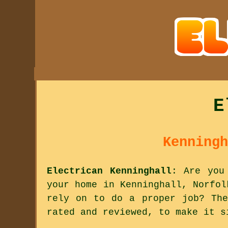
E
Kenningh
Electrican Kenninghall
: Are you
your home in Kenninghall, Norfol
rely on to do a proper job? The
rated and reviewed, to make it s