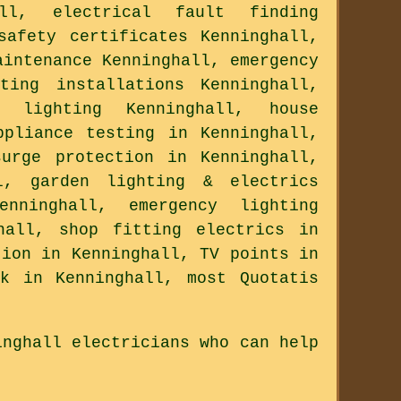
ll, electrical fault finding
safety certificates Kenninghall,
aintenance Kenninghall, emergency
ting installations Kenninghall,
l lighting Kenninghall, house
ppliance testing in Kenninghall,
surge protection in Kenninghall,
l, garden lighting & electrics
nninghall, emergency lighting
hall, shop fitting electrics in
tion in Kenninghall, TV points in
k in Kenninghall, most Quotatis
inghall electricians who can help