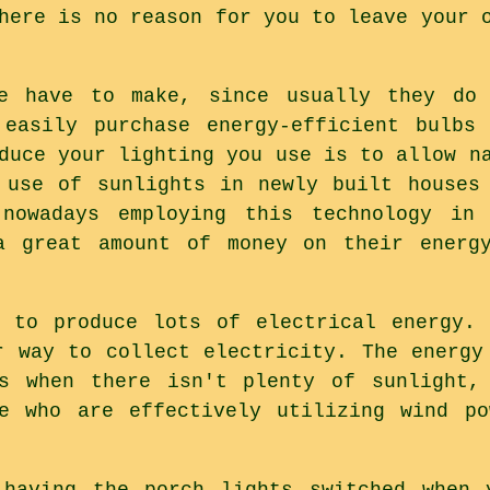
here is no reason for you to leave your 
e have to make, since usually they do
 easily purchase energy-efficient bulbs
duce your lighting you use is to allow n
 use of sunlights in newly built houses
nowadays employing this technology in
a great amount of money on their energ
y to produce lots of electrical energy. 
r way to collect electricity. The energy
s when there isn't plenty of sunlight,
le who are effectively utilizing wind po
 having the porch lights switched when 