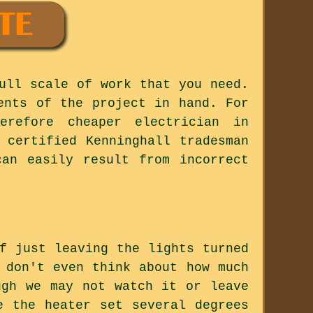
ull scale of work that you need.
ents of the project in hand. For
erefore cheaper electrician in
 certified Kenninghall tradesman
can easily result from incorrect
f just leaving the lights turned
 don't even think about how much
ugh we may not watch it or leave
e the heater set several degrees