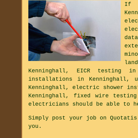
If 
Ken
ele
ele
dat
ext
min
lan
Kenninghall, EICR testing in
installations in Kenninghall, 
Kenninghall, electric shower ins
Kenninghall, fixed wire testin
electricians should be able to h
Simply post your job on Quotatis
you.