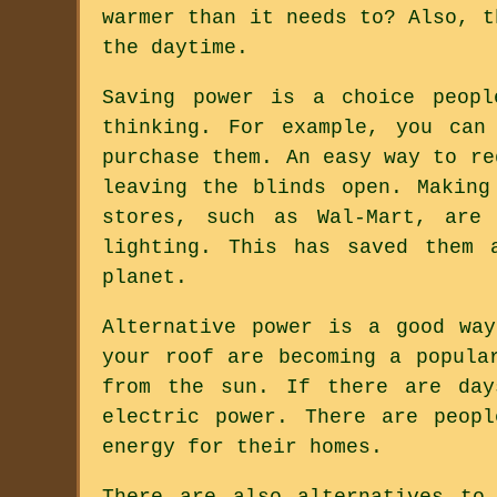
warmer than it needs to? Also, t
the daytime.
Saving power is a choice peopl
thinking. For example, you can
purchase them. An easy way to re
leaving the blinds open. Making
stores, such as Wal-Mart, are 
lighting. This has saved them 
planet.
Alternative power is a good wa
your roof are becoming a popula
from the sun. If there are day
electric power. There are peop
energy for their homes.
There are also alternatives to