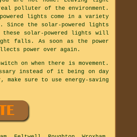
real polluter of the environment.
powered lights come in a variety
. Since the solar-powered lights
 these solar-powered lights will
ght falls. As soon as the power
llects power over again.
switch on when there is movement.
ssary instead of it being on day
r, make sure to use energy-saving
am, Feltwell, Roughton, Wroxham,