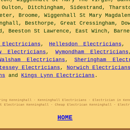
 Oulton, Ditchingham, Sidestrand, Tharst
eter, Broome, Wiggenhall St Mary Magdale
nghall, Besthorpe, Great Cressingham, Do
d, Beeston St Lawrence, East Winch, Barn
 Electricians
,
Hellesdon Electricians
,
w Electricians
,
Wymondham Electricians
Walsham Electricians
,
Sheringham Elect
tessey Electricians
,
Norwich Electrician
ns
and
Kings Lynn Electricians
.
ring Kenninghall - Kenninghall Electricians - Electrician in Ken
t Electrican Kenninghall - Cheap Electrican Kenninghall - Electr
HOME