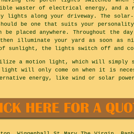
ible waster of electrical energy, and a 
gy lights along your driveway. The solar-
should be one that suits your personality
n be placed anywhere. Throughout the day
 then illuminate your yard as soon as ni
of sunlight, the lights switch off and co
ilize a motion light, which will simply 
 light will only come on when it is nece
ernative energy, like wind or solar powe
ton, Wiggenhall St Mary The Virgin, Banh