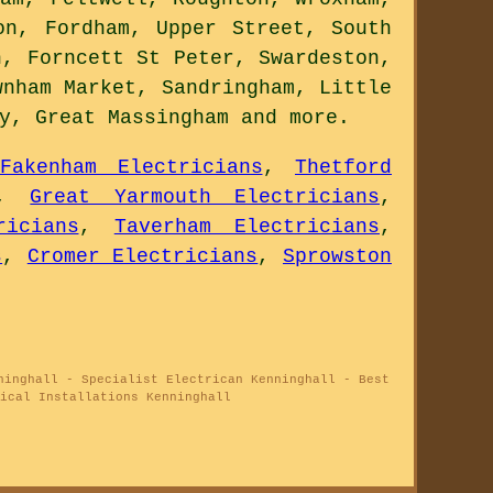
on, Fordham, Upper Street, South
n, Forncett St Peter, Swardeston,
wnham Market, Sandringham, Little
ey, Great Massingham and
more
.
Fakenham Electricians
,
Thetford
,
Great Yarmouth Electricians
,
ricians
,
Taverham Electricians
,
s
,
Cromer Electricians
,
Sprowston
ninghall - Specialist Electrican Kenninghall - Best
ical Installations Kenninghall