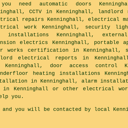
you need automatic doors Kenningha
ninghall, CCTV in Kenninghall, landlord 
ctrical repairs Kenninghall, electrical m
ctrical work Kenninghall, security ligh
a installations Kenninghall, externa
ension electrics Kenninghall, portable a
or works certification in Kenninghall, 
dlord electrical reports in Kenninghal
 Kenninghall, door access control Ke
underfloor heating installations Kenning
tallation in Kenninghall, alarm installa
g in Kenninghall or other electrical wor
elp you.
 and you will be contacted by local Kenn