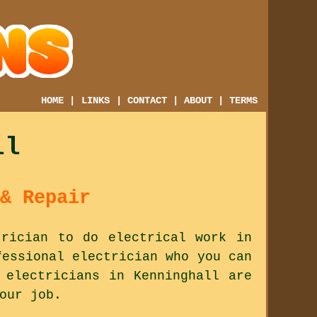
HOME
|
LINKS
|
CONTACT
|
ABOUT
|
TERMS
ll
& Repair
trician to do electrical work in
fessional electrician who you can
 electricians in Kenninghall are
our job.