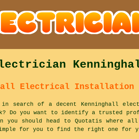
lectrician Kenningha
all Electrical Installation 
 in search of a decent Kenninghall elec
k? Do you want to identify a trusted pro
n you should head to Quotatis where all
imple for you to find the right one for y