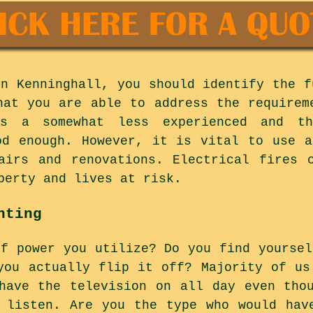
in Kenninghall, you should identify the f
hat you are able to address the requirem
rs a somewhat less experienced and th
od enough. However, it is vital to use a
airs and renovations. Electrical fires 
perty and lives at risk.
hting
of power you utilize? Do you find yoursel
you actually flip it off? Majority of us
have the television on all day even tho
 listen. Are you the type who would hav