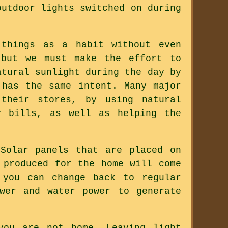
outdoor lights switched on during
 things as a habit without even
 but we must make the effort to
atural sunlight during the day by
 has the same intent. Many major
 their stores, by using natural
y bills, as well as helping the
Solar panels that are placed on
 produced for the home will come
 you can change back to regular
wer and water power to generate
you are not home. Leaving light