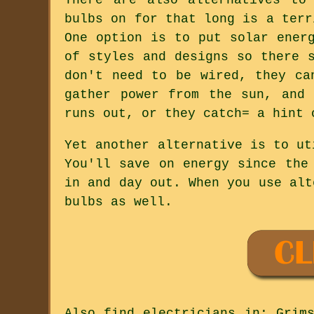
bulbs on for that long is a terr
One option is to put solar ener
of styles and designs so there 
don't need to be wired, they ca
gather power from the sun, and
runs out, or they catch= a hint 
Yet another alternative is to ut
You'll save on energy since the
in and day out. When you use alt
bulbs as well.
Also
find electricians
in: Grims