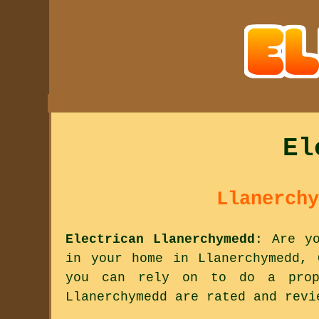
El
Llanerchy
Electrican Llanerchymedd
: Are y
in your home in Llanerchymedd, 
you can rely on to do a prop
Llanerchymedd are rated and revi