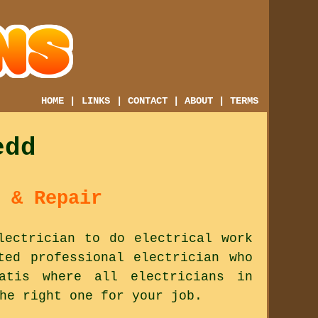
HOME
|
LINKS
|
CONTACT
|
ABOUT
|
TERMS
edd
 & Repair
lectrician to do electrical work
ted professional electrician who
tis where all electricians in
he right one for your job.