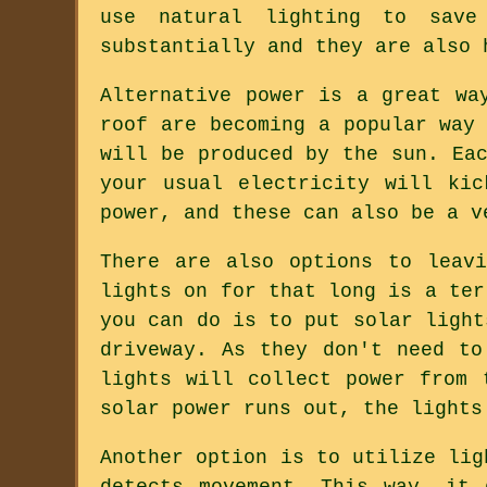
use natural lighting to save
substantially and they are also 
Alternative power is a great wa
roof are becoming a popular way
will be produced by the sun. Ea
your usual electricity will ki
power, and these can also be a v
There are also options to leav
lights on for that long is a ter
you can do is to put solar light
driveway. As they don't need to
lights will collect power from 
solar power runs out, the lights
Another option is to utilize lig
detects movement. This way, it