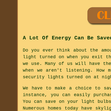
A Lot Of Energy Can Be Save
Do you ever think about the amo
light turned on when you exit t
we use. Many of us will have th
when we aren't listening. How 
security lights turned on at nig
We have to make a choice to sa
instance, you can easily purcha
You can save on your light bulb
Numerous homes today have skyli