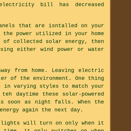
lectricity bill has decreased
anels that are isntalled on your
 the power utilized in your home
 of collected solar energy, then
sing either wind power or water
way from home. Leaving electric
ter of the environment. One thing
e in varying styles to match your
 teh daytime these solar-powered
as soon as night falls. When the
energy again the next day.
 lights will turn on only when it
 time, it only switches on when