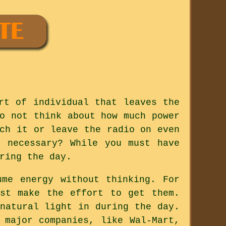
rt of individual that leaves the
o not think about how much power
ch it or leave the radio on even
 necessary? While you must have
ring the day.
me energy without thinking. For
ust make the effort to get them.
natural light in during the day.
 major companies, like Wal-Mart,