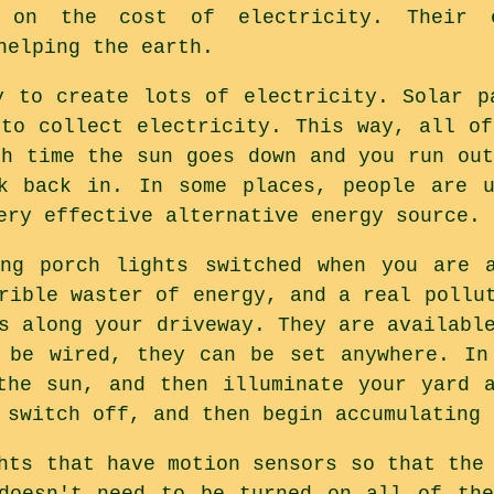
 on the cost of electricity. Their e
helping the earth.
y to create lots of electricity. Solar p
 to collect electricity. This way, all of
ch time the sun goes down and you run out
ck back in. In some places, people are u
ery effective alternative energy source.
ing porch lights switched when you are a
rible waster of energy, and a real pollu
s along your driveway. They are availabl
 be wired, they can be set anywhere. In
the sun, and then illuminate your yard 
 switch off, and then begin accumulating 
hts that have motion sensors so that the
 doesn't need to be turned on all of the