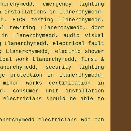
erchymedd, emergency lighting
a installations in Llanerchymedd,
dd, EICR testing Llanerchymedd,
al rewiring Llanerchymedd, door
 in Llanerchymedd, audio visual
g Llanerchymedd, electrical fault
g Llanerchymedd, electric shower
ical work Llanerchymedd, first &
anerchymedd, security lighting
ge protection in Llanerchymedd,
 minor works certification in
dd, consumer unit installation
 electricians should be able to
anerchymedd electricians who can