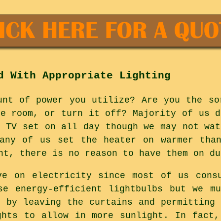
d With Appropriate Lighting
unt of power you utilize? Are you the so
he room, or turn it off? Majority of us d
e TV set on all day though we may not wat
many of us set the heater on warmer than
ht, there is no reason to have them on du
ve on electricity since most of us consu
se energy-efficient lightbulbs but we m
s by leaving the curtains and permitting 
ghts to allow in more sunlight. In fact,