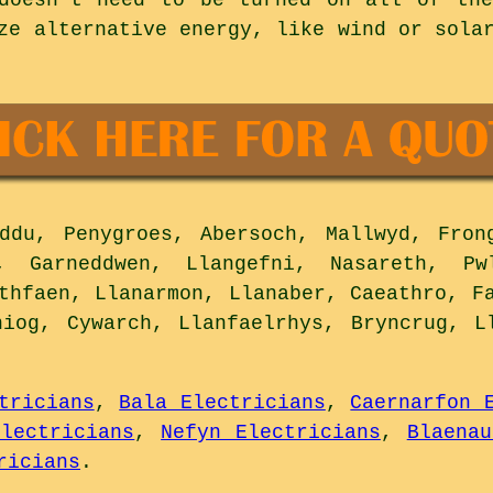
ze alternative energy, like wind or sola
du, Penygroes, Abersoch, Mallwyd, Fron
, Garneddwen, Llangefni, Nasareth, Pw
thfaen, Llanarmon, Llanaber, Caeathro, F
niog, Cywarch, Llanfaelrhys, Bryncrug, L
tricians
,
Bala Electricians
,
Caernarfon 
Electricians
,
Nefyn Electricians
,
Blaenau
ricians
.