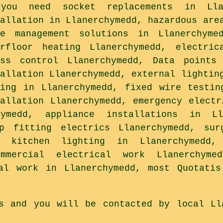
you need socket replacements in Llan
tallation in Llanerchymedd, hazardous are
le management solutions in Llanerchyme
erfloor heating Llanerchymedd, electric
ess control Llanerchymedd, Data points
tallation Llanerchymedd, external lightin
ding in Llanerchymedd, fixed wire testin
tallation Llanerchymedd, emergency electr
ymedd, appliance installations in Ll
op fitting electrics Llanerchymedd, sur
d, kitchen lighting in Llanerchymedd,
mmercial electrical work Llanerchyme
cal work in Llanerchymedd, most Quotatis
s and you will be contacted by local Ll