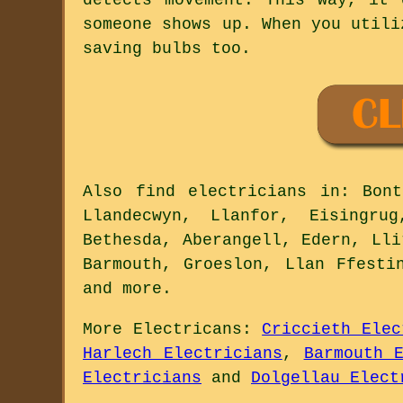
someone shows up. When you utili
saving bulbs too.
Also
find electricians
in: Bontd
Llandecwyn, Llanfor, Eisingrug
Bethesda, Aberangell, Edern, Lli
Barmouth, Groeslon, Llan Ffesti
and
more
.
More
Electricans
:
Criccieth Elec
Harlech Electricians
,
Barmouth 
Electricians
and
Dolgellau Elect