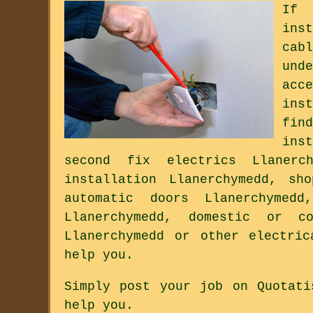
If 
ins
cab
und
acc
ins
fin
ins
second fix electrics Llanerch
installation Llanerchymedd, sh
automatic doors Llanerchymed
Llanerchymedd, domestic or co
Llanerchymedd or other electri
help you.
Simply post your job on Quotati
help you.