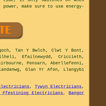
r power, make sure to use energy-
goch, Tan Y Bwlch, Clwt Y Bont,
llheli, Efailnewydd, Criccieth,
airbourne, Pensarn, Aberllefenni,
landanwg, Glan Yr Afon, Llangybi
Electricians
,
Tywyn Electricians
,
 Ffestiniog Electricians
,
Bangor