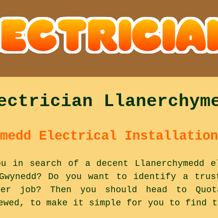
ectrician Llanerchym
medd Electrical Installation
ou in search of a decent Llanerchymedd e
Gwynedd? Do you want to identify a trus
er job? Then you should head to Quota
ewed, to make it simple for you to find t