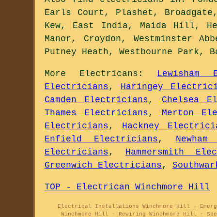
Earls Court, Plashet, Broadgate
Kew, East India, Maida Hill, H
Manor, Croydon, Westminster Ab
Putney Heath, Westbourne Park, 
More
Electricans
:
Lewisham E
Electricians
,
Haringey Electric
Camden Electricians
,
Chelsea El
Thames Electricians
,
Merton Ele
Electricians
,
Hackney Electrici
Enfield Electricians
,
Newham 
Electricians
,
Hammersmith Elec
Greenwich Electricians
,
Southwar
TOP - Electrican Winchmore Hill
Electrical Installations Winchmore Hill - Emer
Winchmore Hill - Rewiring Winchmore Hill - Spe