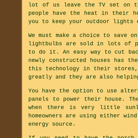
lot of us leave the TV set on t
people have the heat in their h
you to keep your outdoor lights 
We must make a choice to save on
lightbulbs are sold in lots of 
to do it. An easy way to cut ba
newly constructed houses has th
this technology in their stores
greatly and they are also helpin
You have the option to use alter
panels to power their house. Th
when there is very little sun
homeowners are using either wind
energy source.
If you need to have the porch 