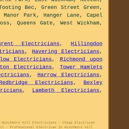
Tooting Bec, Green Street Green,
 Manor Park, Hanger Lane, Capel
oss, Queens Gate, West Wickham,
Brent Electricians
,
Hillingdon
tricians
,
Havering Electricians
,
slow Electricians
,
Richmond upon
gton Electricians
,
Tower Hamlets
ctricians
,
Harrow Electricians
,
Redbridge Electricians
,
Bexley
ricians
,
Lambeth Electricians
,
 Winchmore Hill Electricians - Cheap Electrican
ll - Professional Electrican in Winchmore Hill