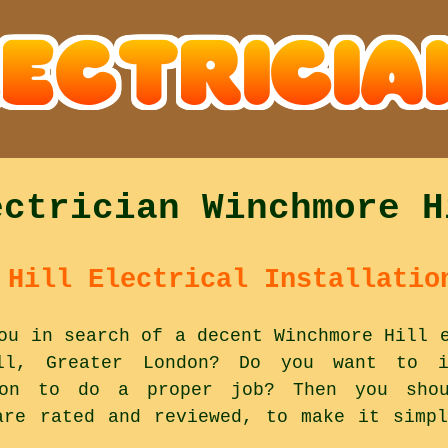
ectrician Winchmore H
 Hill Electrical Installatio
ou in search of a decent Winchmore Hill 
ll, Greater London? Do you want to id
 on to do a proper job? Then you shou
are rated and reviewed, to make it simp