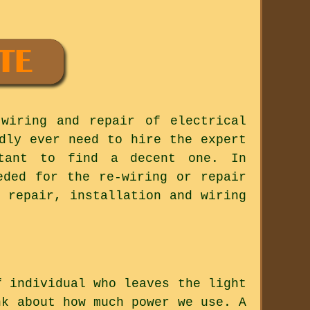
wiring and repair of electrical
dly ever need to hire the expert
rtant to find a decent one. In
eded for the re-wiring or repair
 repair, installation and wiring
f individual who leaves the light
nk about how much power we use. A