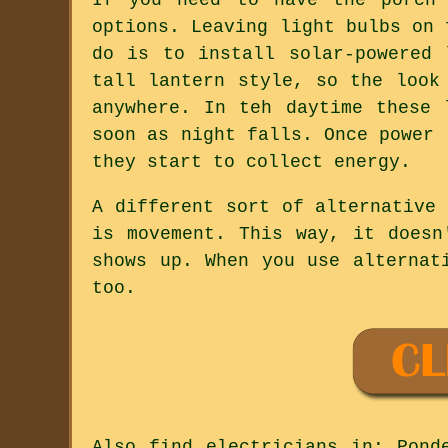
options. Leaving light bulbs on 
do is to install solar-powered 
tall lantern style, so the look
anywhere. In teh daytime these 
soon as night falls. Once power 
they start to collect energy.
A different sort of alternative
is movement. This way, it doesn
shows up. When you use alternat
too.
Also
find electricians
in: Ponde