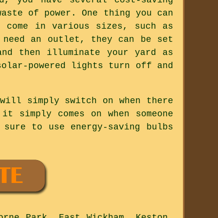
waste of power. One thing you can
s come in various sizes, such as
 need an outlet, they can be set
and then illuminate your yard as
solar-powered lights turn off and
will simply switch on when there
 it simply comes on when someone
 sure to use energy-saving bulbs
orne Park, East Wickham, Keston,