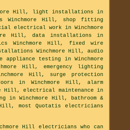
ore Hill, light installations in
ns Winchmore Hill, shop fitting
cial electrical work in Winchmore
ore Hill, data installations in
ics Winchmore Hill, fixed wire
stallations Winchmore Hill, audio
e appliance testing in Winchmore
chmore Hill, emergency lighting
nchmore Hill, surge protection
doors in Winchmore Hill, alarm
e Hill, electrical maintenance in
ng in Winchmore Hill, bathroom &
Hill, most Quotatis electricians
chmore Hill electricians who can