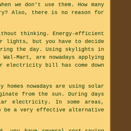
when we don't use them. How many
ry? Also, there is no reason for
ithout thinking. Energy-efficient
r lights, but you have to decide
ring the day. Using skylights in
 Wal-Mart, are nowadays applying
r electricity bill has come down
ny homes nowadays are using solar
ginate from the sun. During days
ar electricity. In some areas,
o be a very effective alternative
d, you have several cost-saving