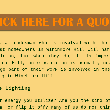
es a tradesman who is involved with the 
ost homeowners in Winchmore Hill will har
rician, but when they do, it is impo
more Hill, an electrician is normally ne
rge part of their work is involved in the
ng in Winchmore Hill.
e Lighting
f energy you utilize? Are you the kind o
m, or flip it off? Many of us do not thi