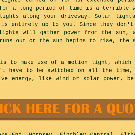
for a long period of time is a terrible 
lights along your driveway. Solar light
 is entirely up to you. Since they don't
lights will gather power from the sun, 
runs out or the sun begins to rise, the 
 is to make use of a motion light, which 
't have to be switched on all the time,
ive energy, like wind or solar power, be
rs End, Hornsey, Finchley Central, Elth