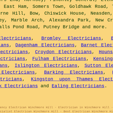
, East Ham, Somers Town, Goldhawk Road, 
erne Hill, Bow, Chiswick House, Neasden,
bey, Marble Arch, Alexandra Park, New Cr
Balls Pond Road, Putney Bridge and
more
.
lectricians
,
Bromley Electricians
,
ians
,
Dagenham Electricians
,
Barnet Elec
ectricians
,
Croydon Electricians
,
Houn
ctricians
,
Fulham Electricians
,
Kensin
ans
,
Islington Electricians
,
Sutton Ele
Electricians
,
Barking Electricians
,
tricians
,
Kingston upon Thames Elect
k Electricians
and
Ealing Electricians
.
gency Electrican Winchmore Hill - Electrician in Winchmore Hill -
cialist Electrican Winchmore Hill - Best Electrican Winchmore Hi