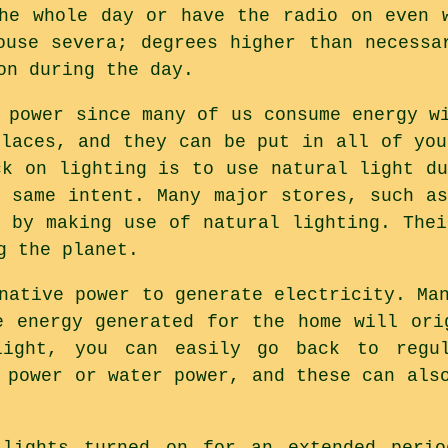
he whole day or have the radio on even 
ouse severa; degrees higher than necessa
on during the day.
 power since many of us consume energy w
places, and they can be put in all of you
ck on lighting is to use natural light du
e same intent. Many major stores, such as
, by making use of natural lighting. Thei
g the planet.
native power to generate electricity. Ma
e energy generated for the home will ori
light, you can easily go back to regul
 power or water power, and these can als
lights turned on for an extended perio