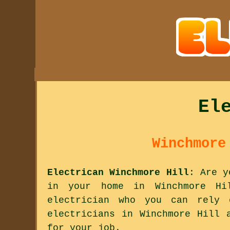
El
Winchmore
Electrican Winchmore Hill
: Are y
in your home in Winchmore Hi
electrician who you can rely
electricians in Winchmore Hill 
for your job.