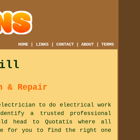
HOME
|
LINKS
|
CONTACT
|
ABOUT
|
TERMS
ill
n & Repair
electrician to do electrical work
entify a trusted professional
ld head to Quotatis where all
le for you to find the right one