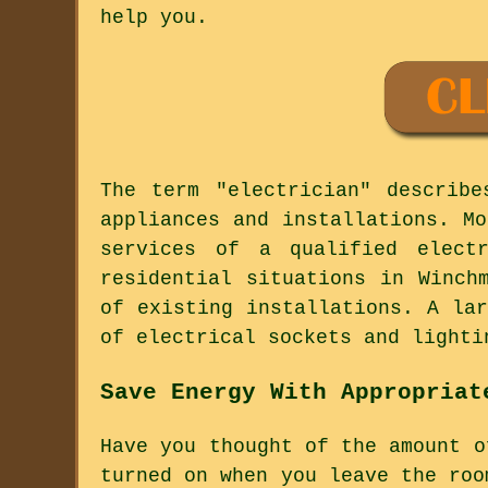
help you.
The term "electrician" describ
appliances and installations. M
services of a qualified elect
residential situations in Winch
of existing installations. A la
of electrical sockets and lighti
Save Energy With Appropriat
Have you thought of the amount o
turned on when you leave the roo