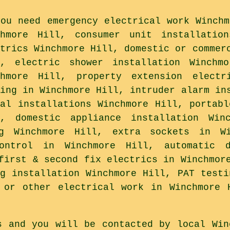
you need emergency electrical work Winchm
chmore Hill, consumer unit installatio
ctrics Winchmore Hill, domestic or commer
l, electric shower installation Winchm
chmore Hill, property extension electr
ting in Winchmore Hill, intruder alarm in
ual installations Winchmore Hill, portabl
l, domestic appliance installation Win
ng Winchmore Hill, extra sockets in Wi
ontrol in Winchmore Hill, automatic 
first & second fix electrics in Winchmor
ng installation Winchmore Hill, PAT testi
 or other electrical work in Winchmore 
s and you will be contacted by local Win