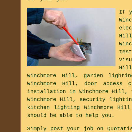
If 
Win
ele
Hil
Win
tes
vis
Hil
Winchmore Hill, garden lighti
Winchmore Hill, door access c
installation in Winchmore Hill, 
Winchmore Hill, security lighti
kitchen lighting Winchmore Hill
should be able to help you.
Simply post your job on Quotati